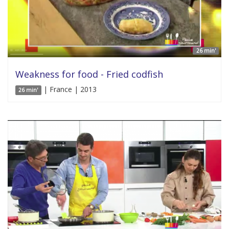
26 min'
Weakness for food - Fried codfish
| France | 2013
26 min'