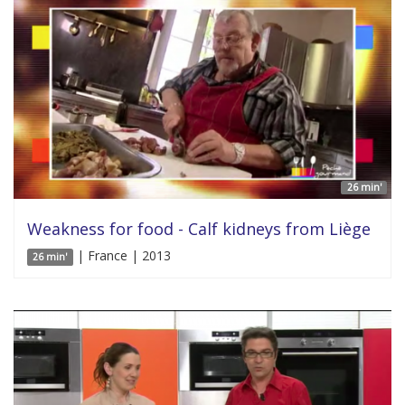
26 min'
Weakness for food - Calf kidneys from Liège
| France | 2013
26 min'