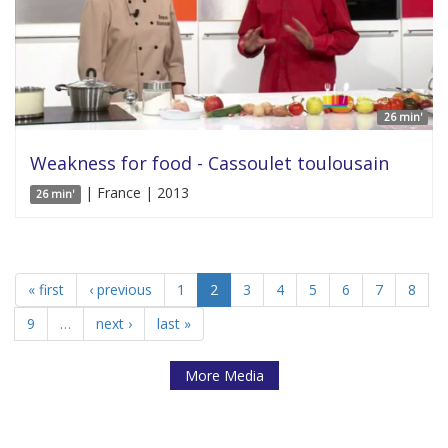
26 min'
Weakness for food - Cassoulet toulousain
| France | 2013
26 min'
« first
‹ previous
1
2
3
4
5
6
7
8
9
…
next ›
last »
More Media