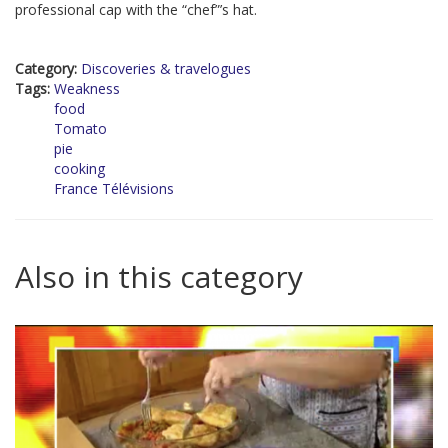
professional cap with the “chef”’s hat.
Category:
Discoveries & travelogues
Tags:
Weakness
food
Tomato
pie
cooking
France Télévisions
Also in this category