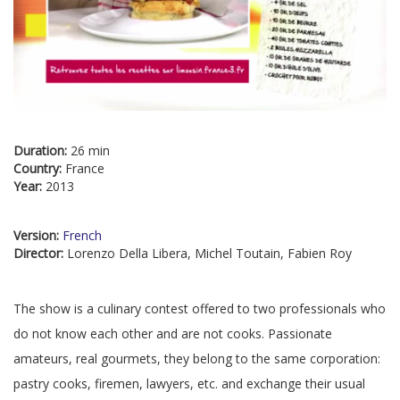
Duration:
26 min
Country:
France
Year:
2013
Version:
French
Director:
Lorenzo Della Libera, Michel Toutain, Fabien Roy
The show is a culinary contest offered to two professionals who
do not know each other and are not cooks. Passionate
amateurs, real gourmets, they belong to the same corporation:
pastry cooks, firemen, lawyers, etc. and exchange their usual