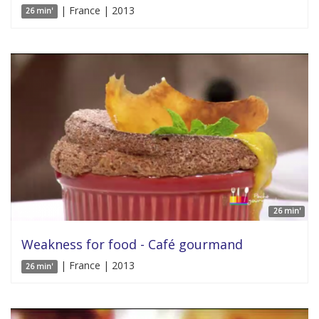
| France | 2013
26 min'
26 min'
Weakness for food - Café gourmand
| France | 2013
26 min'