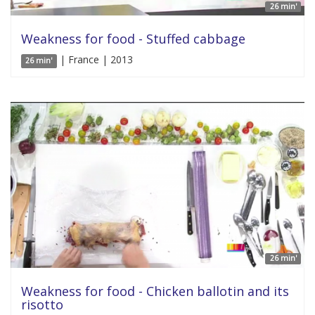
26 min'
Weakness for food - Stuffed cabbage
| France | 2013
26 min'
26 min'
Weakness for food - Chicken ballotin and its
risotto