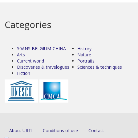
Categories
50ANS BELGIUM-CHINA
History
Arts
Nature
Current world
Portraits
Discoveries & travelogues
Sciences & techniques
Fiction
About URTI
Conditions of use
Contact