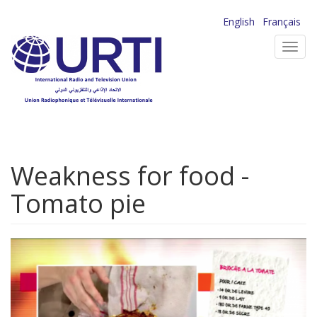
Skip
English
Français
to
Toggl
main
navig
content
Weakness for food -
Tomato pie