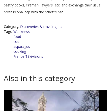
pastry cooks, firemen, lawyers, etc. and exchange their usual
professional cap with the “chef”’s hat.
Category:
Discoveries & travelogues
Tags:
Weakness
food
cod
asparagus
cooking
France Télévisions
Also in this category