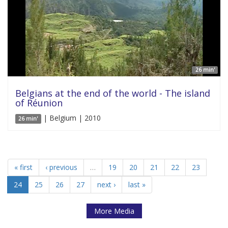
26 min'
Belgians at the end of the world - The island
of Réunion
| Belgium | 2010
26 min'
« first
‹ previous
…
19
20
21
22
23
24
25
26
27
next ›
last »
More Media