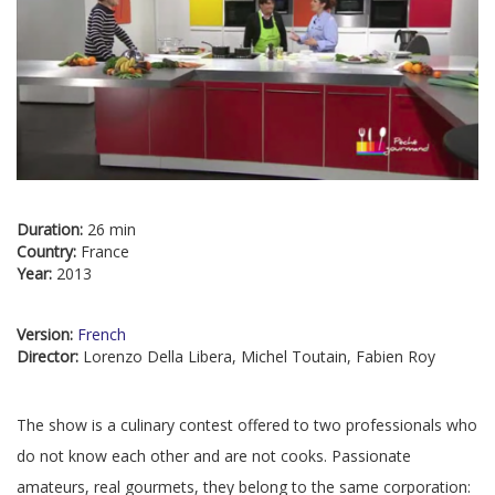
Duration:
26 min
Country:
France
Year:
2013
Version:
French
Director:
Lorenzo Della Libera, Michel Toutain, Fabien Roy
The show is a culinary contest offered to two professionals who
do not know each other and are not cooks. Passionate
amateurs, real gourmets, they belong to the same corporation: