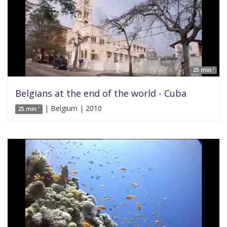
25 min '
Belgians at the end of the world - Cuba
| Belgium | 2010
25 min '