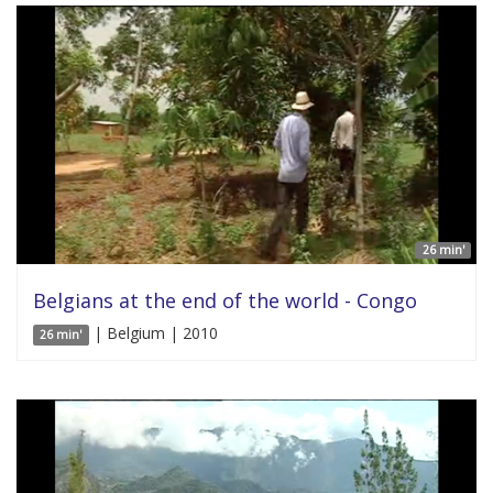
26 min'
Belgians at the end of the world - Congo
| Belgium | 2010
26 min'