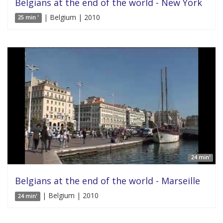
Belgians at the end of the world - New York
| Belgium | 2010
25 min '
24 min'
Belgians at the end of the world - Marseille
| Belgium | 2010
24 min'