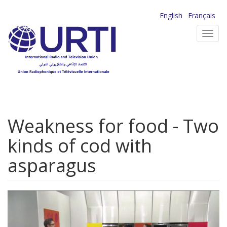
Skip
English
Français
to
Toggl
main
navig
content
Weakness for food - Two
kinds of cod with
asparagus