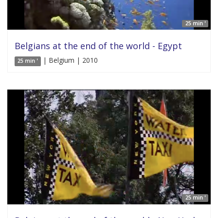
25 min '
Belgians at the end of the world - Egypt
| Belgium | 2010
25 min '
25 min '