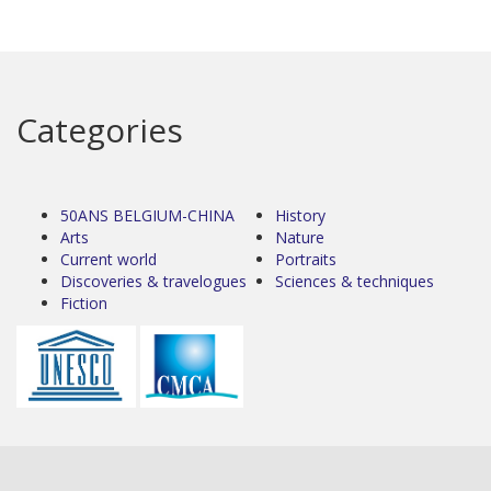
Categories
50ANS BELGIUM-CHINA
History
Arts
Nature
Current world
Portraits
Discoveries & travelogues
Sciences & techniques
Fiction