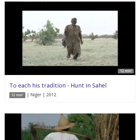
12 min'
To each his tradition - Hunt in Sahel
| Niger | 2012
12 min'