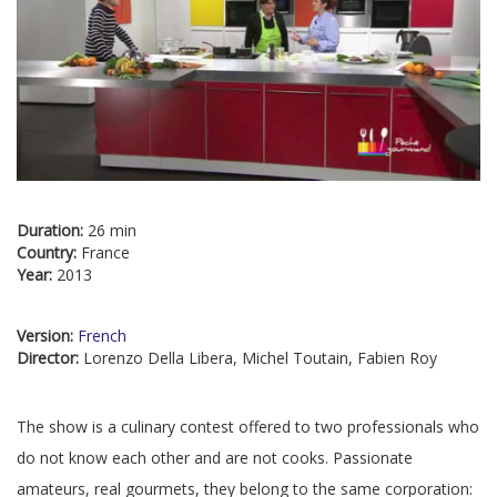
Duration:
26 min
Country:
France
Year:
2013
Version:
French
Director:
Lorenzo Della Libera, Michel Toutain, Fabien Roy
The show is a culinary contest offered to two professionals who
do not know each other and are not cooks. Passionate
amateurs, real gourmets, they belong to the same corporation: