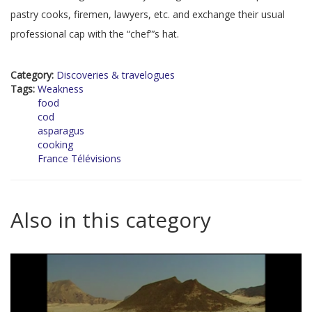
pastry cooks, firemen, lawyers, etc. and exchange their usual
professional cap with the “chef”’s hat.
Category:
Discoveries & travelogues
Tags:
Weakness
food
cod
asparagus
cooking
France Télévisions
Also in this category