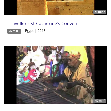
25 min '
Traveller - St Catherine's Convent
| Egypt | 2013
25 min '
40 min'