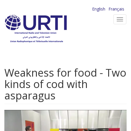
Skip
English
Français
to
Toggl
main
navig
content
Weakness for food - Two
kinds of cod with
asparagus