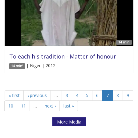
14 min'
To each his tradition - Matter of honour
| Niger | 2012
14 min'
« first
‹ previous
…
3
4
5
6
7
8
9
10
11
…
next ›
last »
More Media