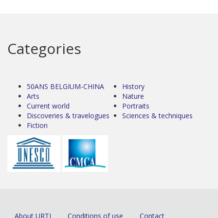
Categories
50ANS BELGIUM-CHINA
History
Arts
Nature
Current world
Portraits
Discoveries & travelogues
Sciences & techniques
Fiction
About URTI
Conditions of use
Contact