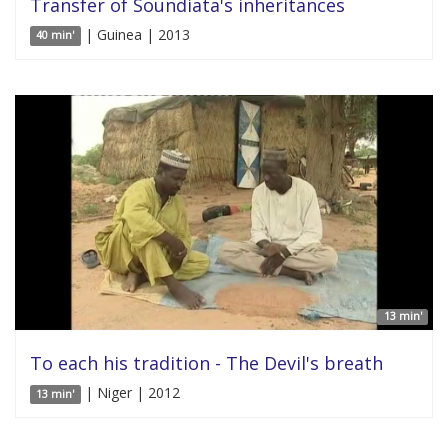
Transfer of Soundiata's inheritances
| Guinea | 2013
40 min'
13 min'
To each his tradition - The Devil's breath
| Niger | 2012
13 min'