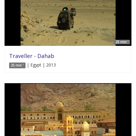
25 min '
Traveller - Dahab
| Egypt | 2013
25 min '