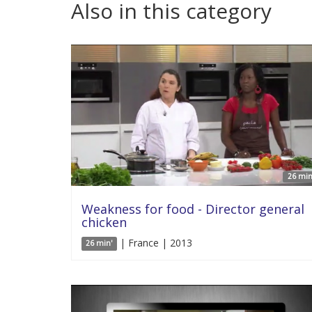
Also in this category
26 min
Weakness for food - Director general
chicken
| France | 2013
26 min'