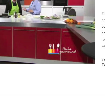
Th
pr
co
be
la
wi
C
T