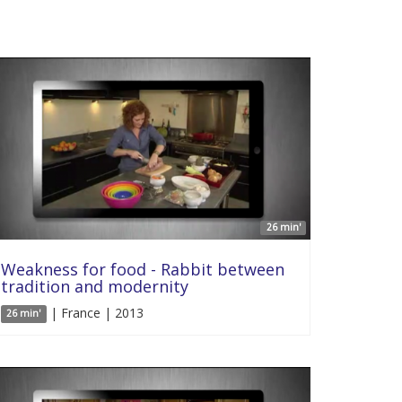
26 min'
Weakness for food - Rabbit between
tradition and modernity
| France | 2013
26 min'