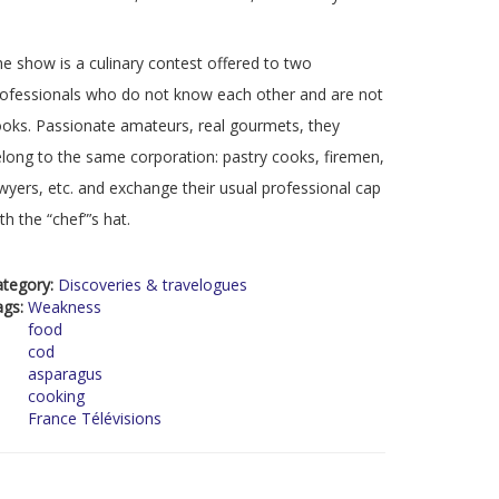
e show is a culinary contest offered to two
ofessionals who do not know each other and are not
oks. Passionate amateurs, real gourmets, they
long to the same corporation: pastry cooks, firemen,
wyers, etc. and exchange their usual professional cap
th the “chef”’s hat.
ategory:
Discoveries & travelogues
ags:
Weakness
food
cod
asparagus
cooking
France Télévisions