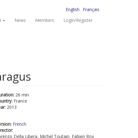
English
Français
I
News
Members
Login/Register
aragus
uration:
26 min
ountry:
France
ear:
2013
rsion:
French
rector:
renzo Della Libera, Michel Toutain, Fabien Roy