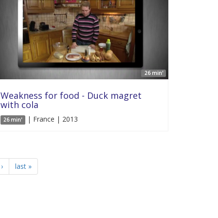
26 min'
Weakness for food - Duck magret
with cola
| France | 2013
26 min'
›
last »