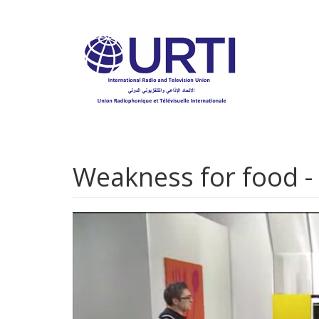
Skip
to
main
content
Weakness for food -