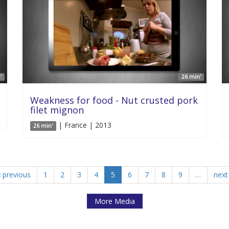
'
26 min'
Weakness for food - Nut crusted pork
filet mignon
| France | 2013
26 min'
‹ previous
1
2
3
4
5
6
7
8
9
…
next 
More Media