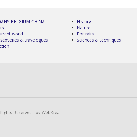
0ANS BELGIUM-CHINA
History
ts
Nature
urrent world
Portraits
iscoveries & travelogues
Sciences & techniques
ction
l Rights Reserved - by WebKrea