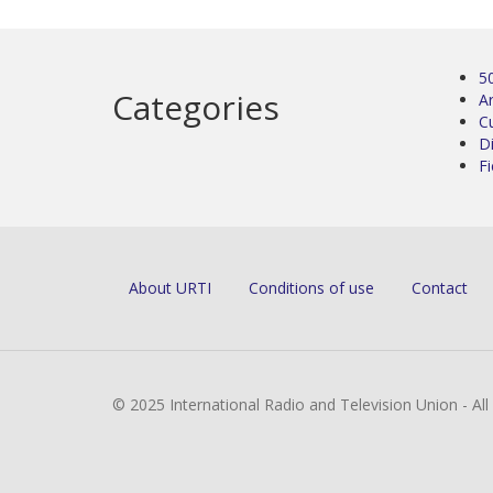
5
Categories
Ar
C
D
Fi
About URTI
Conditions of use
Contact
© 2025 International Radio and Television Union - Al