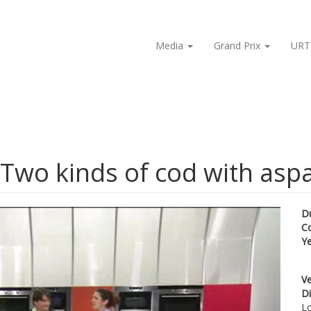
Media
Grand Prix
URT
 Two kinds of cod with asp
D
C
Y
Ve
Di
Lo