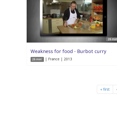
26 min
Weakness for food - Burbot curry
| France | 2013
26 min'
« first