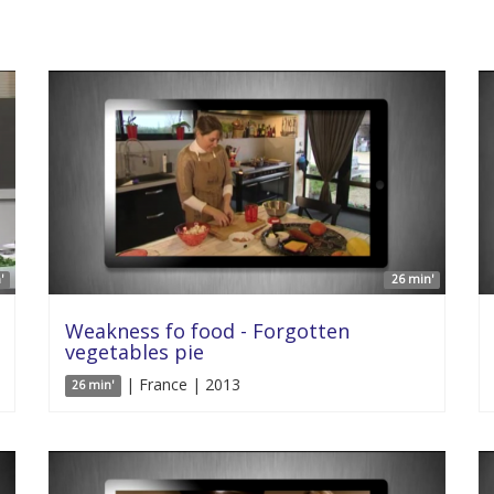
'
26 min'
Weakness fo food - Forgotten
vegetables pie
| France | 2013
26 min'