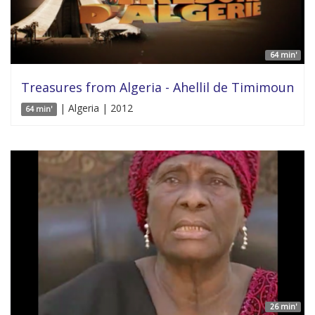
64 min'
Treasures from Algeria - Ahellil de Timimoun
| Algeria | 2012
64 min'
26 min'