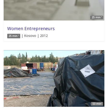
25 min '
Women Entrepreneurs
| Kosovo | 2012
25 min '
53 min'