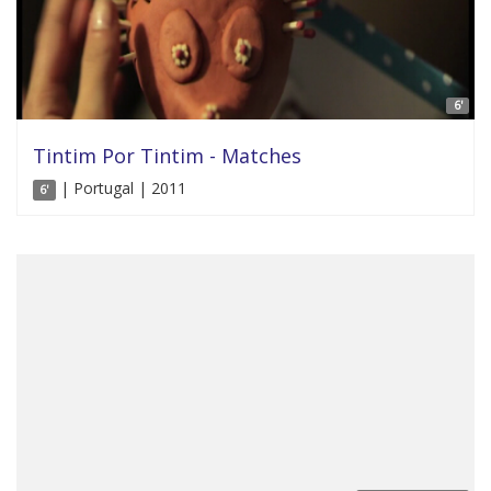
6'
Tintim Por Tintim - Matches
| Portugal | 2011
6'