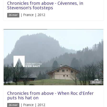
Chronicles from above - Cévennes, in
Stevenson's footsteps
| France | 2012
26 min'
26 min'
Chronicles from above - When Roc d'Enfer
puts his hat on
| France | 2012
26 min'