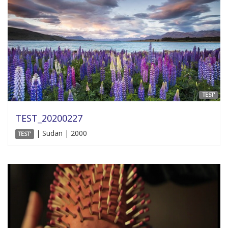
TEST'
TEST_20200227
| Sudan | 2000
TEST'