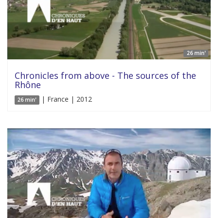
26 min'
Chronicles from above - The sources of the
Rhône
| France | 2012
26 min'