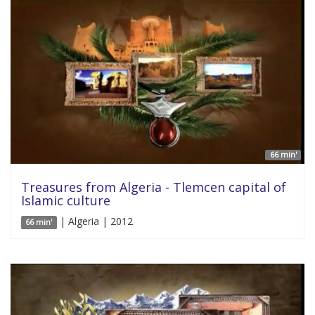
66 min'
Treasures from Algeria - Tlemcen capital of
Islamic culture
| Algeria | 2012
66 min'