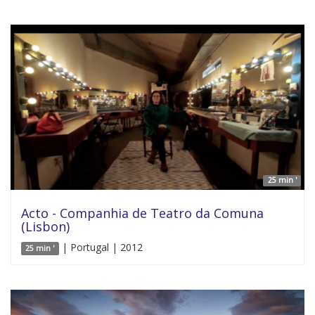
25 min '
Acto - Companhia de Teatro da Comuna
(Lisbon)
| Portugal | 2012
25 min '