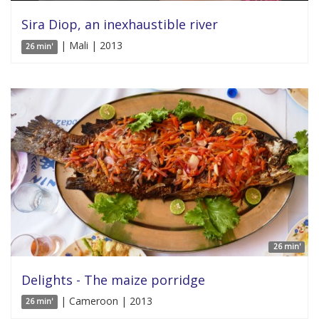
Sira Diop, an inexhaustible river
| Mali | 2013
26 min'
26 min'
Delights - The maize porridge
| Cameroon | 2013
26 min'