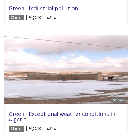
Green - Industrial pollution
| Algeria | 2012
53 min'
51 min'
Green - Exceptional weather conditions in
Algeria
| Algeria | 2012
51 min'