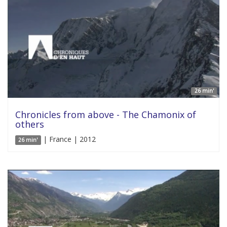
26 min'
Chronicles from above - The Chamonix of
others
| France | 2012
26 min'