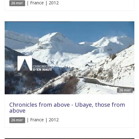
| France | 2012
26 min'
26 min'
Chronicles from above - Ubaye, those from
above
| France | 2012
26 min'