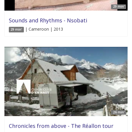
29 min'
Sounds and Rhythms - Nsobati
| Cameroon | 2013
29 min'
26 min'
Chronicles from above - The Réallon tour