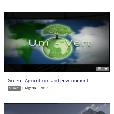
58 min'
Green - Agriculture and environment
| Algeria | 2012
58 min'