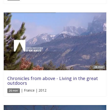
26 min'
Chronicles from above - Living in the great
outdoors
| France | 2012
26 min'