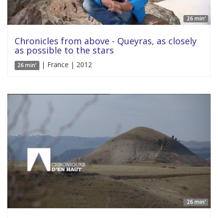
26 min'
Chronicles from above - Queyras, as closely
as possible to the stars
| France | 2012
26 min'
26 min'