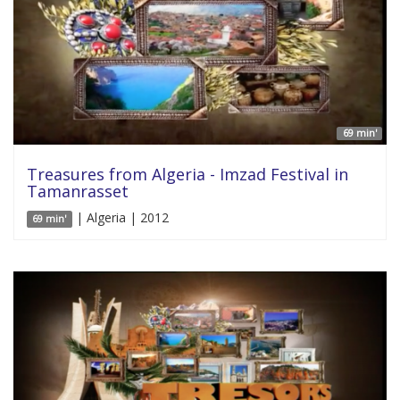
69 min'
Treasures from Algeria - Imzad Festival in
Tamanrasset
| Algeria | 2012
69 min'