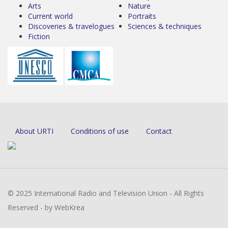
Arts
Nature
Current world
Portraits
Discoveries & travelogues
Sciences & techniques
Fiction
About URTI
Conditions of use
Contact
© 2025 International Radio and Television Union - All Rights
Reserved - by WebKrea