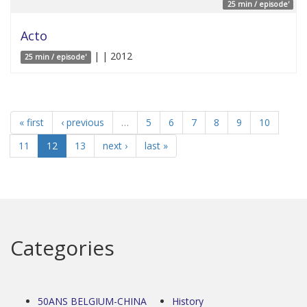
25 min / episode'
Acto
| | 2012
25 min / episode'
« first
‹ previous
…
5
6
7
8
9
10
11
12
13
next ›
last »
Categories
50ANS BELGIUM-CHINA
History