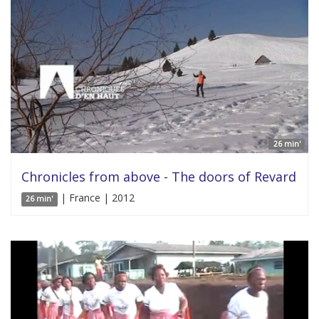
26 min'
Chronicles from above - The doors of Revard
| France | 2012
26 min'