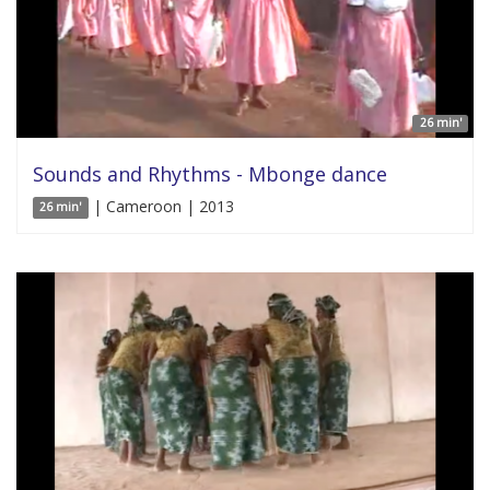
26 min'
Sounds and Rhythms - Mbonge dance
| Cameroon | 2013
26 min'