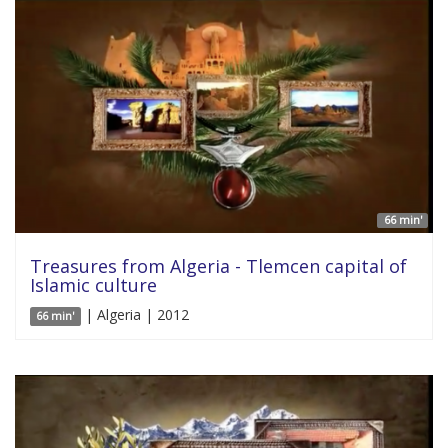
66 min'
Treasures from Algeria - Tlemcen capital of
Islamic culture
| Algeria | 2012
66 min'