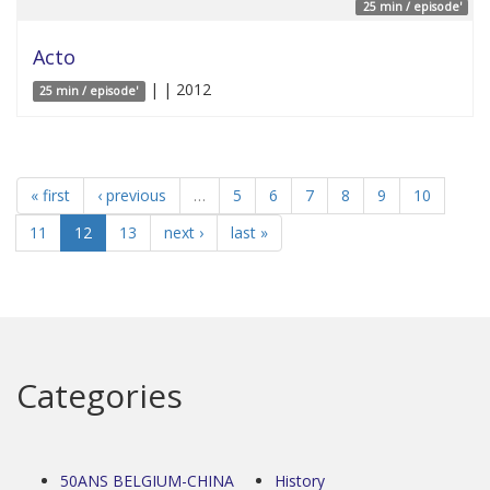
25 min / episode'
Acto
| | 2012
25 min / episode'
« first
‹ previous
…
5
6
7
8
9
10
11
12
13
next ›
last »
Categories
50ANS BELGIUM-CHINA
History