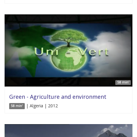
58 min'
Green - Agriculture and environment
| Algeria | 2012
58 min'