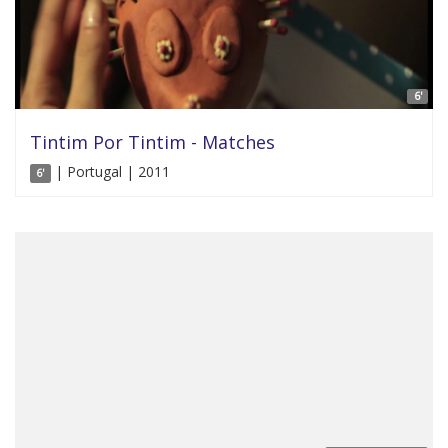
6'
Tintim Por Tintim - Matches
| Portugal | 2011
6'