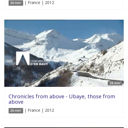
| France | 2012
26 min'
26 min'
Chronicles from above - Ubaye, those from
above
| France | 2012
26 min'