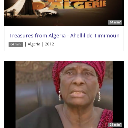
64 min'
Treasures from Algeria - Ahellil de Timimoun
| Algeria | 2012
64 min'
26 min'