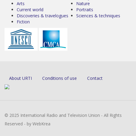
Arts
Nature
Current world
Portraits
Discoveries & travelogues
Sciences & techniques
Fiction
About URTI
Conditions of use
Contact
© 2025 International Radio and Television Union - All Rights
Reserved - by WebKrea