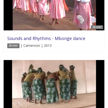
26 min'
Sounds and Rhythms - Mbonge dance
| Cameroon | 2013
26 min'