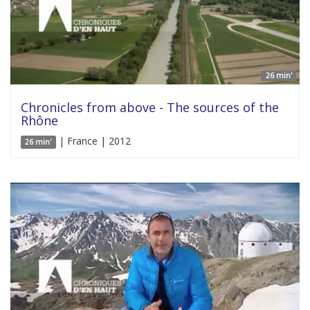
26 min'
Chronicles from above - The sources of the
Rhône
| France | 2012
26 min'