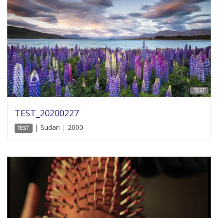
TEST'
TEST_20200227
| Sudan | 2000
TEST'