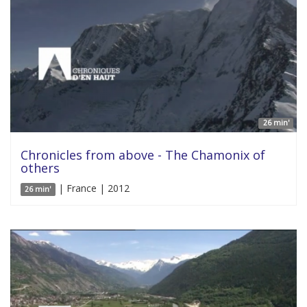
26 min'
Chronicles from above - The Chamonix of
others
| France | 2012
26 min'