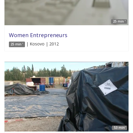
25 min '
Women Entrepreneurs
| Kosovo | 2012
25 min '
53 min'