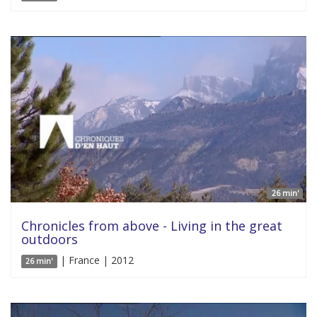
26 min'
Chronicles from above - Living in the great
outdoors
| France | 2012
26 min'