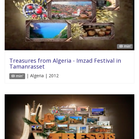
69 min'
Treasures from Algeria - Imzad Festival in
Tamanrasset
| Algeria | 2012
69 min'