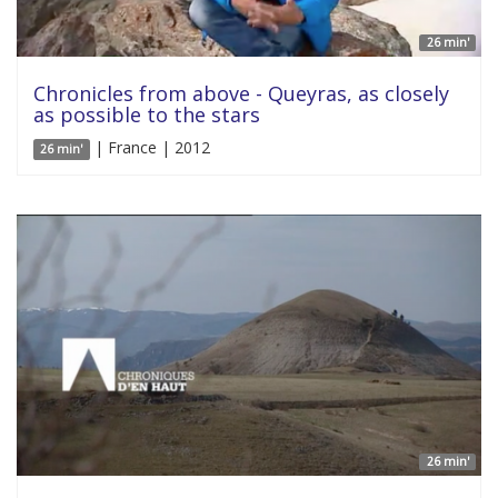
26 min'
Chronicles from above - Queyras, as closely
as possible to the stars
| France | 2012
26 min'
26 min'