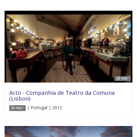
25 min '
Acto - Companhia de Teatro da Comuna
(Lisbon)
| Portugal | 2012
25 min '