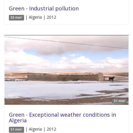
Green - Industrial pollution
| Algeria | 2012
53 min'
51 min'
Green - Exceptional weather conditions in
Algeria
| Algeria | 2012
51 min'