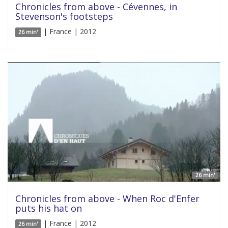
Chronicles from above - Cévennes, in
Stevenson's footsteps
| France | 2012
26 min'
26 min'
Chronicles from above - When Roc d'Enfer
puts his hat on
| France | 2012
26 min'