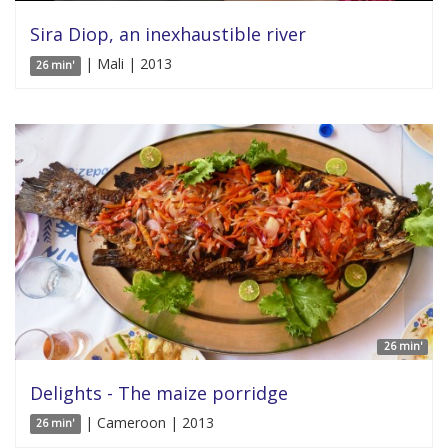
Sira Diop, an inexhaustible river
| Mali | 2013
26 min'
26 min'
Delights - The maize porridge
| Cameroon | 2013
26 min'