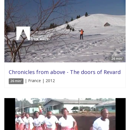
26 min'
Chronicles from above - The doors of Revard
| France | 2012
26 min'