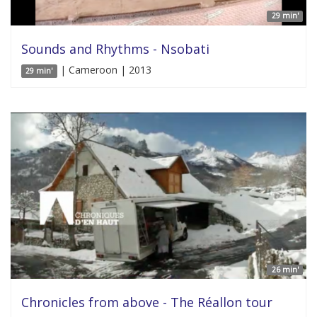
29 min'
Sounds and Rhythms - Nsobati
| Cameroon | 2013
29 min'
26 min'
Chronicles from above - The Réallon tour