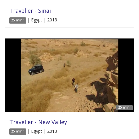
Traveller - Sinai
| Egypt | 2013
25 min '
25 min '
Traveller - New Valley
| Egypt | 2013
25 min '