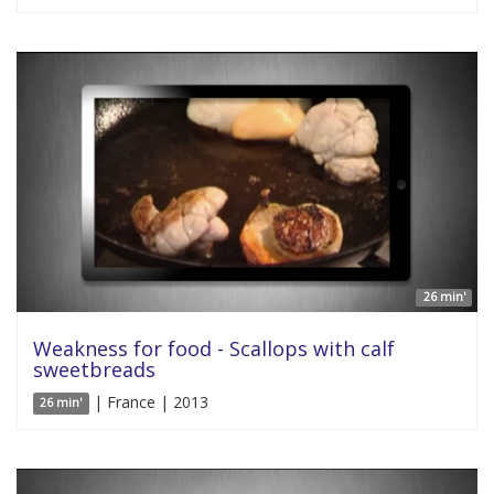
26 min'
Weakness for food - Scallops with calf
sweetbreads
| France | 2013
26 min'