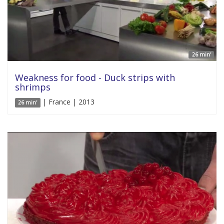
26 min'
Weakness for food - Duck strips with
shrimps
| France | 2013
26 min'