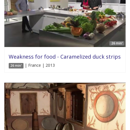
26 min'
Weakness for food - Caramelized duck strips
| France | 2013
26 min'