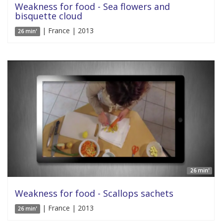
Weakness for food - Sea flowers and
bisquette cloud
| France | 2013
26 min'
26 min'
Weakness for food - Scallops sachets
| France | 2013
26 min'