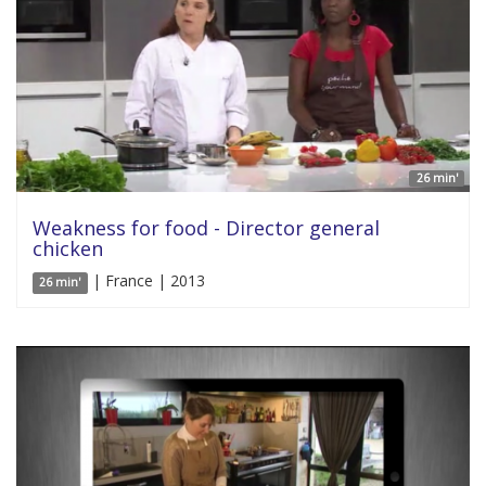
26 min'
Weakness for food - Director general
chicken
| France | 2013
26 min'