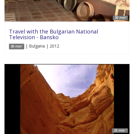
30 min'
Travel with the Bulgarian National
Television - Bansko
| Bulgaria | 2012
30 min'
25 min '