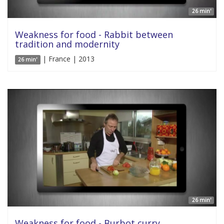
26 min'
Weakness for food - Rabbit between
tradition and modernity
| France | 2013
26 min'
26 min'
Weakness for food - Burbot curry