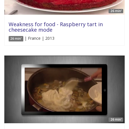
26 min'
Weakness for food - Raspberry tart in
cheesecake mode
| France | 2013
26 min'
26 min'