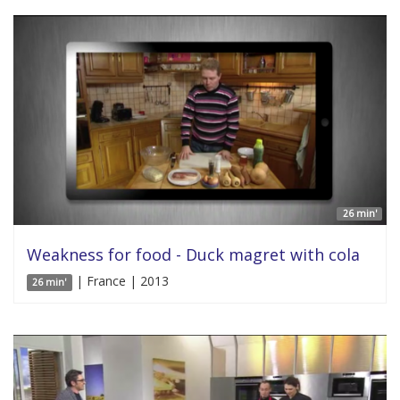
26 min'
Weakness for food - Duck magret with cola
| France | 2013
26 min'