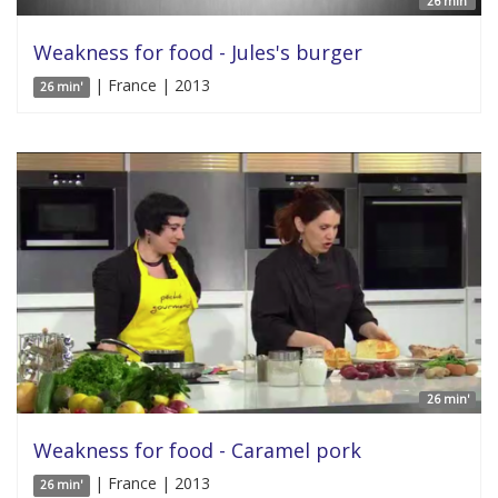
26 min'
Weakness for food - Jules's burger
| France | 2013
26 min'
26 min'
Weakness for food - Caramel pork
| France | 2013
26 min'