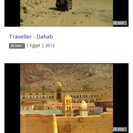
25 min '
Traveller - Dahab
| Egypt | 2013
25 min '
25 min '