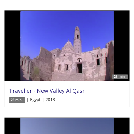
25 min '
Traveller - New Valley Al Qasr
| Egypt | 2013
25 min '