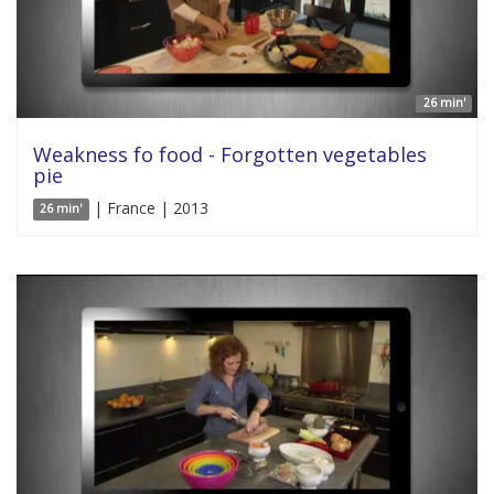
26 min'
Weakness fo food - Forgotten vegetables
pie
| France | 2013
26 min'