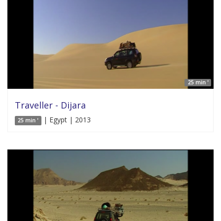
25 min '
Traveller - Dijara
| Egypt | 2013
25 min '