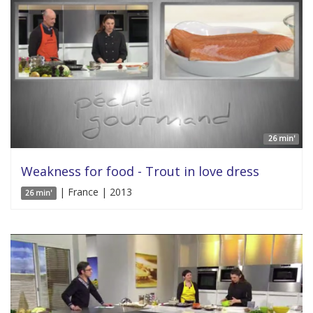
26 min'
Weakness for food - Trout in love dress
| France | 2013
26 min'