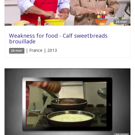
26 min'
Weakness for food - Calf sweetbreads
brouillade
| France | 2013
26 min'