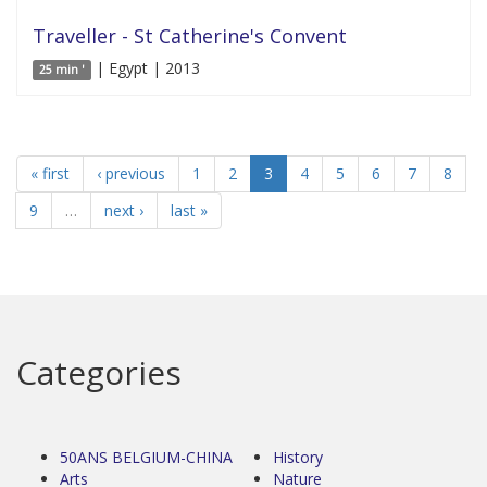
Traveller - St Catherine's Convent
| Egypt | 2013
25 min '
« first
‹ previous
1
2
3
4
5
6
7
8
9
…
next ›
last »
Categories
50ANS BELGIUM-CHINA
History
Arts
Nature