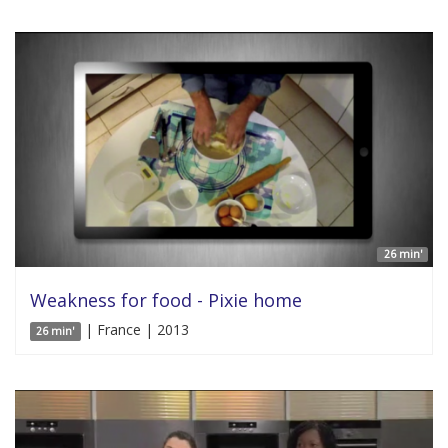
26 min'
Weakness for food - Pixie home
| France | 2013
26 min'