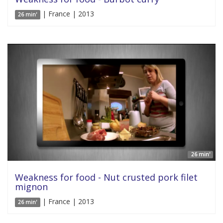
| France | 2013
26 min'
26 min'
Weakness for food - Nut crusted pork filet
mignon
| France | 2013
26 min'