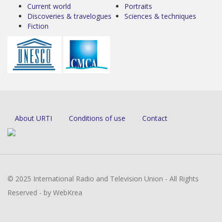
Current world
Portraits
Discoveries & travelogues
Sciences & techniques
Fiction
About URTI
Conditions of use
Contact
© 2025 International Radio and Television Union - All Rights
Reserved - by WebKrea