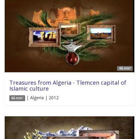
66 min'
Treasures from Algeria - Tlemcen capital of
Islamic culture
| Algeria | 2012
66 min'