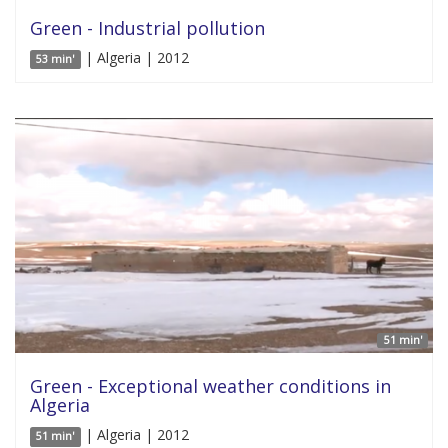
Green - Industrial pollution
| Algeria | 2012
53 min'
51 min'
Green - Exceptional weather conditions in
Algeria
| Algeria | 2012
51 min'