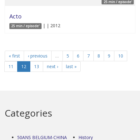
25 min / episode'
Acto
| | 2012
25 min / episode'
« first
‹ previous
…
5
6
7
8
9
10
11
12
13
next ›
last »
Categories
50ANS BELGIUM-CHINA
History