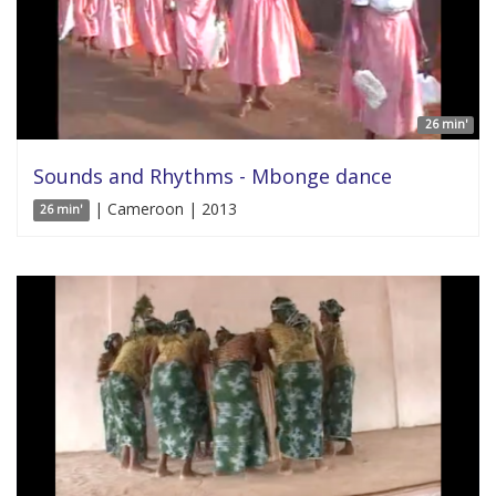
26 min'
Sounds and Rhythms - Mbonge dance
| Cameroon | 2013
26 min'