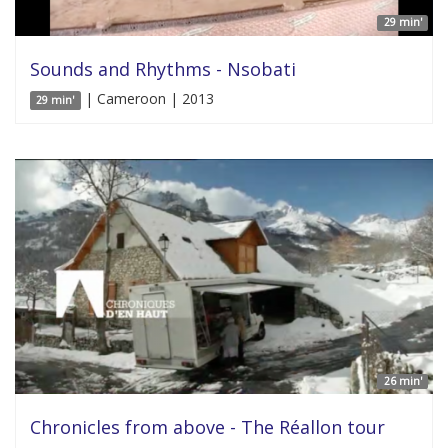
29 min'
Sounds and Rhythms - Nsobati
| Cameroon | 2013
29 min'
26 min'
Chronicles from above - The Réallon tour