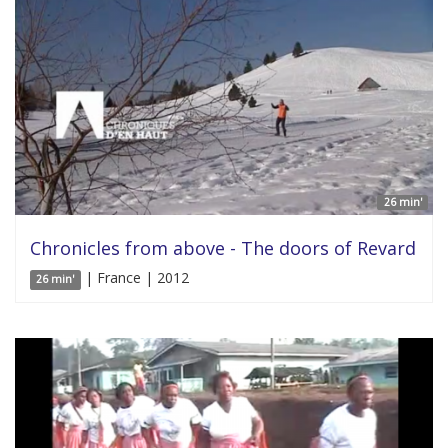
26 min'
Chronicles from above - The doors of Revard
| France | 2012
26 min'