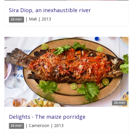
Sira Diop, an inexhaustible river
| Mali | 2013
26 min'
26 min'
Delights - The maize porridge
| Cameroon | 2013
26 min'