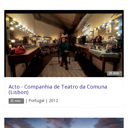
25 min '
Acto - Companhia de Teatro da Comuna
(Lisbon)
| Portugal | 2012
25 min '