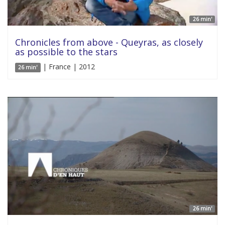
26 min'
Chronicles from above - Queyras, as closely
as possible to the stars
| France | 2012
26 min'
26 min'