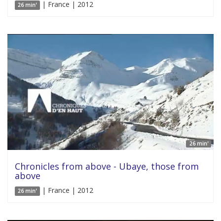
| France | 2012
26 min'
26 min'
Chronicles from above - Ubaye, those from
above
| France | 2012
26 min'