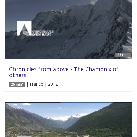
26 min'
Chronicles from above - The Chamonix of
others
| France | 2012
26 min'