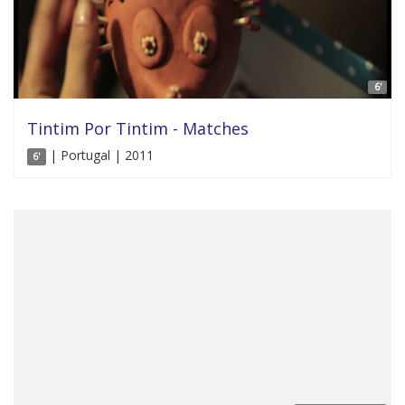
6'
Tintim Por Tintim - Matches
| Portugal | 2011
6'