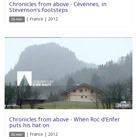
Chronicles from above - Cévennes, in
Stevenson's footsteps
| France | 2012
26 min'
26 min'
Chronicles from above - When Roc d'Enfer
puts his hat on
| France | 2012
26 min'