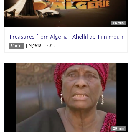
64 min'
Treasures from Algeria - Ahellil de Timimoun
| Algeria | 2012
64 min'
26 min'