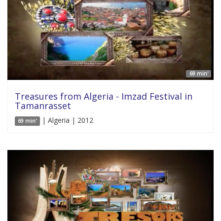
69 min'
Treasures from Algeria - Imzad Festival in
Tamanrasset
| Algeria | 2012
69 min'