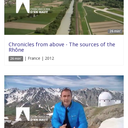
26 min'
Chronicles from above - The sources of the
Rhône
| France | 2012
26 min'