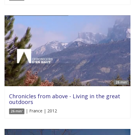
26 min'
Chronicles from above - Living in the great
outdoors
| France | 2012
26 min'