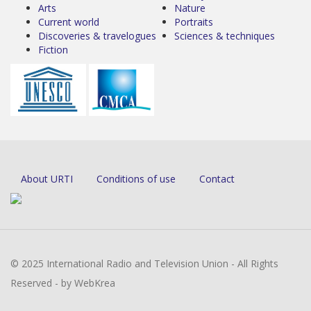
Arts
Nature
Current world
Portraits
Discoveries & travelogues
Sciences & techniques
Fiction
About URTI
Conditions of use
Contact
© 2025 International Radio and Television Union - All Rights
Reserved - by WebKrea