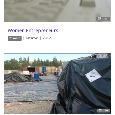
25 min '
Women Entrepreneurs
| Kosovo | 2012
25 min '
53 min'