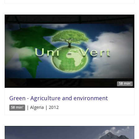
58 min'
Green - Agriculture and environment
| Algeria | 2012
58 min'