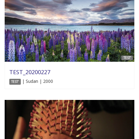
TEST'
TEST_20200227
| Sudan | 2000
TEST'