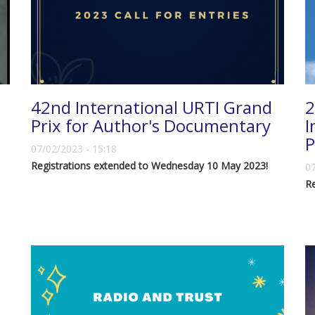
42nd International URTI Grand
2
Prix for Author's Documentary
I
P
07/02/2023 - 15:18
Registrations extended to Wednesday 10 May 2023!
07
R