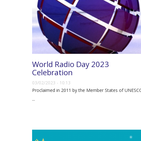
World Radio Day 2023
Celebration
03/02/2023 - 10:13
Proclaimed in 2011 by the Member States of UNESC
...