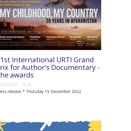
1st International URTI Grand
rix for Author's Documentary -
he awards
/12/2022 - 16:30
ress release * Thursday 15 December 2022