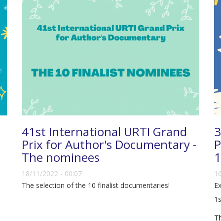
41st International URTI Grand
3
Prix for Author's Documentary -
P
The nominees
1
18/11/2022 - 00:07
16
The selection of the 10 finalist documentaries!
Ex
1s
Th