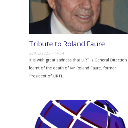
Tribute to Roland Faure
28/02/2023 - 14:54
It is with great sadness that URTI's General Direction
learnt of the death of Mr Roland Faure, former
President of URTI...