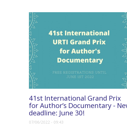
41st International Grand Prix
for Author’s Documentary - N
deadline: June 30!
07/06/2022 - 09:43