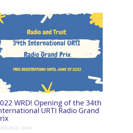
022 WRD! Opening of the 34th
nternational URTI Radio Grand
rix
/02/2022 - 00:00