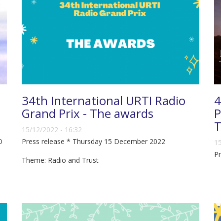
34th International URTI Radio
4
Grand Prix - The awards
P
T
15/12/2022 - 16:32
O
Press release * Thursday 15 December 2022
15
P
Theme: Radio and Trust