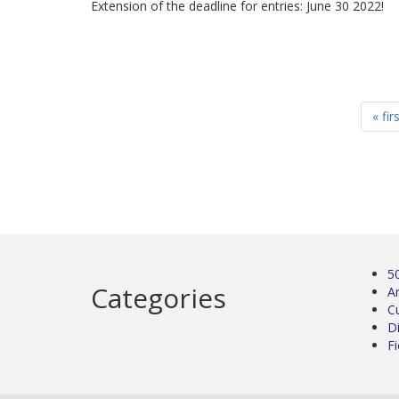
Extension of the deadline for entries: June 30 2022!
« fir
5
Categories
Ar
C
D
Fi