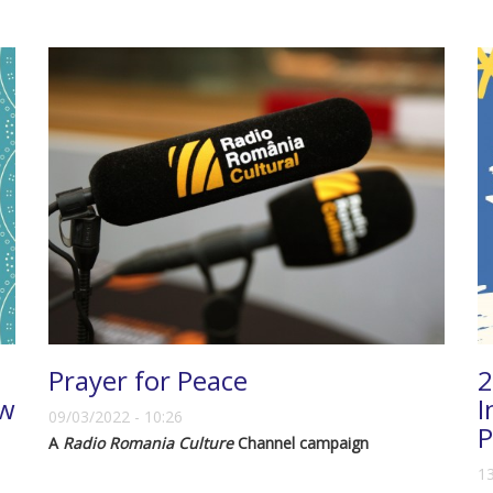
Prayer for Peace
2
ew
I
09/03/2022 - 10:26
P
A
Radio Romania Culture
Channel campaign
13