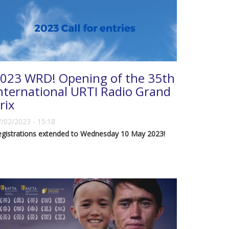
023 WRD! Opening of the 35th
nternational URTI Radio Grand
rix
/02/2023 - 15:18
egistrations extended to Wednesday 10 May 2023!