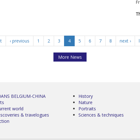
Fr
Th
st
‹ previous
1
2
3
4
5
6
7
8
next ›
More News
0ANS BELGIUM-CHINA
History
ts
Nature
urrent world
Portraits
iscoveries & travelogues
Sciences & techniques
ction