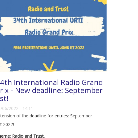
4th International Radio Grand
rix - New deadline: September
st!
/06/2022 - 14:11
tension of the deadline for entries: September
t 2022!
eme: Radio and Trust.