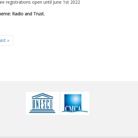
ee registrations open until June 1st 2022
eme: Radio and Trust.
last »