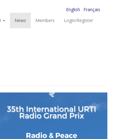
English
Français
I
News
Members
Login/Register