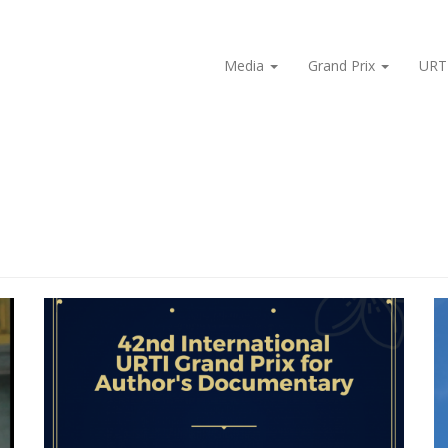
Media
Grand Prix
URT