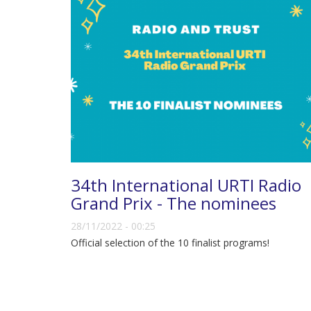
34th International URTI Radio
Grand Prix - The nominees
28/11/2022 - 00:25
Official selection of the 10 finalist programs!