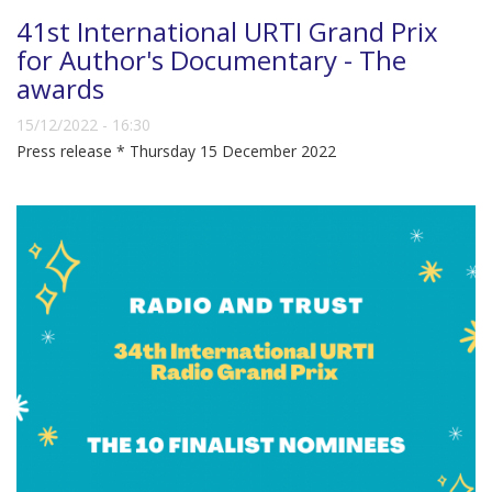
41st International URTI Grand Prix
for Author's Documentary - The
awards
15/12/2022 - 16:30
Press release * Thursday 15 December 2022