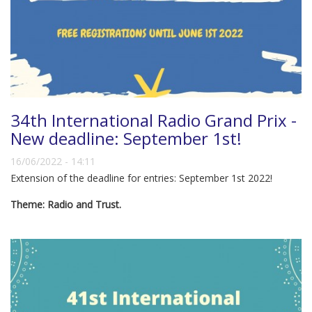
34th International Radio Grand Prix -
New deadline: September 1st!
16/06/2022 - 14:11
Extension of the deadline for entries: September 1st 2022!
Theme: Radio and Trust.