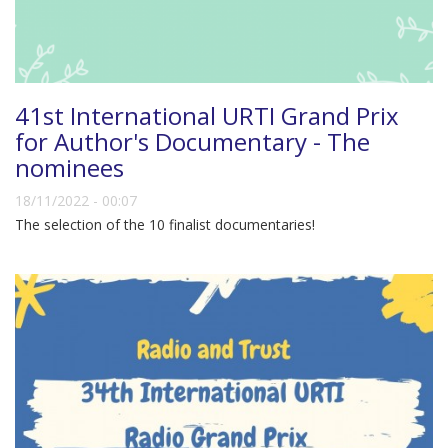
41st International URTI Grand Prix
for Author's Documentary - The
nominees
18/11/2022 - 00:07
The selection of the 10 finalist documentaries!