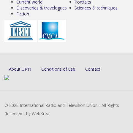
Current world
Portraits
Discoveries & travelogues
Sciences & techniques
Fiction
About URTI
Conditions of use
Contact
© 2025 International Radio and Television Union - All Rights
Reserved - by WebKrea