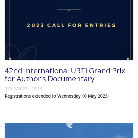
42nd International URTI Grand Prix
for Author's Documentary
07/02/2023 - 15:18
Registrations extended to Wednesday 10 May 2023!