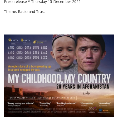
Press release * Thursday 15 December 2022
Theme: Radio and Trust