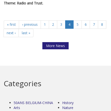
Theme: Radio and Trust.
« first
‹ previous
1
2
3
4
5
6
7
8
next ›
last »
More News
Categories
50ANS BELGIUM-CHINA
History
Arts
Nature