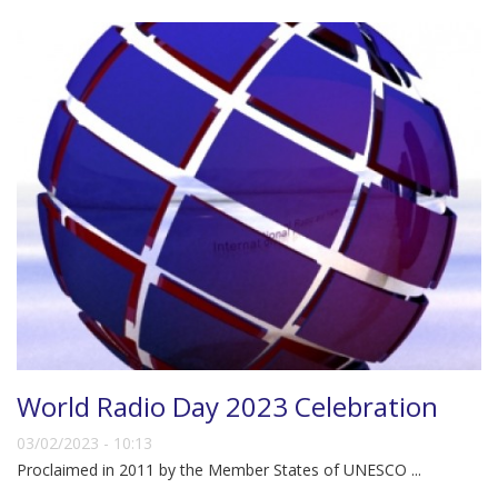
World Radio Day 2023 Celebration
03/02/2023 - 10:13
Proclaimed in 2011 by the Member States of UNESCO ...