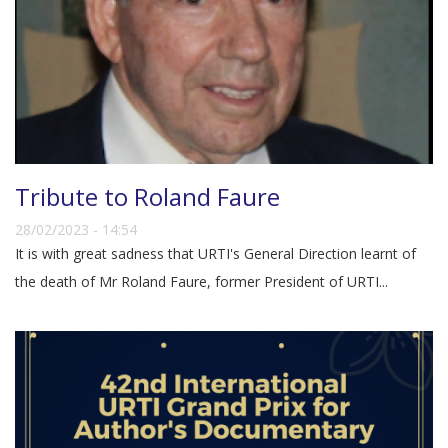
Tribute to Roland Faure
28/02/2023 - 14:54
It is with great sadness that URTI's General Direction learnt of
the death of Mr Roland Faure, former President of URTI...