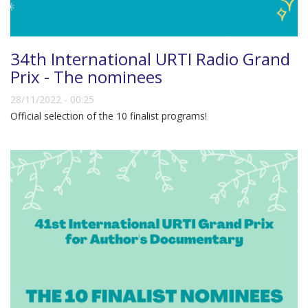
34th International URTI Radio Grand
Prix - The nominees
28/11/2022 - 00:25
Official selection of the 10 finalist programs!