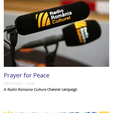
Prayer for Peace
09/03/2022 - 10:26
A
Radio Romania Culture
Channel campaign