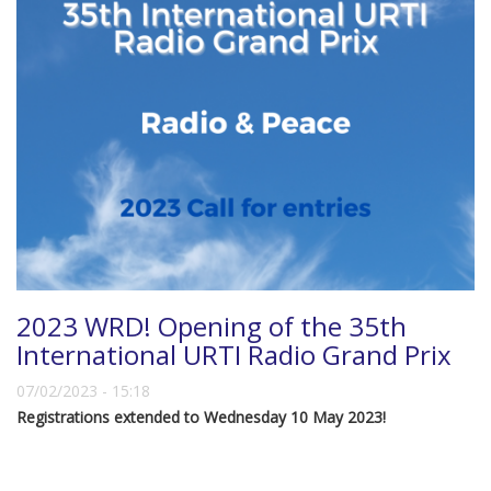
2023 WRD! Opening of the 35th
International URTI Radio Grand Prix
07/02/2023 - 15:18
Registrations extended to Wednesday 10 May 2023!