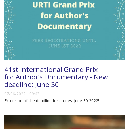
41st International Grand Prix
for Author’s Documentary - New
deadline: June 30!
07/06/2022 - 09:43
Extension of the deadline for entries: June 30 2022!