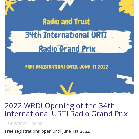
2022 WRD! Opening of the 34th
International URTI Radio Grand Prix
13/02/2022 - 00:00
Free registrations open until June 1st 2022