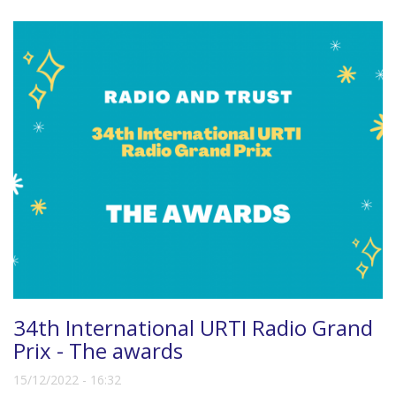
34th International URTI Radio Grand
Prix - The awards
15/12/2022 - 16:32