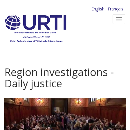
Skip
English
Français
to
Toggl
main
navig
content
Region investigations -
Daily justice