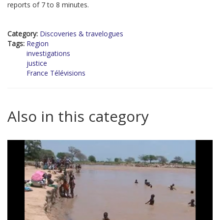
reports of 7 to 8 minutes.
Category:
Discoveries & travelogues
Tags:
Region
investigations
justice
France Télévisions
Also in this category