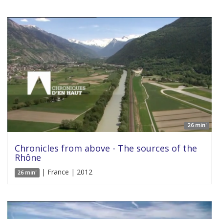
26 min'
Chronicles from above - The sources of the
Rhône
| France | 2012
26 min'