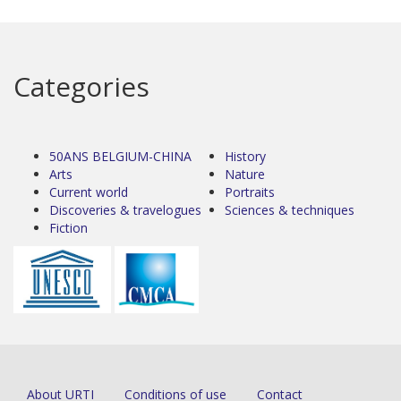
Categories
50ANS BELGIUM-CHINA
History
Arts
Nature
Current world
Portraits
Discoveries & travelogues
Sciences & techniques
Fiction
About URTI
Conditions of use
Contact