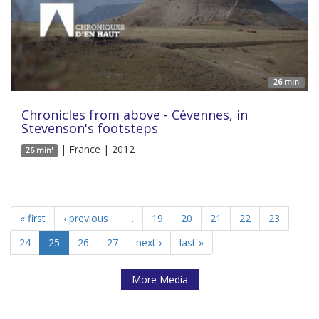
26 min'
Chronicles from above - Cévennes, in
Stevenson's footsteps
| France | 2012
26 min'
« first
‹ previous
…
19
20
21
22
23
24
25
26
27
next ›
last »
More Media