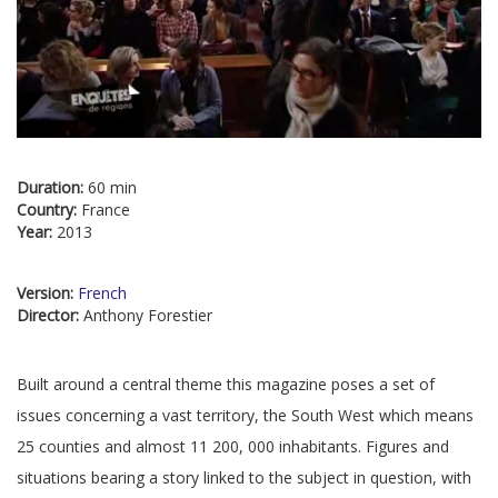
Duration:
60 min
Country:
France
Year:
2013
Version:
French
Director:
Anthony Forestier
Built around a central theme this magazine poses a set of
issues concerning a vast territory, the South West which means
25 counties and almost 11 200, 000 inhabitants. Figures and
situations bearing a story linked to the subject in question, with