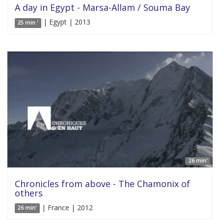
A day in Egypt - Marsa-Allam / Souma Bay
| Egypt | 2013
25 min '
26 min'
Chronicles from above - The Chamonix of
others
| France | 2012
26 min'