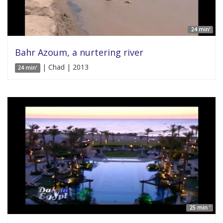
24 min'
Bahr Azoum, a nurtering river
| Chad | 2013
24 min'
25 min '