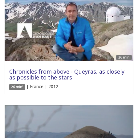
26 min'
Chronicles from above - Queyras, as closely
as possible to the stars
| France | 2012
26 min'