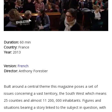
Duration:
60 min
Country:
France
Year:
2013
Version:
French
Director:
Anthony Forestier
Built around a central theme this magazine poses a set of
issues concerning a vast territory, the South West which means
25 counties and almost 11 200, 000 inhabitants. Figures and
situations bearing a story linked to the subject in question, with