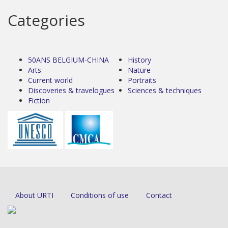
Categories
50ANS BELGIUM-CHINA
History
Arts
Nature
Current world
Portraits
Discoveries & travelogues
Sciences & techniques
Fiction
About URTI
Conditions of use
Contact