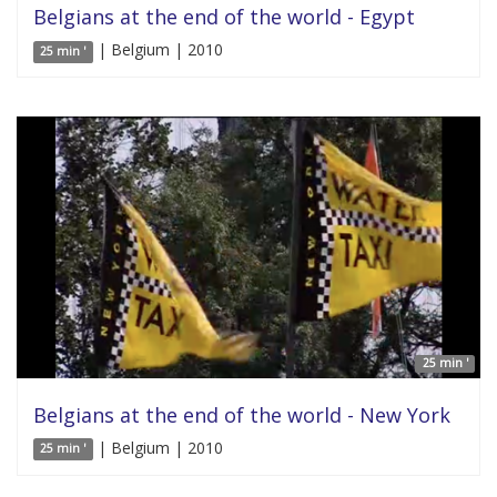
Belgians at the end of the world - Egypt
| Belgium | 2010
25 min '
25 min '
Belgians at the end of the world - New York
| Belgium | 2010
25 min '