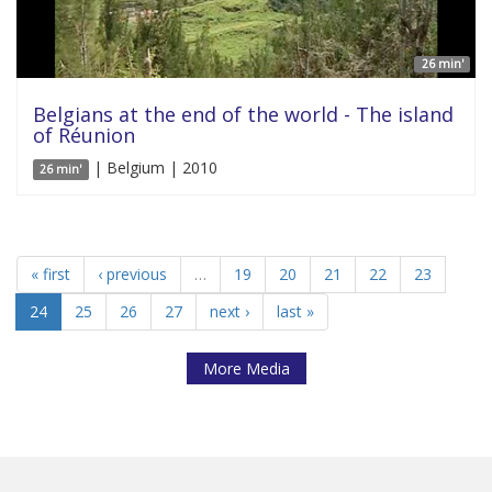
26 min'
Belgians at the end of the world - The island
of Réunion
| Belgium | 2010
26 min'
« first
‹ previous
…
19
20
21
22
23
24
25
26
27
next ›
last »
More Media