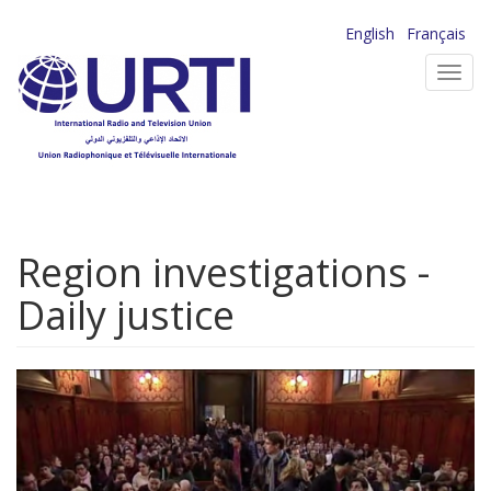
Skip
English
Français
to
Toggl
main
navig
content
Region investigations -
Daily justice