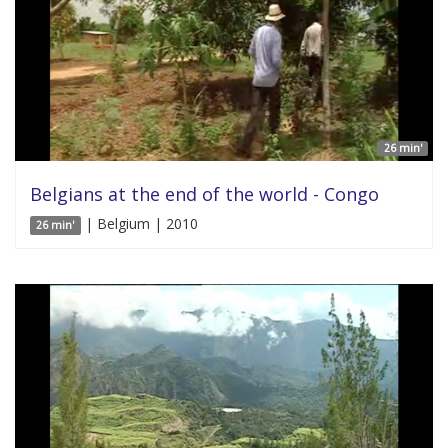
26 min'
Belgians at the end of the world - Congo
| Belgium | 2010
26 min'