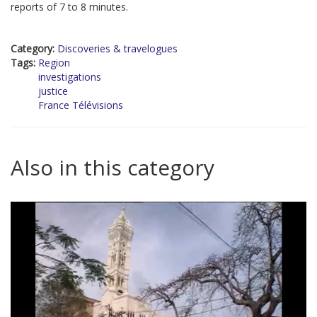
reports of 7 to 8 minutes.
Category:
Discoveries & travelogues
Tags:
Region
investigations
justice
France Télévisions
Also in this category