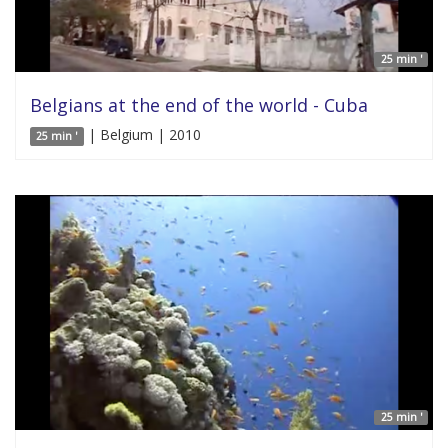
25 min '
Belgians at the end of the world - Cuba
| Belgium | 2010
25 min '
25 min '