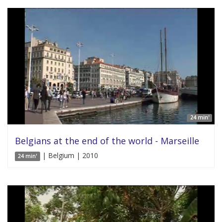
24 min'
Belgians at the end of the world - Marseille
| Belgium | 2010
24 min'