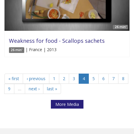
26 min'
Weakness for food - Scallops sachets
| France | 2013
26 min'
« first
‹ previous
1
2
3
4
5
6
7
8
9
…
next ›
last »
More Media