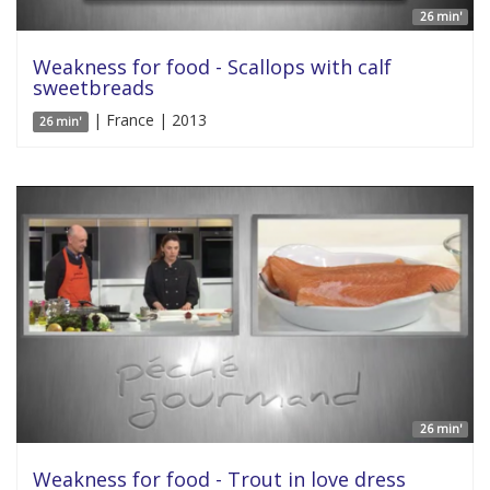
26 min'
Weakness for food - Scallops with calf
sweetbreads
| France | 2013
26 min'
26 min'
Weakness for food - Trout in love dress