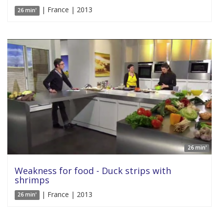
| France | 2013
26 min'
26 min'
Weakness for food - Duck strips with
shrimps
| France | 2013
26 min'