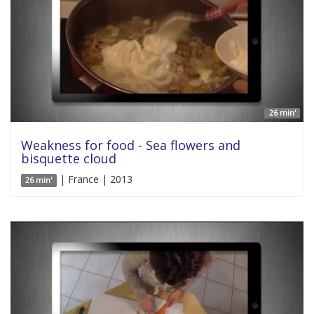
26 min'
Weakness for food - Sea flowers and
bisquette cloud
| France | 2013
26 min'