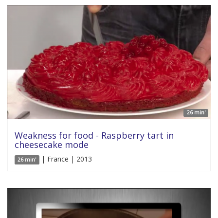
26 min'
Weakness for food - Raspberry tart in
cheesecake mode
| France | 2013
26 min'