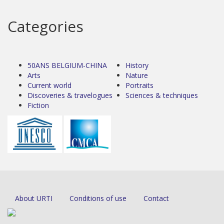
Categories
50ANS BELGIUM-CHINA
History
Arts
Nature
Current world
Portraits
Discoveries & travelogues
Sciences & techniques
Fiction
About URTI
Conditions of use
Contact