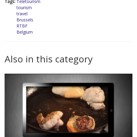
Tags:
Teletourism
tourism
travel
Brussels
RTBF
Belgium
Also in this category