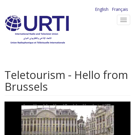
Skip
English
Français
to
Toggl
main
navig
content
Teletourism - Hello from
Brussels