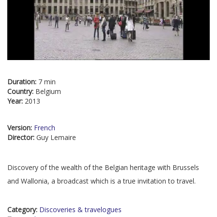
Duration:
7 min
Country:
Belgium
Year:
2013
Version:
French
Director:
Guy Lemaire
Discovery of the wealth of the Belgian heritage with Brussels
and Wallonia, a broadcast which is a true invitation to travel.
Category:
Discoveries & travelogues