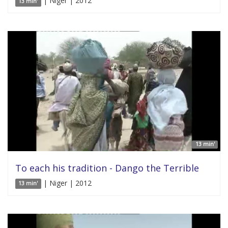
| Niger | 2012
13 min'
13 min'
To each his tradition - Dango the Terrible
| Niger | 2012
13 min'