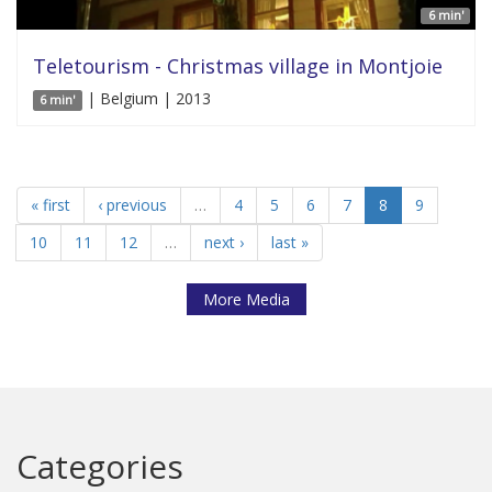
6 min'
Teletourism - Christmas village in Montjoie
| Belgium | 2013
6 min'
« first
‹ previous
…
4
5
6
7
8
9
10
11
12
…
next ›
last »
More Media
Categories