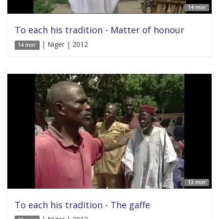
14 min'
To each his tradition - Matter of honour
| Niger | 2012
14 min'
13 min'
To each his tradition - The gaffe