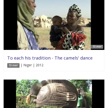
13 min'
To each his tradition - The camels' dance
| Niger | 2012
13 min'