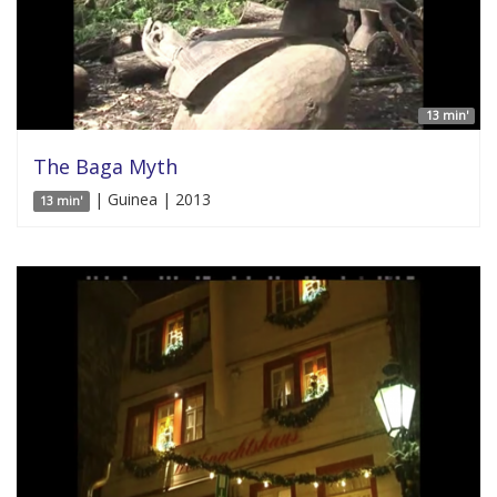
13 min'
The Baga Myth
| Guinea | 2013
13 min'