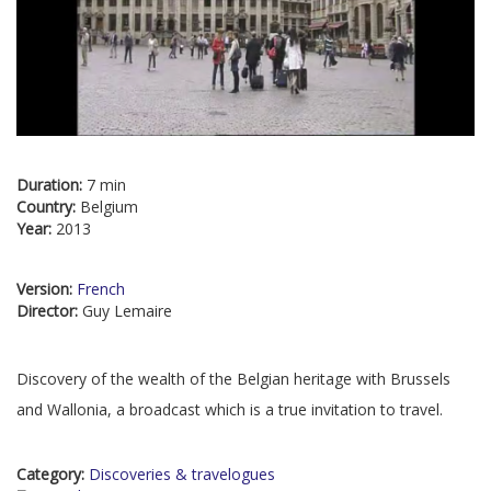
Duration:
7 min
Country:
Belgium
Year:
2013
Version:
French
Director:
Guy Lemaire
Discovery of the wealth of the Belgian heritage with Brussels
and Wallonia, a broadcast which is a true invitation to travel.
Category:
Discoveries & travelogues