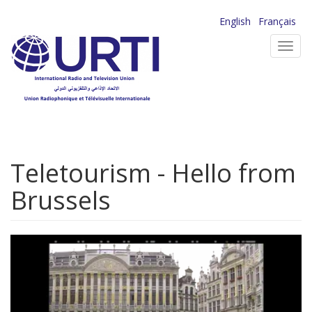
Skip
English
Français
to
Toggl
main
navig
content
Teletourism - Hello from
Brussels