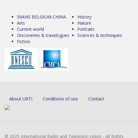
50ANS BELGIUM-CHINA
History
Arts
Nature
Current world
Portraits
Discoveries & travelogues
Sciences & techniques
Fiction
About URTI
Conditions of use
Contact
© 2025 International Radio and Television Union - All Rights