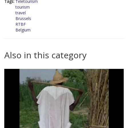
Tags:
Teletourism
tourism
travel
Brussels
RTBF
Belgium
Also in this category