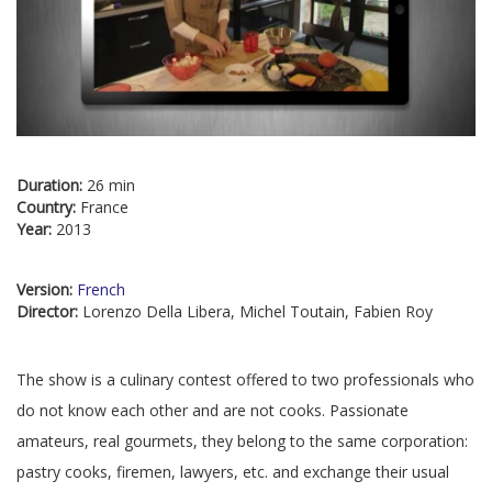
Duration:
26 min
Country:
France
Year:
2013
Version:
French
Director:
Lorenzo Della Libera, Michel Toutain, Fabien Roy
The show is a culinary contest offered to two professionals who
do not know each other and are not cooks. Passionate
amateurs, real gourmets, they belong to the same corporation:
pastry cooks, firemen, lawyers, etc. and exchange their usual