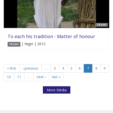
14 min'
To each his tradition - Matter of honour
| Niger | 2012
14 min'
« first
‹ previous
…
3
4
5
6
7
8
9
10
11
…
next ›
last »
More Media