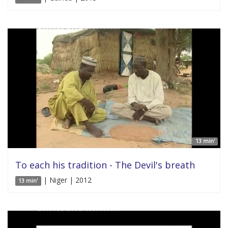
13 min'
To each his tradition - The Devil's breath
| Niger | 2012
13 min'