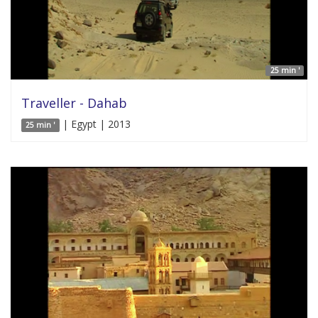
25 min '
Traveller - Dahab
| Egypt | 2013
25 min '