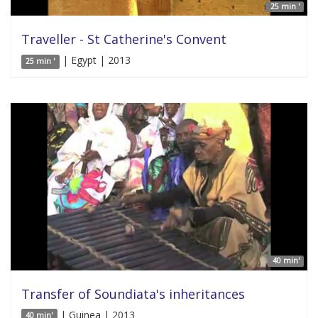
25 min '
Traveller - St Catherine's Convent
| Egypt | 2013
25 min '
40 min'
Transfer of Soundiata's inheritances
| Guinea | 2013
40 min'