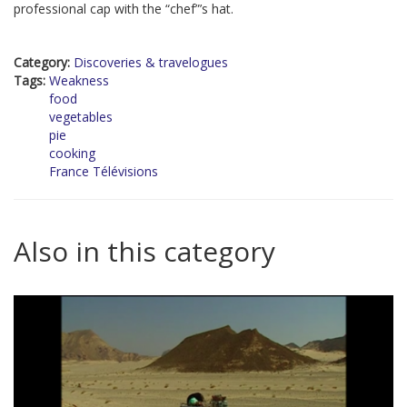
professional cap with the “chef”’s hat.
Category:
Discoveries & travelogues
Tags:
Weakness
food
vegetables
pie
cooking
France Télévisions
Also in this category