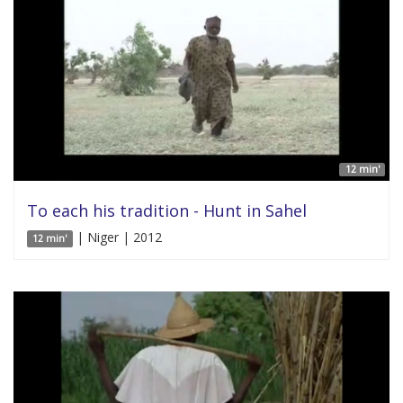
12 min'
To each his tradition - Hunt in Sahel
| Niger | 2012
12 min'