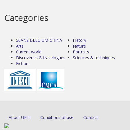
Categories
50ANS BELGIUM-CHINA
History
Arts
Nature
Current world
Portraits
Discoveries & travelogues
Sciences & techniques
Fiction
About URTI
Conditions of use
Contact