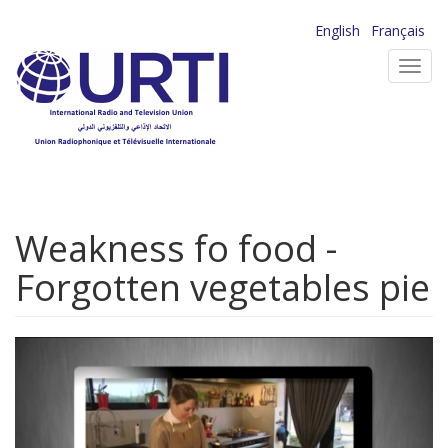
Skip
English
Français
to
Toggl
main
navig
content
Weakness fo food -
Forgotten vegetables pie