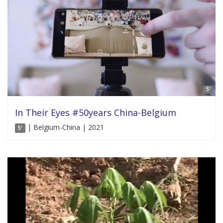
5'
In Their Eyes #50years China-Belgium
| Belgium-China | 2021
5'