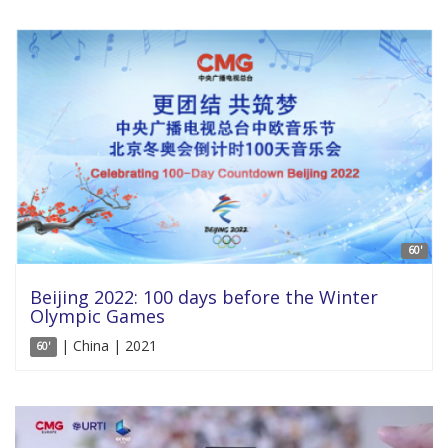
60'
Beijing 2022: 100 days before the Winter
Olympic Games
| China | 2021
60'