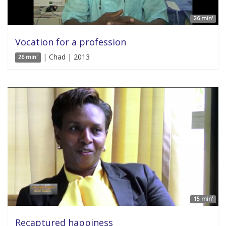
26 min'
Vocation for a profession
| Chad | 2013
26 min'
15 min'
Recaptured happiness