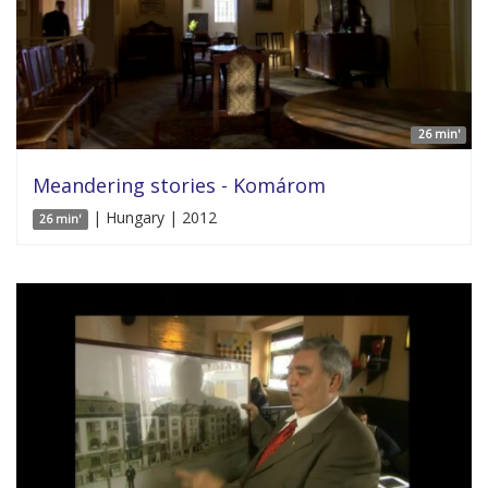
26 min'
Meandering stories - Komárom
| Hungary | 2012
26 min'