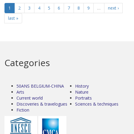
1
2
3
4
5
6
7
8
9
…
next ›
last »
Categories
50ANS BELGIUM-CHINA
History
Arts
Nature
Current world
Portraits
Discoveries & travelogues
Sciences & techniques
Fiction