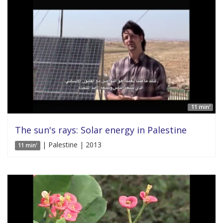
11 min'
The sun's rays: Solar energy in Palestine
| Palestine | 2013
11 min'