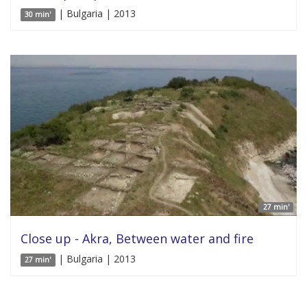
| Bulgaria | 2013
30 min'
27 min'
Close up - Akra, Between water and fire
| Bulgaria | 2013
27 min'