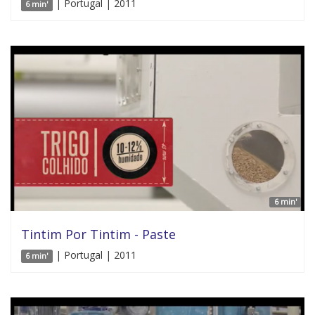
| Portugal | 2011
6 min'
6 min'
Tintim Por Tintim - Paste
| Portugal | 2011
6 min'