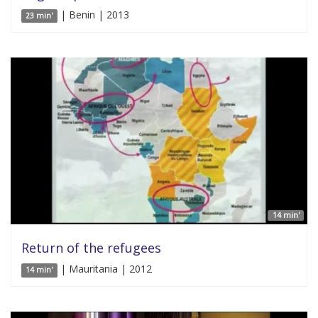
| Benin | 2013
23 min'
14 min'
Return of the refugees
| Mauritania | 2012
14 min'