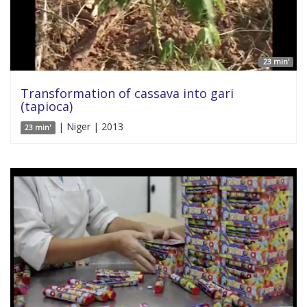
23 min'
Transformation of cassava into gari
(tapioca)
| Niger | 2013
23 min'