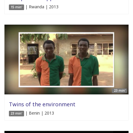
| Rwanda | 2013
15 min'
23 min'
Twins of the environment
| Benin | 2013
23 min'