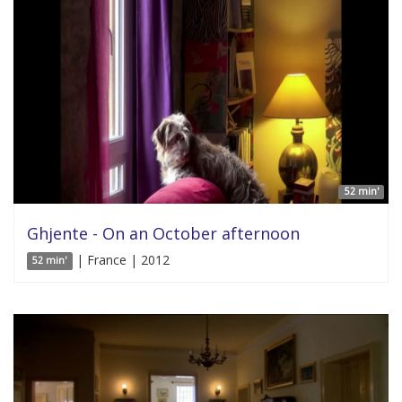
52 min'
Ghjente - On an October afternoon
| France | 2012
52 min'