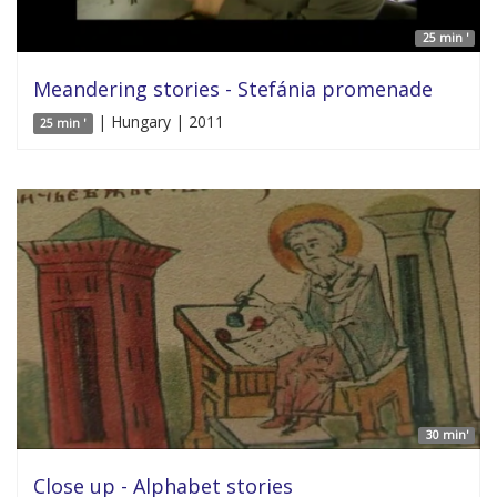
25 min '
Meandering stories - Stefánia promenade
| Hungary | 2011
25 min '
30 min'
Close up - Alphabet stories