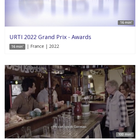
16 min'
URTI 2022 Grand Prix - Awards
| France | 2022
16 min'
100 min'