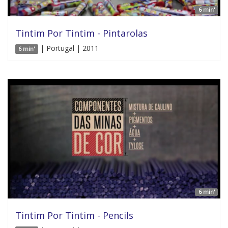
6 min'
Tintim Por Tintim - Pintarolas
| Portugal | 2011
6 min'
6 min'
Tintim Por Tintim - Pencils