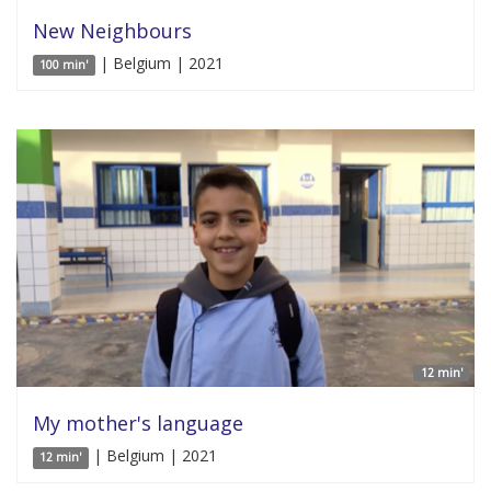
New Neighbours
| Belgium | 2021
100 min'
12 min'
My mother's language
| Belgium | 2021
12 min'