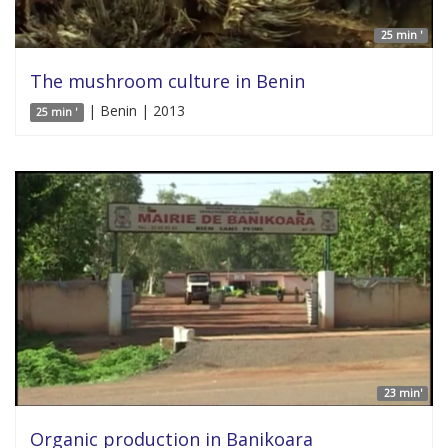
25 min '
The mushroom culture in Benin
| Benin | 2013
25 min '
23 min'
Organic production in Banikoara