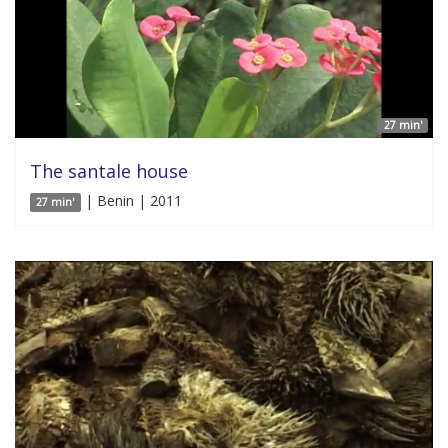
27 min'
The santale house
| Benin | 2011
27 min'