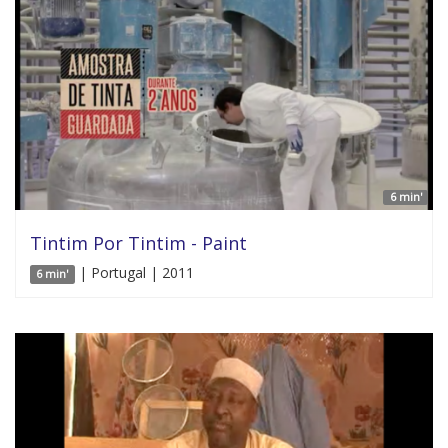
6 min'
Tintim Por Tintim - Paint
| Portugal | 2011
6 min'