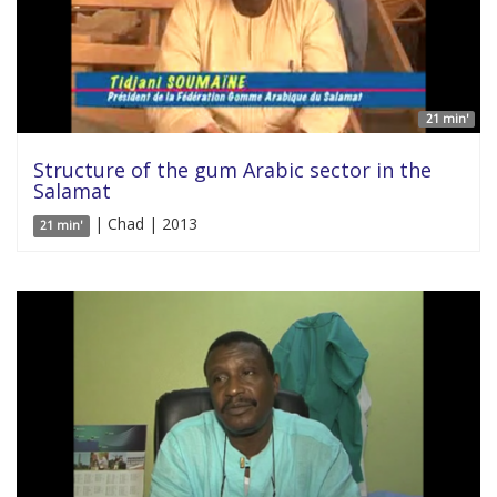
21 min'
Structure of the gum Arabic sector in the
Salamat
| Chad | 2013
21 min'