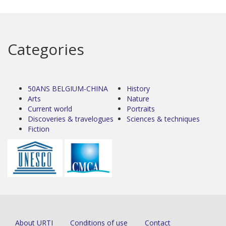
Categories
50ANS BELGIUM-CHINA
History
Arts
Nature
Current world
Portraits
Discoveries & travelogues
Sciences & techniques
Fiction
About URTI
Conditions of use
Contact