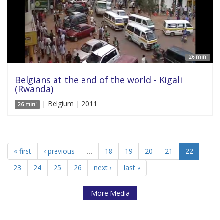
26 min'
Belgians at the end of the world - Kigali
(Rwanda)
| Belgium | 2011
26 min'
« first
‹ previous
…
18
19
20
21
22
23
24
25
26
next ›
last »
More Media