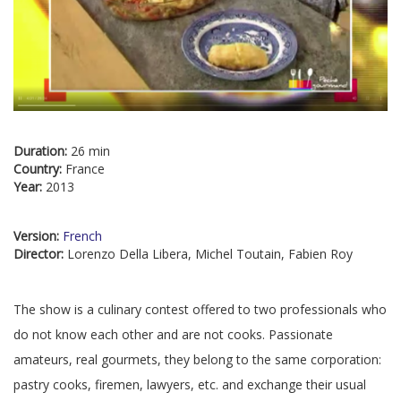
Duration:
26 min
Country:
France
Year:
2013
Version:
French
Director:
Lorenzo Della Libera, Michel Toutain, Fabien Roy
The show is a culinary contest offered to two professionals who
do not know each other and are not cooks. Passionate
amateurs, real gourmets, they belong to the same corporation:
pastry cooks, firemen, lawyers, etc. and exchange their usual