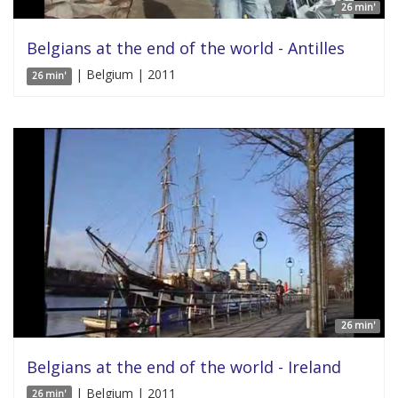
26 min'
Belgians at the end of the world - Antilles
| Belgium | 2011
26 min'
26 min'
Belgians at the end of the world - Ireland
| Belgium | 2011
26 min'