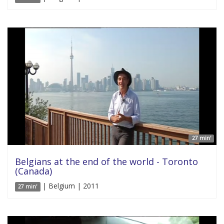
27 min'
Belgians at the end of the world - Toronto
(Canada)
| Belgium | 2011
27 min'