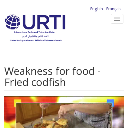
Skip
English
Français
to
Toggl
main
navig
content
Weakness for food -
Fried codfish