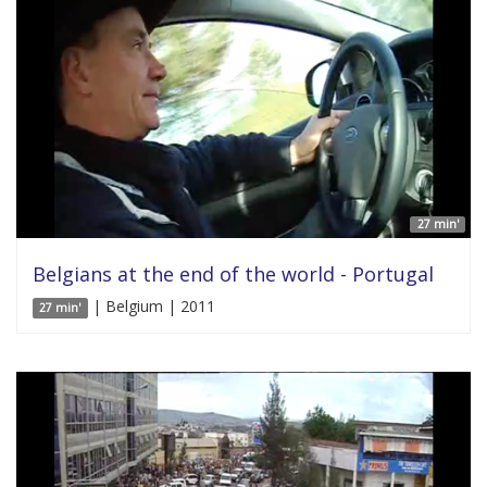
27 min'
Belgians at the end of the world - Portugal
| Belgium | 2011
27 min'