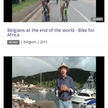
26 min'
Belgians at the end of the world - Bike for
Africa
| Belgium | 2011
26 min'