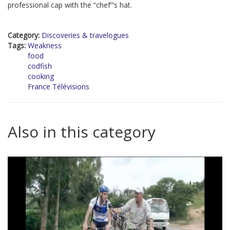
professional cap with the “chef”’s hat.
Category:
Discoveries & travelogues
Tags:
Weakness
food
codfish
cooking
France Télévisions
Also in this category