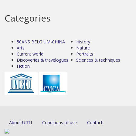
Categories
50ANS BELGIUM-CHINA
History
Arts
Nature
Current world
Portraits
Discoveries & travelogues
Sciences & techniques
Fiction
About URTI
Conditions of use
Contact