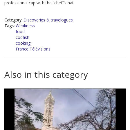
professional cap with the “chef”’s hat.
Category:
Discoveries & travelogues
Tags:
Weakness
food
codfish
cooking
France Télévisions
Also in this category