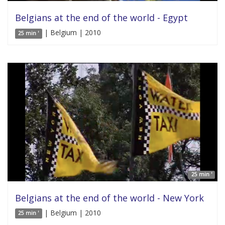
Belgians at the end of the world - Egypt
| Belgium | 2010
25 min '
25 min '
Belgians at the end of the world - New York
| Belgium | 2010
25 min '