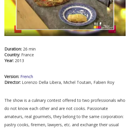
Duration:
26 min
Country:
France
Year:
2013
Version:
French
Director:
Lorenzo Della Libera, Michel Toutain, Fabien Roy
The show is a culinary contest offered to two professionals who
do not know each other and are not cooks. Passionate
amateurs, real gourmets, they belong to the same corporation:
pastry cooks, firemen, lawyers, etc. and exchange their usual