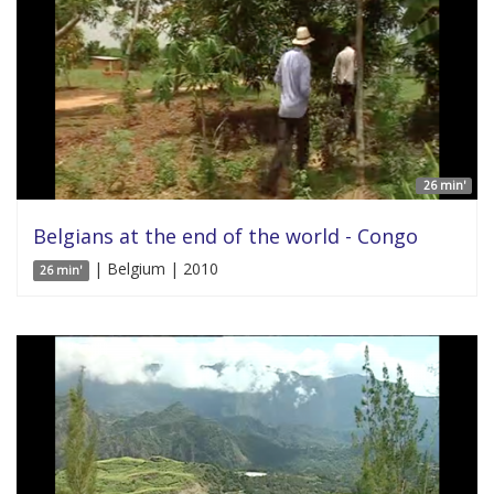
26 min'
Belgians at the end of the world - Congo
| Belgium | 2010
26 min'