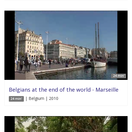
24 min'
Belgians at the end of the world - Marseille
| Belgium | 2010
24 min'