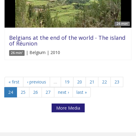
26 min'
Belgians at the end of the world - The island
of Réunion
| Belgium | 2010
26 min'
« first
‹ previous
…
19
20
21
22
23
24
25
26
27
next ›
last »
More Media