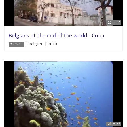
25 min '
Belgians at the end of the world - Cuba
| Belgium | 2010
25 min '
25 min '