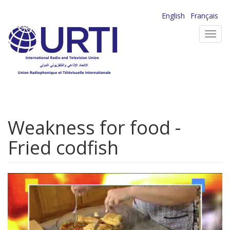
Skip
English
Français
to
Toggl
main
navig
content
Weakness for food -
Fried codfish