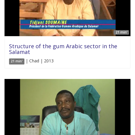
21 min'
Structure of the gum Arabic sector in the
Salamat
| Chad | 2013
21 min'