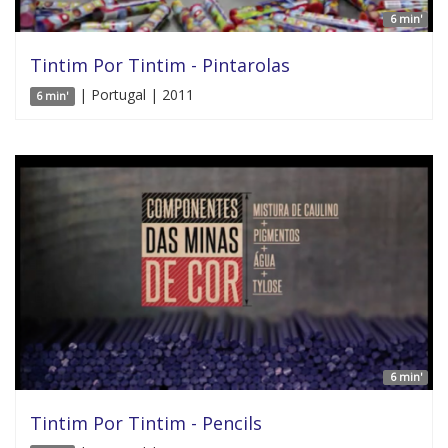
6 min'
Tintim Por Tintim - Pintarolas
| Portugal | 2011
6 min'
6 min'
Tintim Por Tintim - Pencils