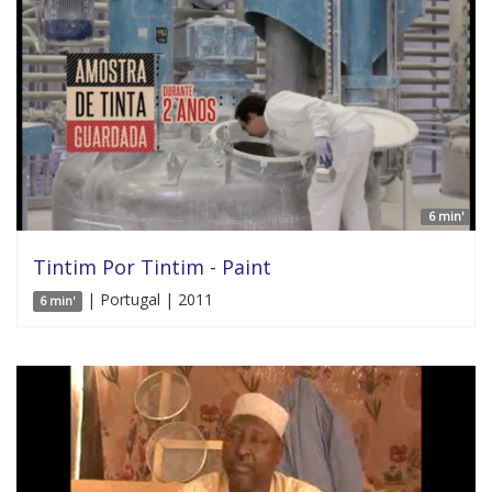
6 min'
Tintim Por Tintim - Paint
| Portugal | 2011
6 min'