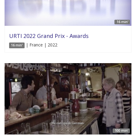
16 min'
URTI 2022 Grand Prix - Awards
| France | 2022
16 min'
100 min'