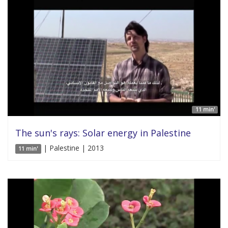
11 min'
The sun's rays: Solar energy in Palestine
| Palestine | 2013
11 min'