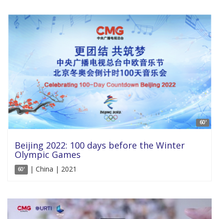
60'
Beijing 2022: 100 days before the Winter
Olympic Games
| China | 2021
60'