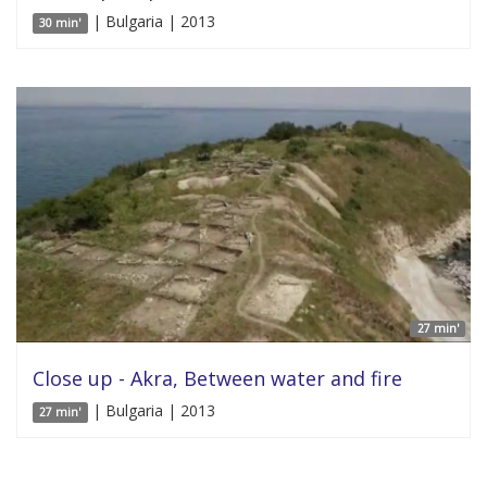
| Bulgaria | 2013
30 min'
27 min'
Close up - Akra, Between water and fire
| Bulgaria | 2013
27 min'