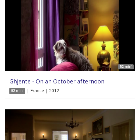
52 min'
Ghjente - On an October afternoon
| France | 2012
52 min'