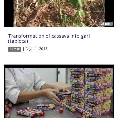
23 min'
Transformation of cassava into gari
(tapioca)
| Niger | 2013
23 min'