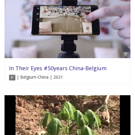
5'
In Their Eyes #50years China-Belgium
| Belgium-China | 2021
5'