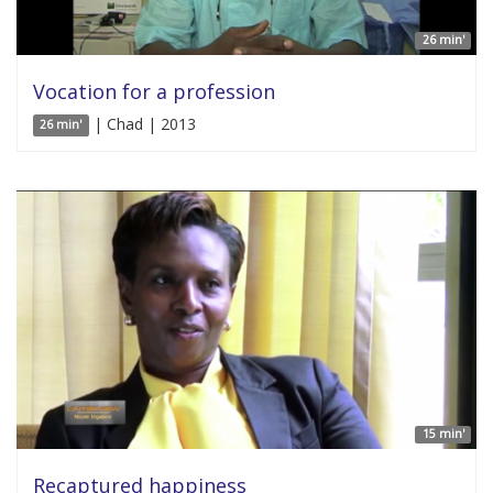
26 min'
Vocation for a profession
| Chad | 2013
26 min'
15 min'
Recaptured happiness