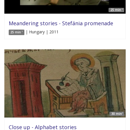
25 min '
Meandering stories - Stefánia promenade
| Hungary | 2011
25 min '
30 min'
Close up - Alphabet stories