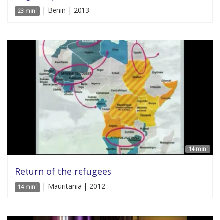
| Benin | 2013
23 min'
14 min'
Return of the refugees
| Mauritania | 2012
14 min'