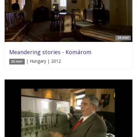
26 min'
Meandering stories - Komárom
| Hungary | 2012
26 min'