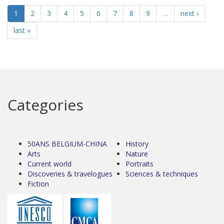
1
2
3
4
5
6
7
8
9
…
next ›
last »
Categories
50ANS BELGIUM-CHINA
History
Arts
Nature
Current world
Portraits
Discoveries & travelogues
Sciences & techniques
Fiction