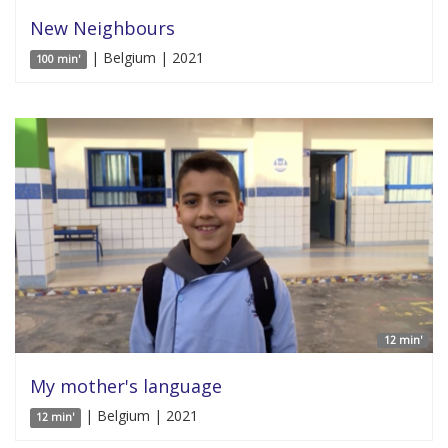
New Neighbours
| Belgium | 2021
100 min'
12 min'
My mother's language
| Belgium | 2021
12 min'