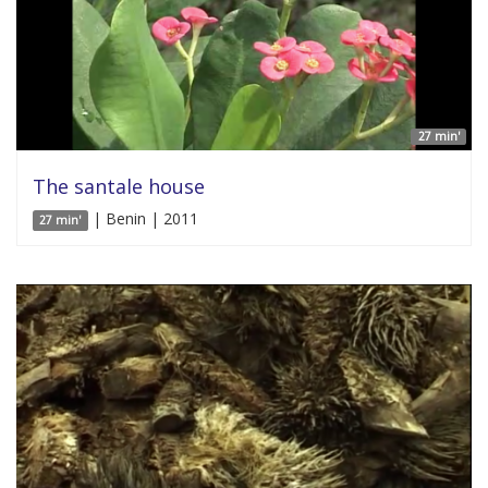
27 min'
The santale house
| Benin | 2011
27 min'