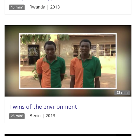
| Rwanda | 2013
15 min'
23 min'
Twins of the environment
| Benin | 2013
23 min'