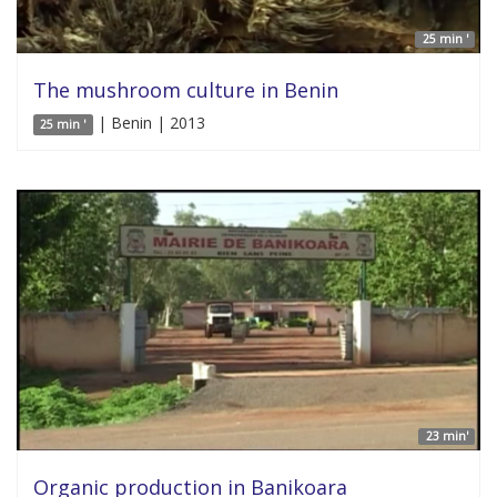
25 min '
The mushroom culture in Benin
| Benin | 2013
25 min '
23 min'
Organic production in Banikoara