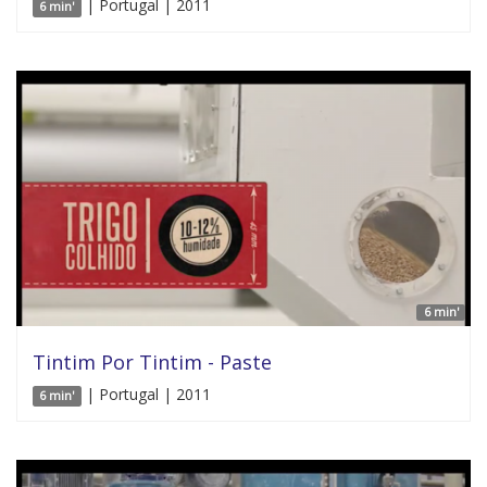
| Portugal | 2011
6 min'
6 min'
Tintim Por Tintim - Paste
| Portugal | 2011
6 min'