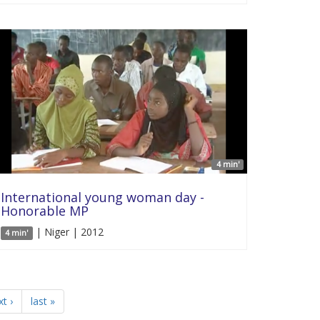
4 min'
International young woman day -
Honorable MP
| Niger | 2012
4 min'
t ›
last »