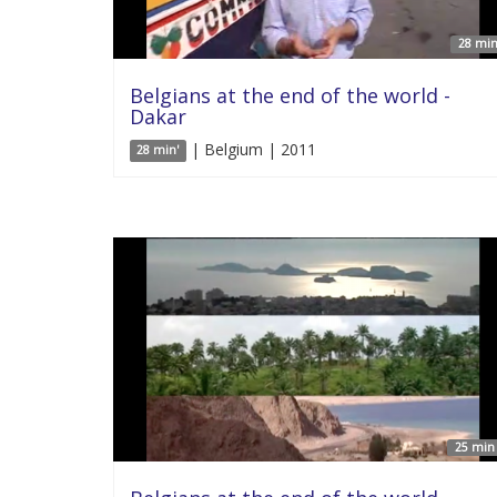
28 min
Belgians at the end of the world -
Dakar
| Belgium | 2011
28 min'
25 min 