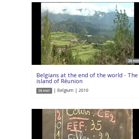
26 min
Belgians at the end of the world - The
island of Réunion
| Belgium | 2010
26 min'