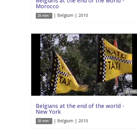
Belgians at the end of the world -
Morocco
| Belgium | 2010
25 min '
25 min 
Belgians at the end of the world -
New York
| Belgium | 2010
25 min '