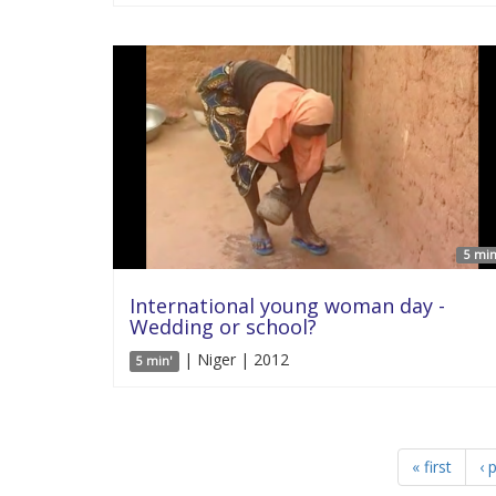
5 min
International young woman day -
Wedding or school?
| Niger | 2012
5 min'
« first
‹ 