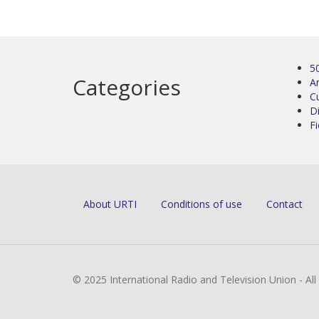
5
Categories
Ar
C
D
Fi
About URTI
Conditions of use
Contact
© 2025 International Radio and Television Union - Al