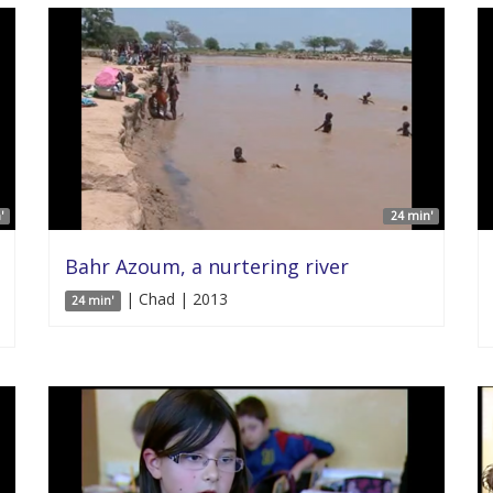
'
24 min'
Bahr Azoum, a nurtering river
| Chad | 2013
24 min'