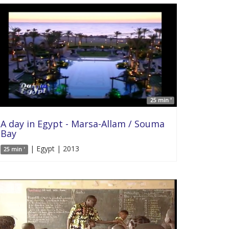
25 min '
A day in Egypt - Marsa-Allam / Souma
Bay
| Egypt | 2013
25 min '