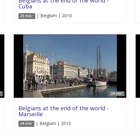
Belgians at the end of the world -
Cuba
| Belgium | 2010
25 min '
'
24 min'
Belgians at the end of the world -
Marseille
| Belgium | 2010
24 min'