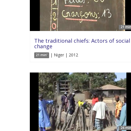
21 min
The traditional chiefs: Actors of social
change
| Niger | 2012
21 min'
26 min