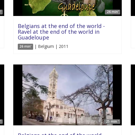
'
26 min'
Belgians at the end of the world -
Ravel at the end of the world in
Guadeloupe
| Belgium | 2011
26 min'
'
25 min '