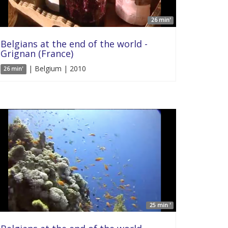
26 min'
Belgians at the end of the world -
Grignan (France)
| Belgium | 2010
26 min'
25 min '