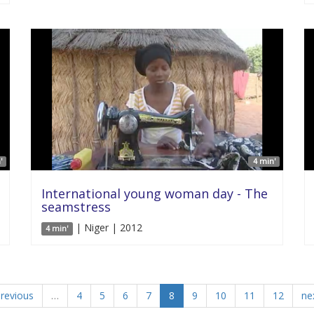
'
4 min'
International young woman day - The
seamstress
| Niger | 2012
4 min'
previous
…
4
5
6
7
8
9
10
11
12
nex