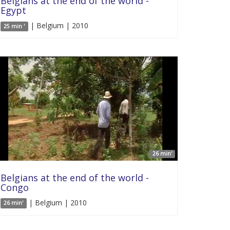
Belgians at the end of the world -
Egypt
| Belgium | 2010
25 min '
26 min'
Belgians at the end of the world -
Congo
| Belgium | 2010
26 min'