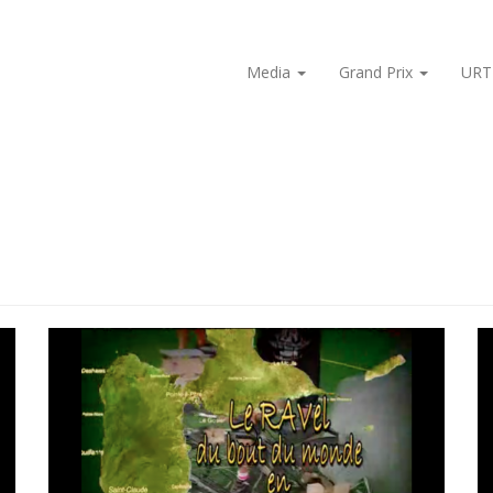
Media
Grand Prix
URT