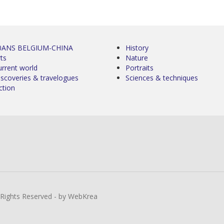
0ANS BELGIUM-CHINA
History
ts
Nature
urrent world
Portraits
iscoveries & travelogues
Sciences & techniques
ction
l Rights Reserved - by WebKrea