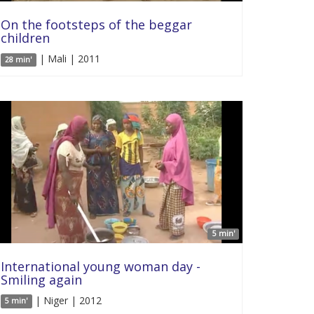
On the footsteps of the beggar
children
| Mali | 2011
28 min'
5 min'
International young woman day -
Smiling again
| Niger | 2012
5 min'