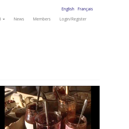
English
Français
I
News
Members
Login/Register