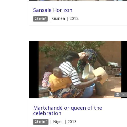
Sansale Horizon
| Guinea | 2012
26 min'
25 min 
Martchandé or queen of the
celebration
| Niger | 2013
25 min '