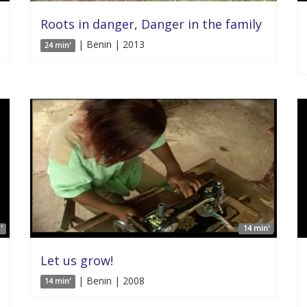
Roots in danger, Danger in the family
| Benin | 2013
24 min'
'
14 min'
Let us grow!
| Benin | 2008
14 min'