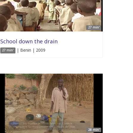
27 min'
School down the drain
| Benin | 2009
27 min'
28 min'