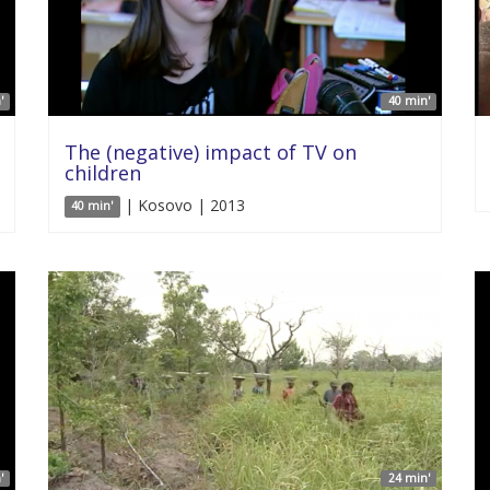
'
40 min'
The (negative) impact of TV on
children
| Kosovo | 2013
40 min'
'
24 min'