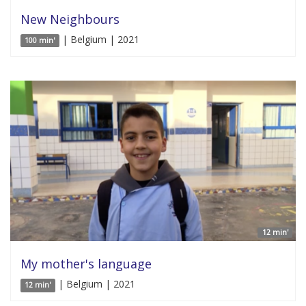
New Neighbours
| Belgium | 2021
100 min'
12 min'
My mother's language
| Belgium | 2021
12 min'