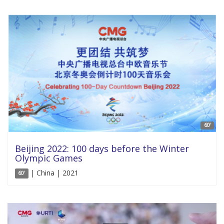
60'
Beijing 2022: 100 days before the Winter
Olympic Games
| China | 2021
60'