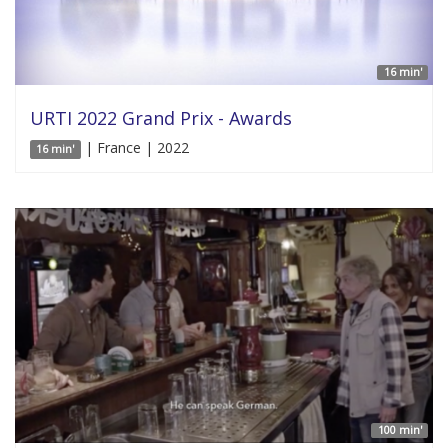
16 min'
URTI 2022 Grand Prix - Awards
| France | 2022
16 min'
100 min'