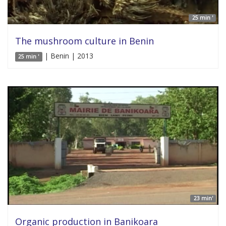
25 min '
The mushroom culture in Benin
| Benin | 2013
25 min '
23 min'
Organic production in Banikoara