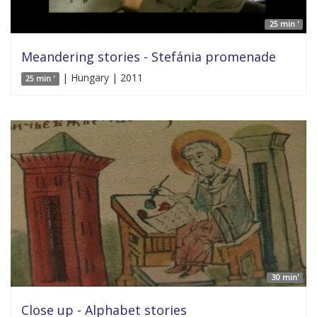
25 min '
Meandering stories - Stefánia promenade
| Hungary | 2011
25 min '
30 min'
Close up - Alphabet stories