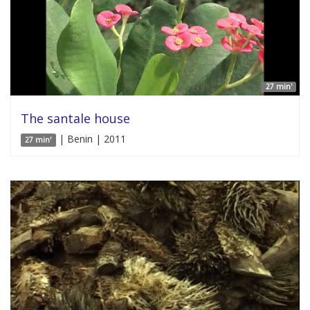
27 min'
The santale house
| Benin | 2011
27 min'