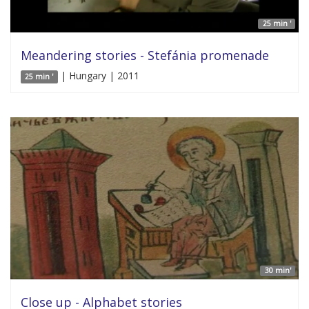
25 min '
Meandering stories - Stefánia promenade
| Hungary | 2011
25 min '
30 min'
Close up - Alphabet stories