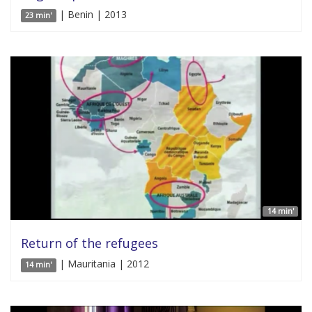
| Benin | 2013
23 min'
14 min'
Return of the refugees
| Mauritania | 2012
14 min'