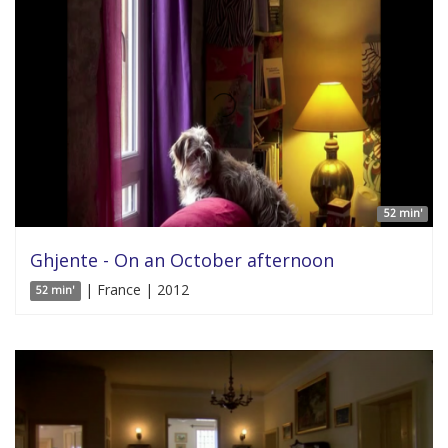
52 min'
Ghjente - On an October afternoon
| France | 2012
52 min'