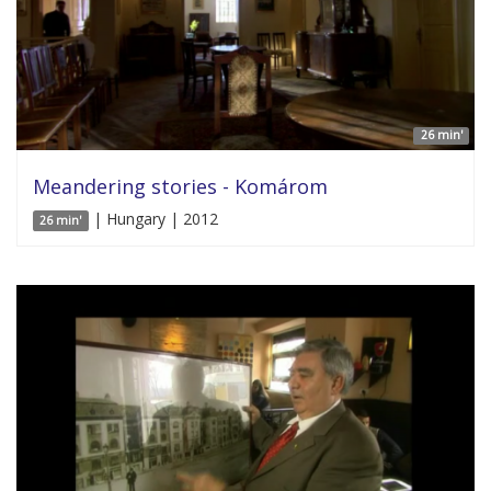
26 min'
Meandering stories - Komárom
| Hungary | 2012
26 min'