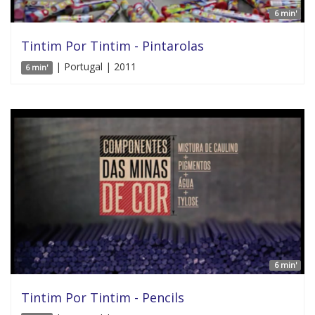
6 min'
Tintim Por Tintim - Pintarolas
| Portugal | 2011
6 min'
6 min'
Tintim Por Tintim - Pencils