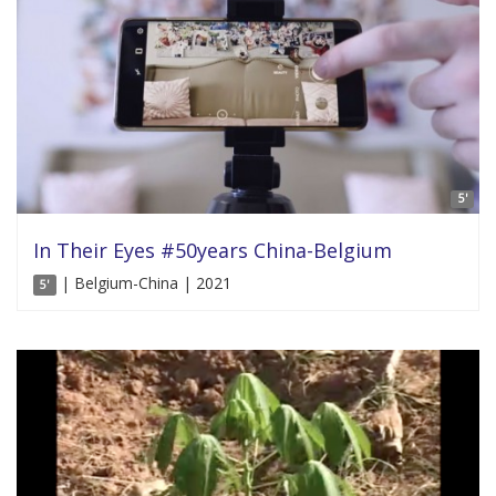
5'
In Their Eyes #50years China-Belgium
| Belgium-China | 2021
5'