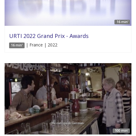
16 min'
URTI 2022 Grand Prix - Awards
| France | 2022
16 min'
100 min'