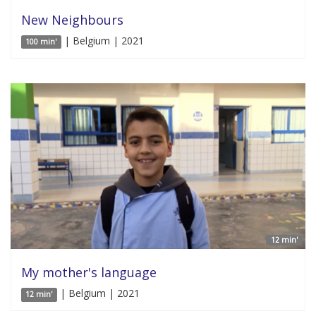
New Neighbours
| Belgium | 2021
100 min'
12 min'
My mother's language
| Belgium | 2021
12 min'