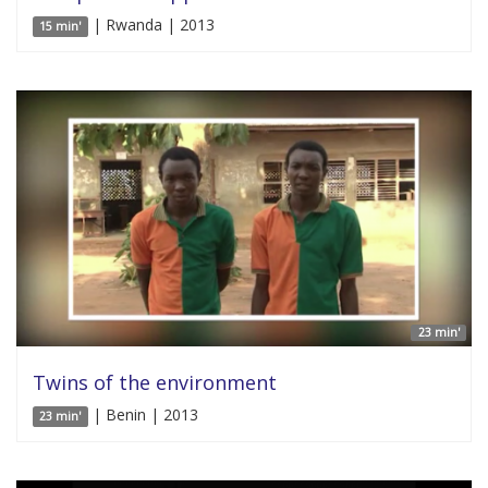
| Rwanda | 2013
15 min'
23 min'
Twins of the environment
| Benin | 2013
23 min'