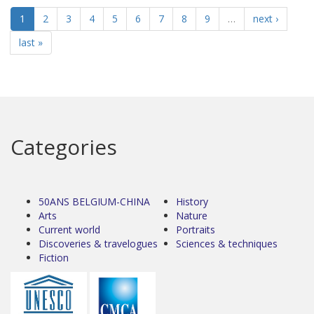
1
2
3
4
5
6
7
8
9
…
next ›
last »
Categories
50ANS BELGIUM-CHINA
History
Arts
Nature
Current world
Portraits
Discoveries & travelogues
Sciences & techniques
Fiction