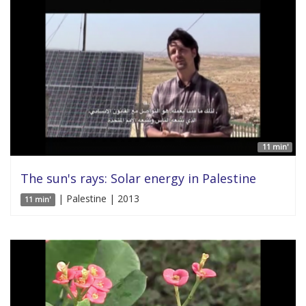
11 min'
The sun's rays: Solar energy in Palestine
| Palestine | 2013
11 min'