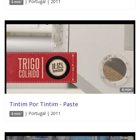
| Portugal | 2011
6 min'
6 min'
Tintim Por Tintim - Paste
| Portugal | 2011
6 min'