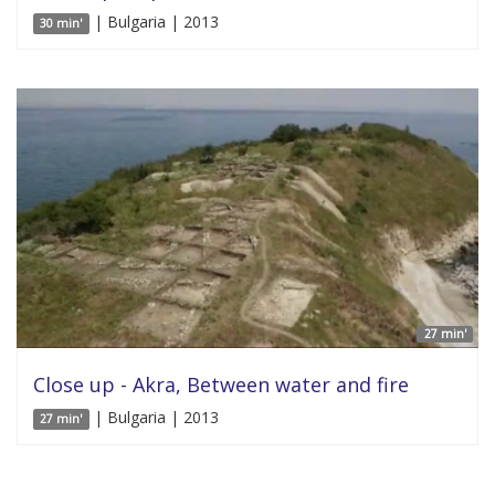
| Bulgaria | 2013
30 min'
27 min'
Close up - Akra, Between water and fire
| Bulgaria | 2013
27 min'