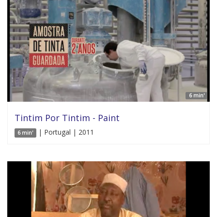
6 min'
Tintim Por Tintim - Paint
| Portugal | 2011
6 min'