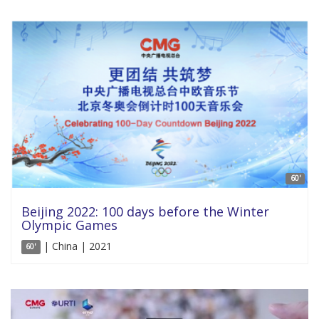
60'
Beijing 2022: 100 days before the Winter
Olympic Games
| China | 2021
60'