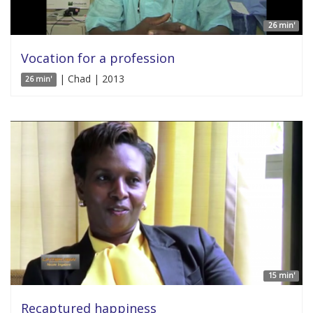
26 min'
Vocation for a profession
| Chad | 2013
26 min'
15 min'
Recaptured happiness