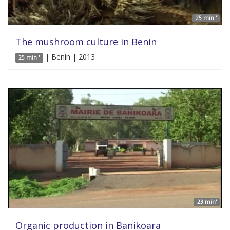
25 min '
The mushroom culture in Benin
| Benin | 2013
25 min '
23 min'
Organic production in Banikoara