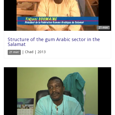
21 min'
Structure of the gum Arabic sector in the
Salamat
| Chad | 2013
21 min'