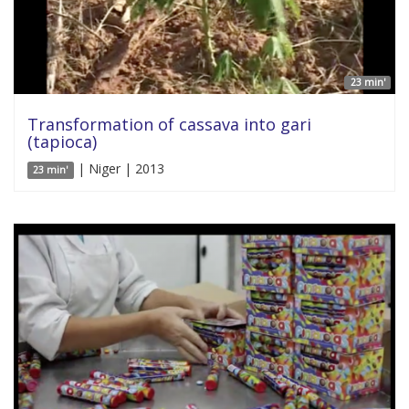
23 min'
Transformation of cassava into gari
(tapioca)
| Niger | 2013
23 min'