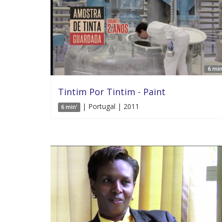
6 min
Tintim Por Tintim - Paint
| Portugal | 2011
6 min'