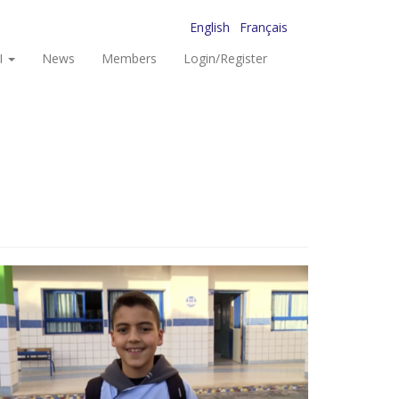
English
Français
I
News
Members
Login/Register