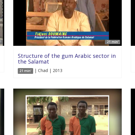
'
21 min'
Structure of the gum Arabic sector in
the Salamat
| Chad | 2013
21 min'