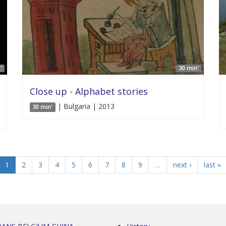
'
30 min'
Close up - Alphabet stories
| Bulgaria | 2013
30 min'
1
2
3
4
5
6
7
8
9
…
next ›
last »