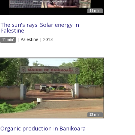
11 min'
The sun's rays: Solar energy in
Palestine
| Palestine | 2013
11 min'
23 min'
Organic production in Banikoara