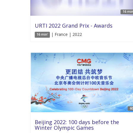
16 min
URTI 2022 Grand Prix - Awards
| France | 2022
16 min'
60
Beijing 2022: 100 days before the
Winter Olympic Games