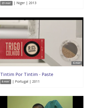
| Niger | 2013
23 min'
6 min'
Tintim Por Tintim - Paste
| Portugal | 2011
6 min'