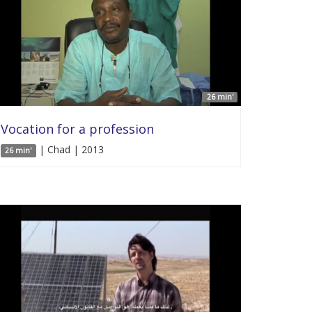
26 min'
Vocation for a profession
| Chad | 2013
26 min'