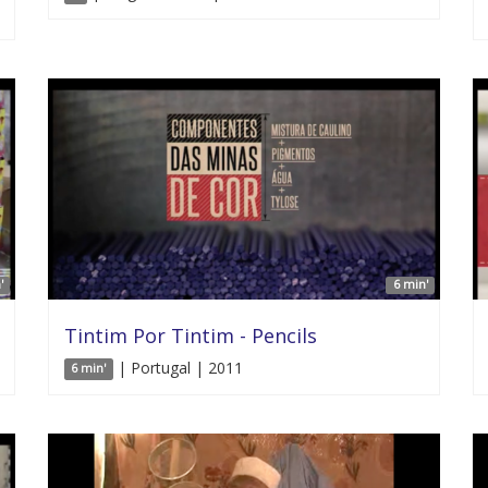
'
6 min'
Tintim Por Tintim - Pencils
| Portugal | 2011
6 min'