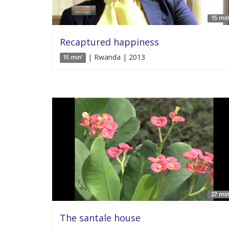
15 min
Recaptured happiness
| Rwanda | 2013
15 min'
27 min
The santale house