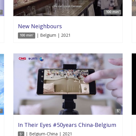
'
100 min'
New Neighbours
| Belgium | 2021
100 min'
'
5'
In Their Eyes #50years China-Belgium
| Belgium-China | 2021
5'