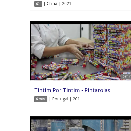
| China | 2021
60'
6 min
Tintim Por Tintim - Pintarolas
| Portugal | 2011
6 min'