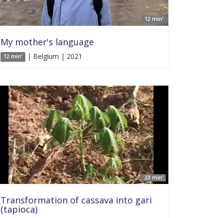
12 min'
My mother's language
| Belgium | 2021
12 min'
23 min'
Transformation of cassava into gari
(tapioca)