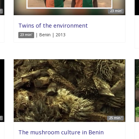
'
23 min'
Twins of the environment
| Benin | 2013
23 min'
'
25 min '
The mushroom culture in Benin