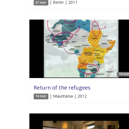
| Benin | 2011
27 min'
14 min
Return of the refugees
| Mauritania | 2012
14 min'