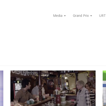
Media
Grand Prix
URT