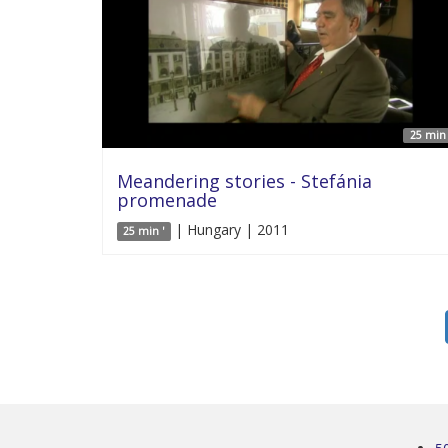
25 min 
Meandering stories - Stefánia
promenade
| Hungary | 2011
25 min '