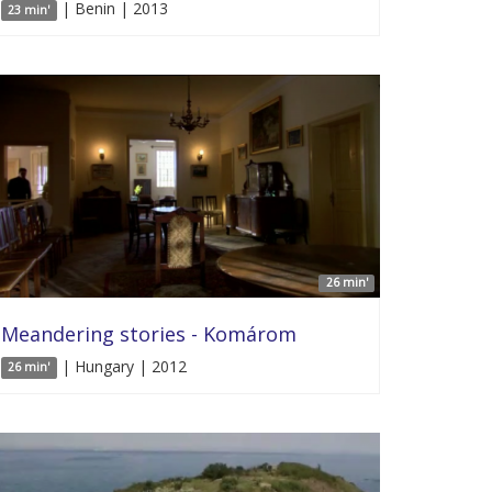
| Benin | 2013
23 min'
26 min'
Meandering stories - Komárom
| Hungary | 2012
26 min'