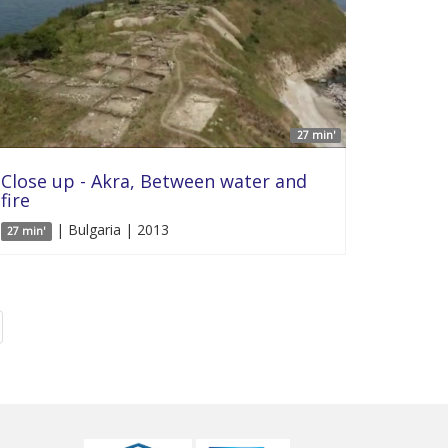
27 min'
Close up - Akra, Between water and
fire
| Bulgaria | 2013
27 min'