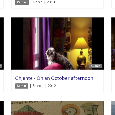
| Benin | 2013
25 min '
'
52 min'
Ghjente - On an October afternoon
| France | 2012
52 min'