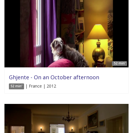
52 min'
Ghjente - On an October afternoon
| France | 2012
52 min'