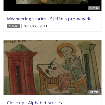
25 min '
Meandering stories - Stefánia promenade
| Hungary | 2011
25 min '
30 min'
Close up - Alphabet stories