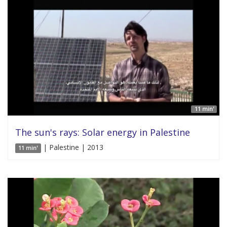
11 min'
The sun's rays: Solar energy in Palestine
| Palestine | 2013
11 min'