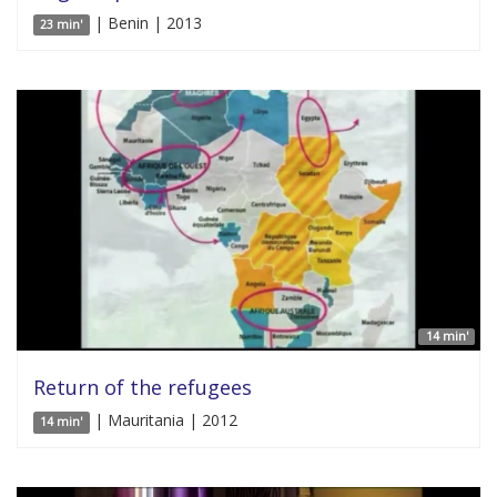
| Benin | 2013
23 min'
14 min'
Return of the refugees
| Mauritania | 2012
14 min'