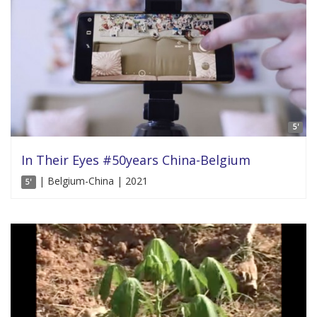
5'
In Their Eyes #50years China-Belgium
| Belgium-China | 2021
5'