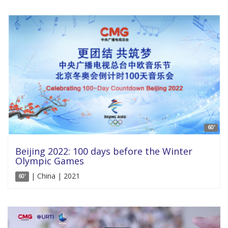
60'
Beijing 2022: 100 days before the Winter
Olympic Games
| China | 2021
60'