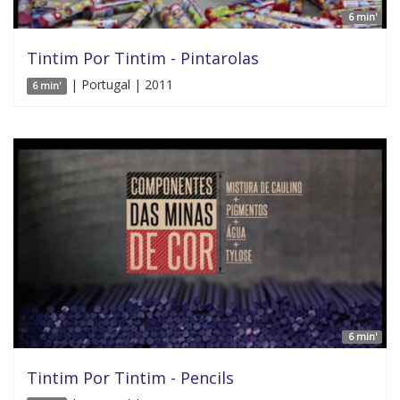
6 min'
Tintim Por Tintim - Pintarolas
| Portugal | 2011
6 min'
6 min'
Tintim Por Tintim - Pencils