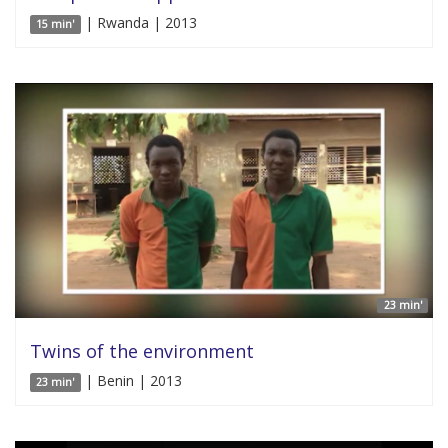
| Rwanda | 2013
15 min'
23 min'
Twins of the environment
| Benin | 2013
23 min'