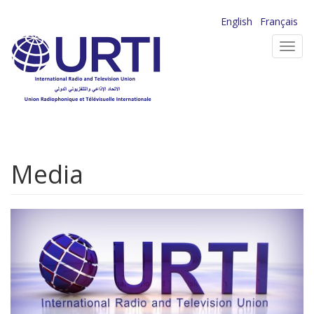
Skip
English
Français
to
Toggl
main
navig
content
Media