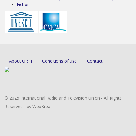
Fiction
About URTI
Conditions of use
Contact
© 2025 International Radio and Television Union - All Rights
Reserved - by WebKrea