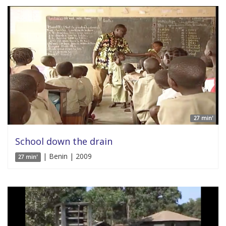
27 min'
School down the drain
| Benin | 2009
27 min'