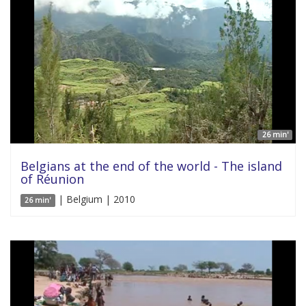
26 min'
Belgians at the end of the world - The island
of Réunion
| Belgium | 2010
26 min'