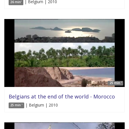
| Belgium | 2010
26 min'
25 min '
Belgians at the end of the world - Morocco
| Belgium | 2010
25 min '