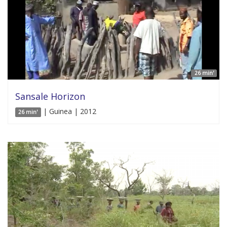
26 min'
Sansale Horizon
| Guinea | 2012
26 min'