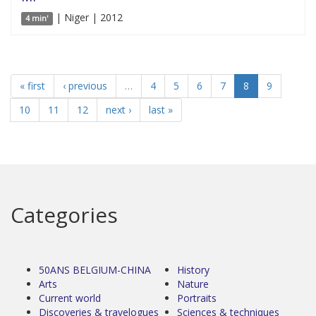
| Niger | 2012
4 min'
« first
‹ previous
…
4
5
6
7
8
9
10
11
12
next ›
last »
Categories
50ANS BELGIUM-CHINA
History
Arts
Nature
Current world
Portraits
Discoveries & travelogues
Sciences & techniques