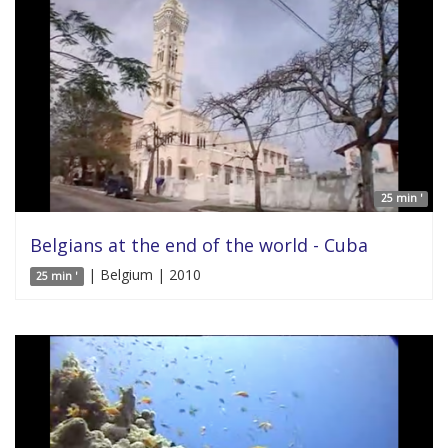
25 min '
Belgians at the end of the world - Cuba
| Belgium | 2010
25 min '