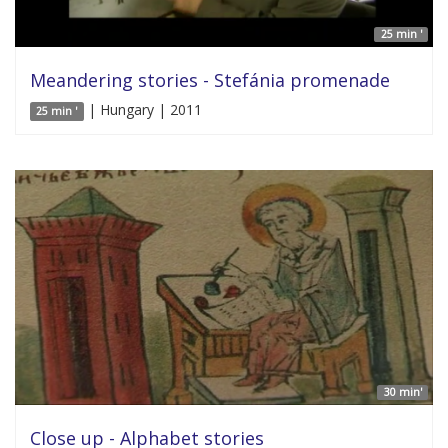
25 min '
Meandering stories - Stefánia promenade
| Hungary | 2011
25 min '
30 min'
Close up - Alphabet stories