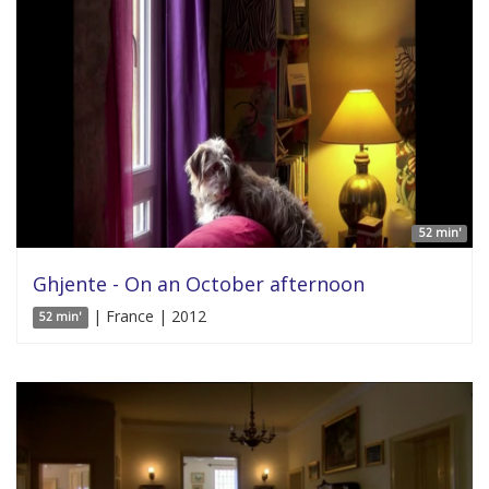
52 min'
Ghjente - On an October afternoon
| France | 2012
52 min'