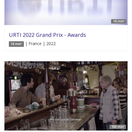
16 min'
URTI 2022 Grand Prix - Awards
| France | 2022
16 min'
100 min'