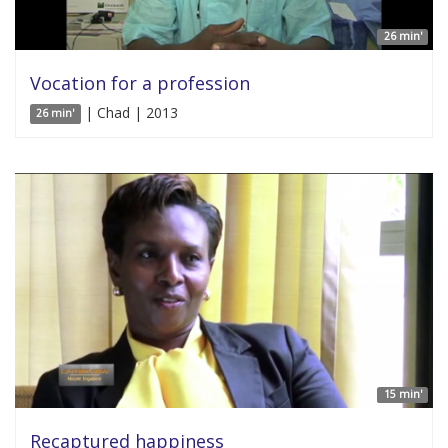
26 min'
Vocation for a profession
| Chad | 2013
26 min'
15 min'
Recaptured happiness