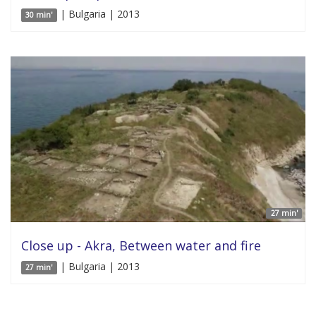
| Bulgaria | 2013
30 min'
27 min'
Close up - Akra, Between water and fire
| Bulgaria | 2013
27 min'