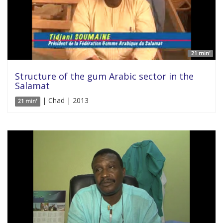
21 min'
Structure of the gum Arabic sector in the
Salamat
| Chad | 2013
21 min'