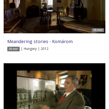
26 min'
Meandering stories - Komárom
| Hungary | 2012
26 min'