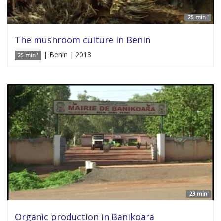
25 min '
The mushroom culture in Benin
| Benin | 2013
25 min '
23 min'
Organic production in Banikoara