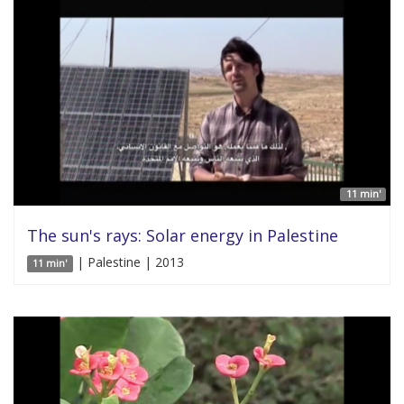
11 min'
The sun's rays: Solar energy in Palestine
| Palestine | 2013
11 min'