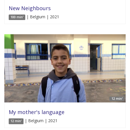
New Neighbours
| Belgium | 2021
100 min'
12 min'
My mother's language
| Belgium | 2021
12 min'