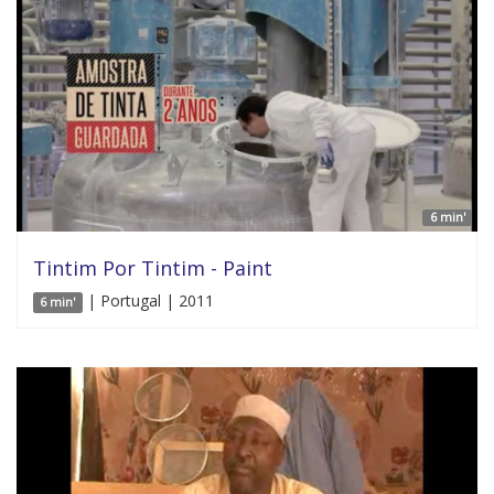
6 min'
Tintim Por Tintim - Paint
| Portugal | 2011
6 min'