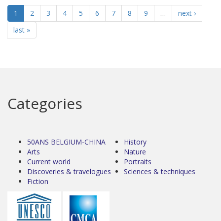
1
2
3
4
5
6
7
8
9
…
next ›
last »
Categories
50ANS BELGIUM-CHINA
History
Arts
Nature
Current world
Portraits
Discoveries & travelogues
Sciences & techniques
Fiction