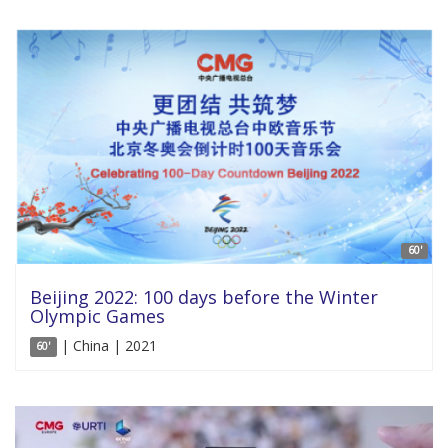
60'
Beijing 2022: 100 days before the Winter
Olympic Games
| China | 2021
60'