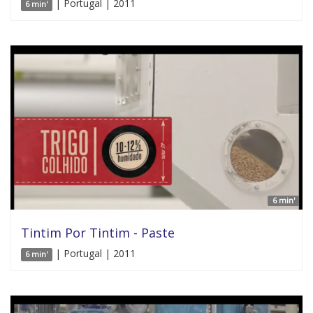
| Portugal | 2011
6 min'
6 min'
Tintim Por Tintim - Paste
| Portugal | 2011
6 min'