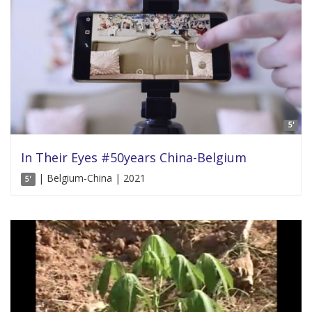
5'
In Their Eyes #50years China-Belgium
| Belgium-China | 2021
5'