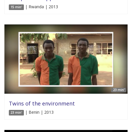
| Rwanda | 2013
15 min'
23 min'
Twins of the environment
| Benin | 2013
23 min'