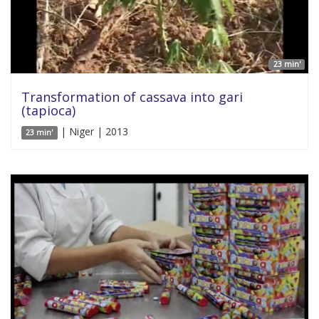
23 min'
Transformation of cassava into gari
(tapioca)
| Niger | 2013
23 min'