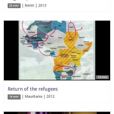
| Benin | 2013
23 min'
14 min'
Return of the refugees
| Mauritania | 2012
14 min'