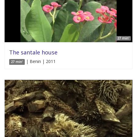
27 min'
The santale house
| Benin | 2011
27 min'