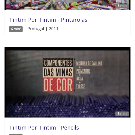
6 min'
Tintim Por Tintim - Pintarolas
| Portugal | 2011
6 min'
6 min'
Tintim Por Tintim - Pencils