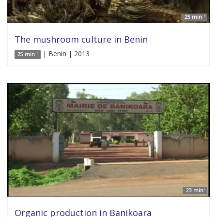
25 min '
The mushroom culture in Benin
| Benin | 2013
25 min '
23 min'
Organic production in Banikoara