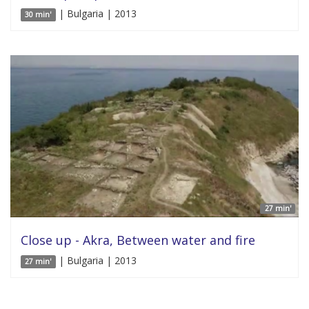
| Bulgaria | 2013
30 min'
27 min'
Close up - Akra, Between water and fire
| Bulgaria | 2013
27 min'