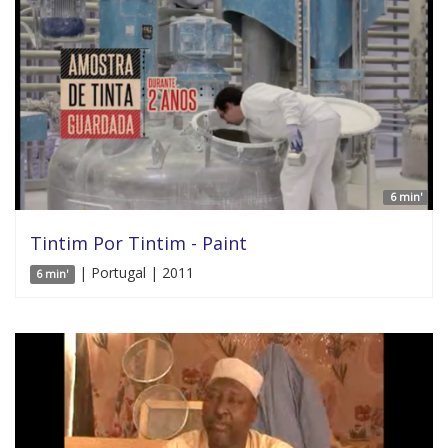
6 min'
Tintim Por Tintim - Paint
| Portugal | 2011
6 min'