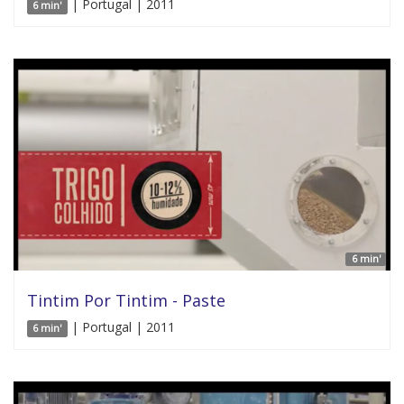
| Portugal | 2011
6 min'
6 min'
Tintim Por Tintim - Paste
| Portugal | 2011
6 min'