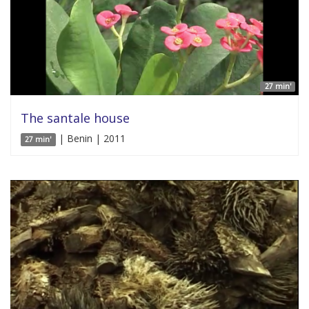
27 min'
The santale house
| Benin | 2011
27 min'