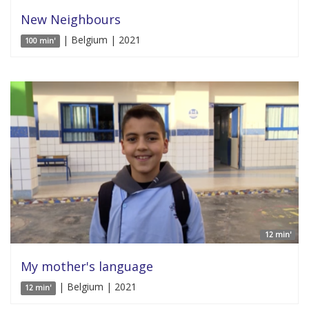
New Neighbours
| Belgium | 2021
100 min'
12 min'
My mother's language
| Belgium | 2021
12 min'