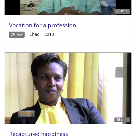
26 min'
Vocation for a profession
| Chad | 2013
26 min'
15 min'
Recaptured happiness