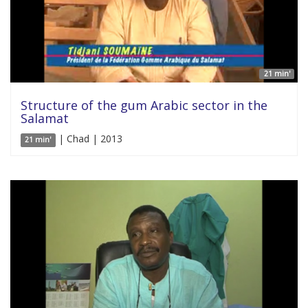
21 min'
Structure of the gum Arabic sector in the
Salamat
| Chad | 2013
21 min'