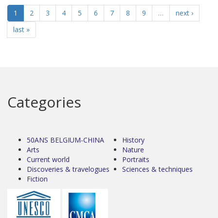
1
2
3
4
5
6
7
8
9
…
next ›
last »
Categories
50ANS BELGIUM-CHINA
History
Arts
Nature
Current world
Portraits
Discoveries & travelogues
Sciences & techniques
Fiction