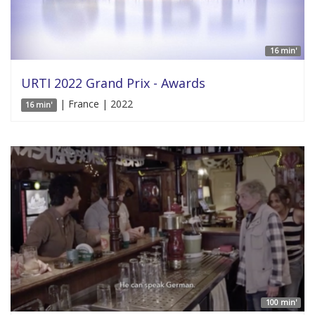
16 min'
URTI 2022 Grand Prix - Awards
| France | 2022
16 min'
100 min'