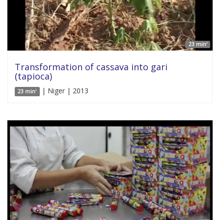
23 min'
Transformation of cassava into gari
(tapioca)
| Niger | 2013
23 min'