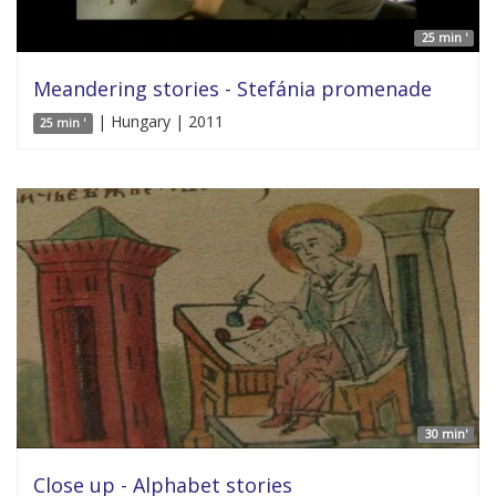
25 min '
Meandering stories - Stefánia promenade
| Hungary | 2011
25 min '
30 min'
Close up - Alphabet stories