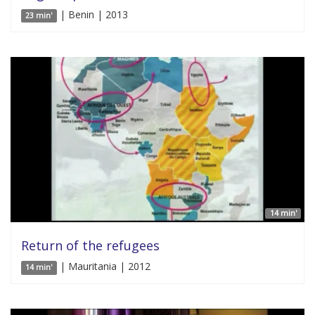
| Benin | 2013
23 min'
14 min'
Return of the refugees
| Mauritania | 2012
14 min'