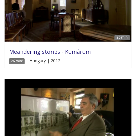
26 min'
Meandering stories - Komárom
| Hungary | 2012
26 min'