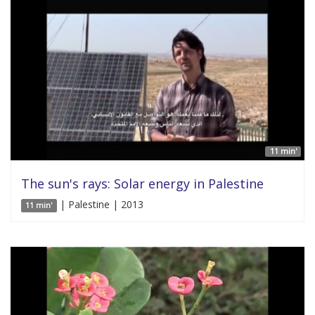
11 min'
The sun's rays: Solar energy in Palestine
| Palestine | 2013
11 min'