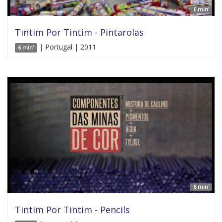
6 min'
Tintim Por Tintim - Pintarolas
| Portugal | 2011
6 min'
6 min'
Tintim Por Tintim - Pencils