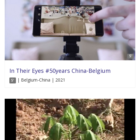
5'
In Their Eyes #50years China-Belgium
| Belgium-China | 2021
5'