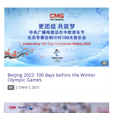
60'
Beijing 2022: 100 days before the Winter
Olympic Games
| China | 2021
60'