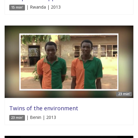
| Rwanda | 2013
15 min'
23 min'
Twins of the environment
| Benin | 2013
23 min'