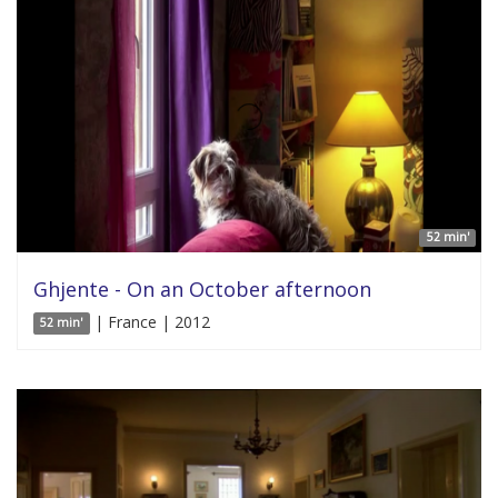
52 min'
Ghjente - On an October afternoon
| France | 2012
52 min'