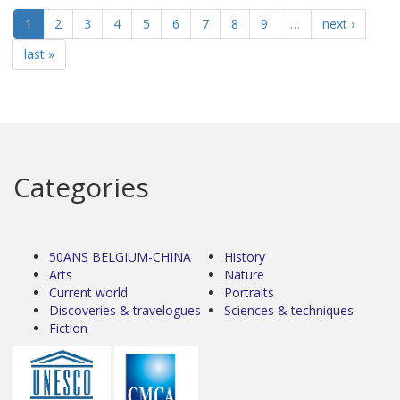
1
2
3
4
5
6
7
8
9
…
next ›
last »
Categories
50ANS BELGIUM-CHINA
History
Arts
Nature
Current world
Portraits
Discoveries & travelogues
Sciences & techniques
Fiction