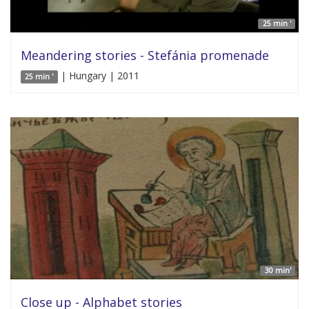
25 min '
Meandering stories - Stefánia promenade
| Hungary | 2011
25 min '
30 min'
Close up - Alphabet stories