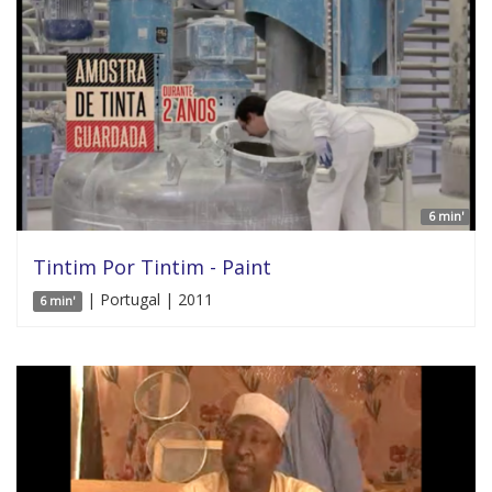
6 min'
Tintim Por Tintim - Paint
| Portugal | 2011
6 min'