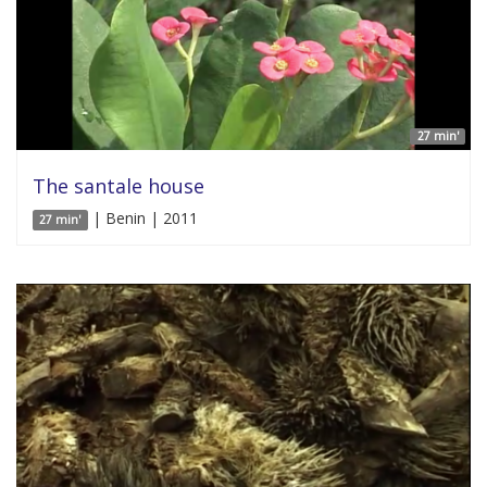
27 min'
The santale house
| Benin | 2011
27 min'