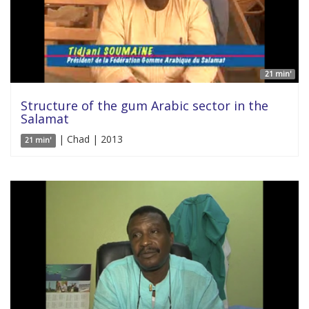
21 min'
Structure of the gum Arabic sector in the
Salamat
| Chad | 2013
21 min'