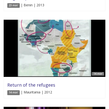
| Benin | 2013
23 min'
14 min'
Return of the refugees
| Mauritania | 2012
14 min'