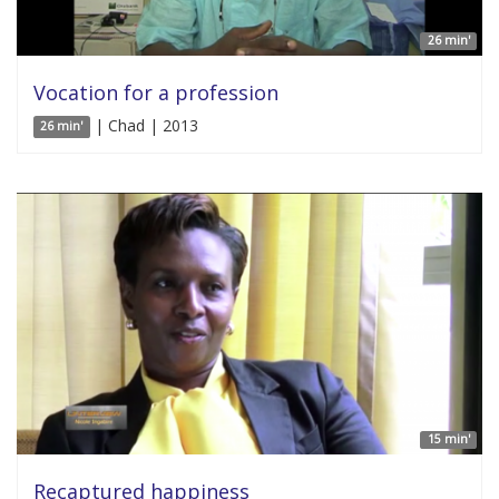
26 min'
Vocation for a profession
| Chad | 2013
26 min'
15 min'
Recaptured happiness