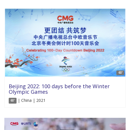
60'
Beijing 2022: 100 days before the Winter
Olympic Games
| China | 2021
60'