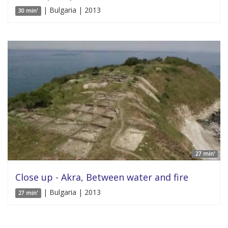
| Bulgaria | 2013
30 min'
27 min'
Close up - Akra, Between water and fire
| Bulgaria | 2013
27 min'