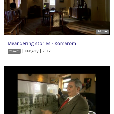
26 min'
Meandering stories - Komárom
| Hungary | 2012
26 min'