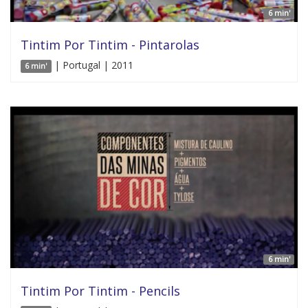
6 min'
Tintim Por Tintim - Pintarolas
| Portugal | 2011
6 min'
6 min'
Tintim Por Tintim - Pencils