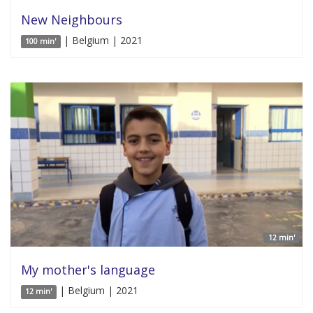
New Neighbours
| Belgium | 2021
100 min'
12 min'
My mother's language
| Belgium | 2021
12 min'