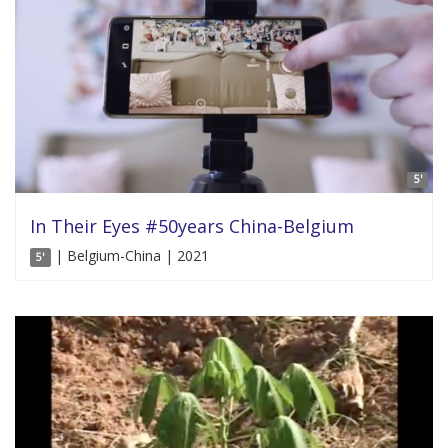
5'
In Their Eyes #50years China-Belgium
| Belgium-China | 2021
5'