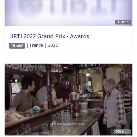
16 min'
URTI 2022 Grand Prix - Awards
| France | 2022
16 min'
100 min'