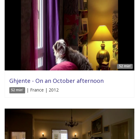
52 min'
Ghjente - On an October afternoon
| France | 2012
52 min'