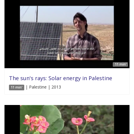
11 min'
The sun's rays: Solar energy in Palestine
| Palestine | 2013
11 min'