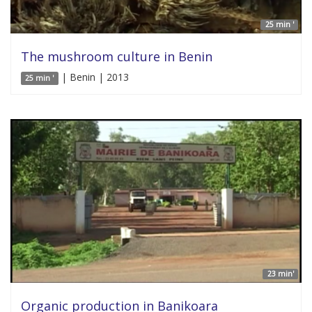
25 min '
The mushroom culture in Benin
| Benin | 2013
25 min '
23 min'
Organic production in Banikoara