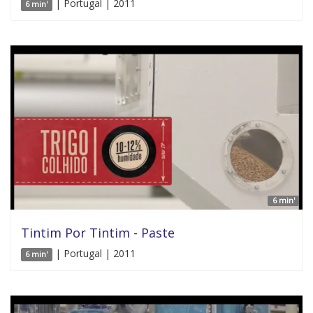
| Portugal | 2011
6 min'
6 min'
Tintim Por Tintim - Paste
| Portugal | 2011
6 min'