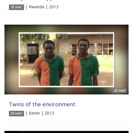
| Rwanda | 2013
15 min'
23 min'
Twins of the environment
| Benin | 2013
23 min'