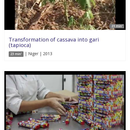
23 min'
Transformation of cassava into gari
(tapioca)
| Niger | 2013
23 min'