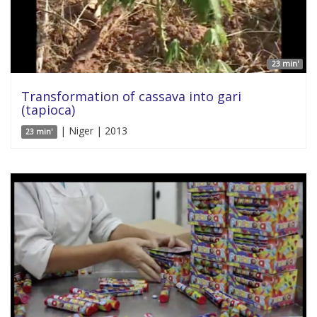
23 min'
Transformation of cassava into gari
(tapioca)
| Niger | 2013
23 min'