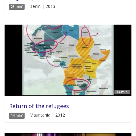
| Benin | 2013
23 min'
14 min'
Return of the refugees
| Mauritania | 2012
14 min'