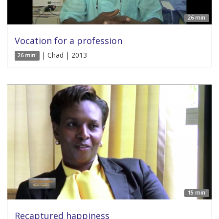
26 min'
Vocation for a profession
| Chad | 2013
26 min'
15 min'
Recaptured happiness