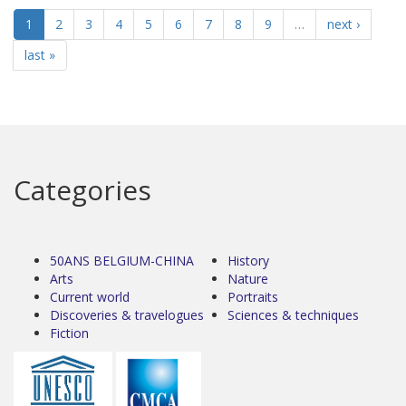
1
2
3
4
5
6
7
8
9
…
next ›
last »
Categories
50ANS BELGIUM-CHINA
History
Arts
Nature
Current world
Portraits
Discoveries & travelogues
Sciences & techniques
Fiction