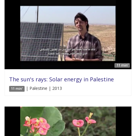
11 min'
The sun's rays: Solar energy in Palestine
| Palestine | 2013
11 min'