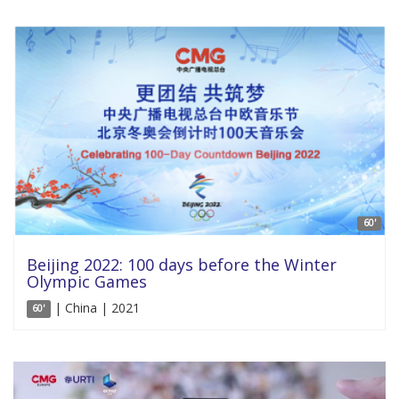
60'
Beijing 2022: 100 days before the Winter
Olympic Games
| China | 2021
60'