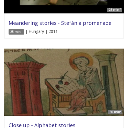
25 min '
Meandering stories - Stefánia promenade
| Hungary | 2011
25 min '
30 min'
Close up - Alphabet stories