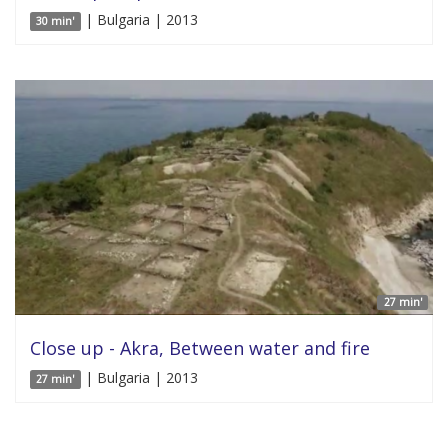
| Bulgaria | 2013
30 min'
27 min'
Close up - Akra, Between water and fire
| Bulgaria | 2013
27 min'