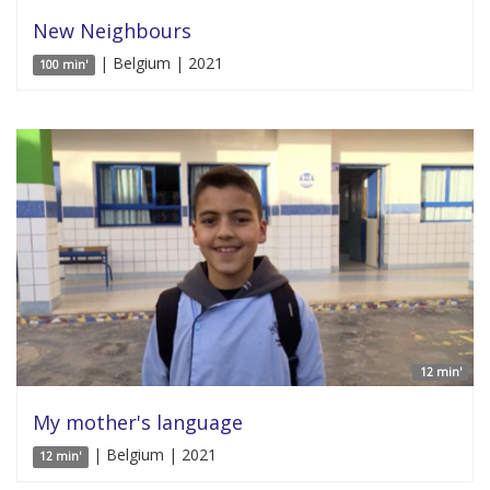
New Neighbours
| Belgium | 2021
100 min'
12 min'
My mother's language
| Belgium | 2021
12 min'