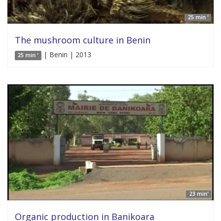
25 min '
The mushroom culture in Benin
| Benin | 2013
25 min '
23 min'
Organic production in Banikoara