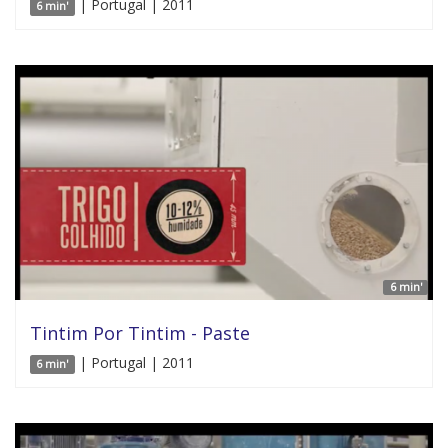
| Portugal | 2011
6 min'
6 min'
Tintim Por Tintim - Paste
| Portugal | 2011
6 min'