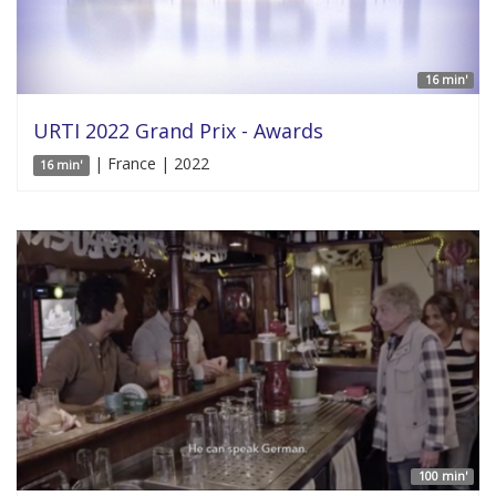
16 min'
URTI 2022 Grand Prix - Awards
| France | 2022
16 min'
100 min'