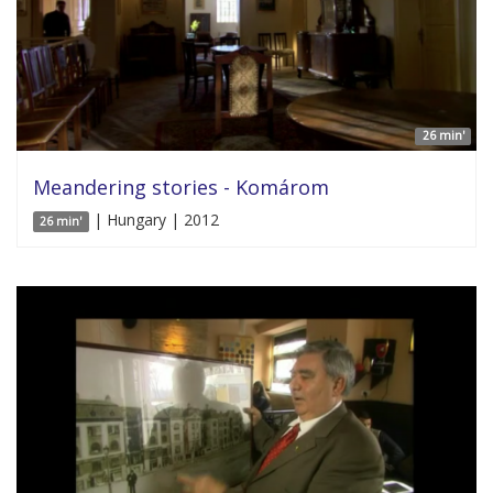
26 min'
Meandering stories - Komárom
| Hungary | 2012
26 min'