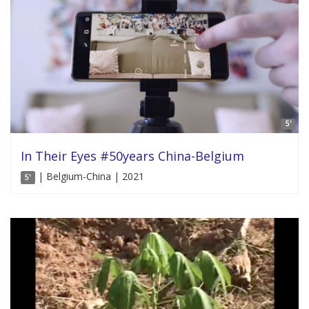
5'
In Their Eyes #50years China-Belgium
| Belgium-China | 2021
5'