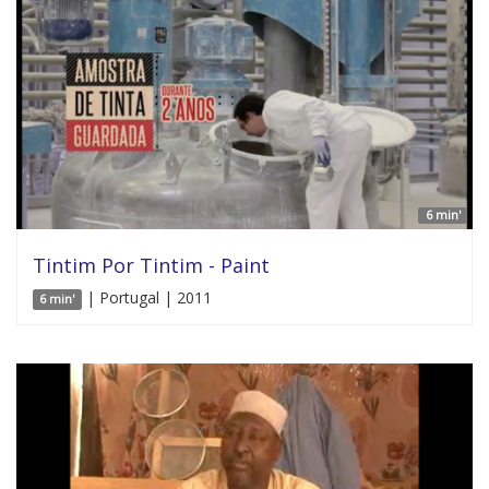
6 min'
Tintim Por Tintim - Paint
| Portugal | 2011
6 min'