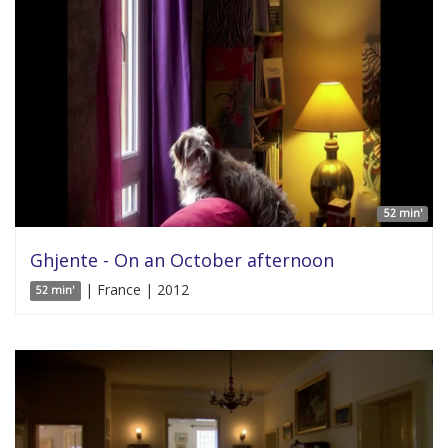
52 min'
Ghjente - On an October afternoon
| France | 2012
52 min'