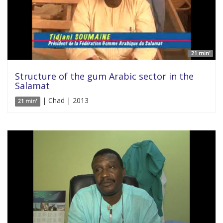
21 min'
Structure of the gum Arabic sector in the
Salamat
| Chad | 2013
21 min'