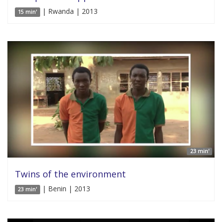
| Rwanda | 2013
15 min'
23 min'
Twins of the environment
| Benin | 2013
23 min'