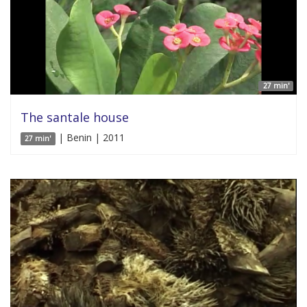
27 min'
The santale house
| Benin | 2011
27 min'