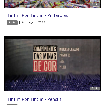
6 min'
Tintim Por Tintim - Pintarolas
| Portugal | 2011
6 min'
6 min'
Tintim Por Tintim - Pencils