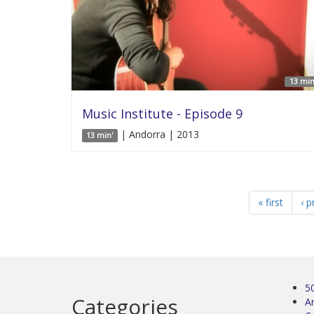
13 min
Music Institute - Episode 9
| Andorra | 2013
13 min'
« first
‹ p
5
Categories
Ar