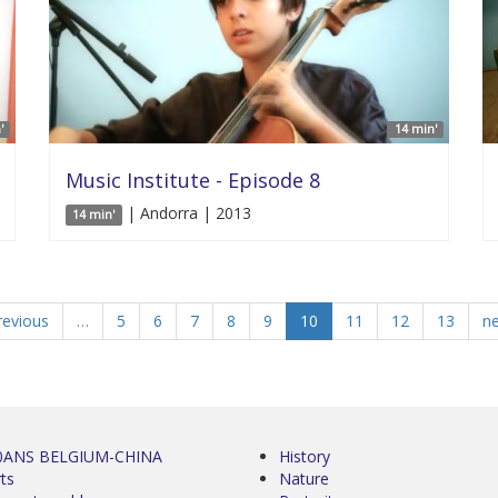
'
14 min'
Music Institute - Episode 8
| Andorra | 2013
14 min'
revious
…
5
6
7
8
9
10
11
12
13
ne
0ANS BELGIUM-CHINA
History
ts
Nature