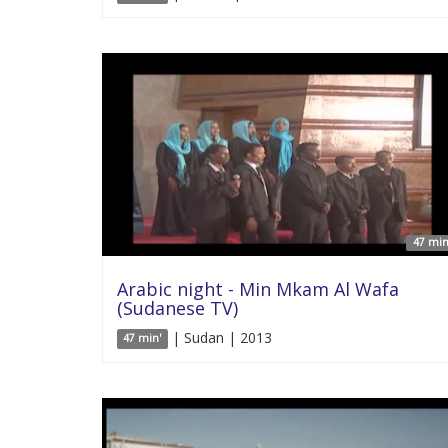
47 min
Arabic night - Min Mkam Al Wafa
(Sudanese TV)
| Sudan | 2013
47 min'