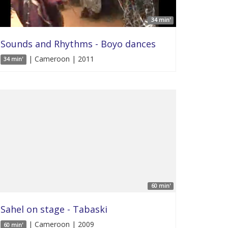
34 min'
Sounds and Rhythms - Boyo dances
| Cameroon | 2011
34 min'
60 min'
Sahel on stage - Tabaski
| Cameroon | 2009
60 min'