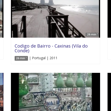
'
26 min '
Codigo de Bairro - Caxinas (Vila do
Conde)
| Portugal | 2011
26 min '