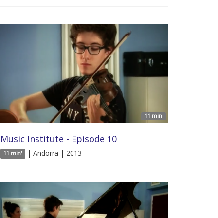
11 min'
Music Institute - Episode 10
| Andorra | 2013
11 min'