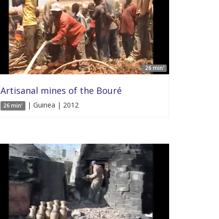
26 min'
Artisanal mines of the Bouré
| Guinea | 2012
26 min'