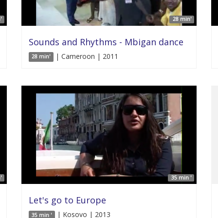
'
28 min'
Sounds and Rhythms - Mbigan dance
| Cameroon | 2011
28 min'
'
35 min '
Let's go to Europe
| Kosovo | 2013
35 min '