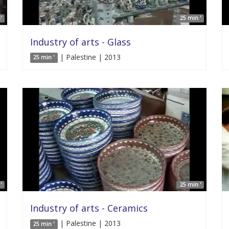
'
25 min '
Industry of arts - Glass
| Palestine | 2013
25 min '
'
25 min '
Industry of arts - Ceramics
| Palestine | 2013
25 min '