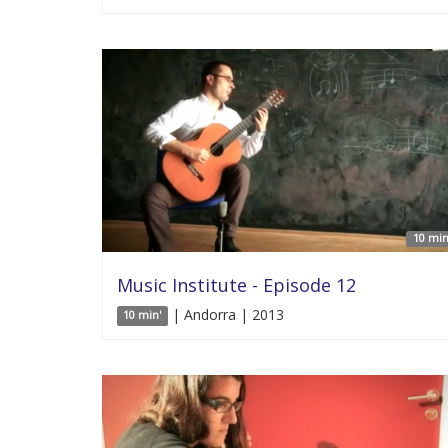
10 min
Music Institute - Episode 12
| Andorra | 2013
10 min'