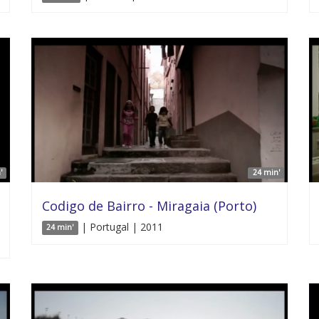
'
24 min'
Codigo de Bairro - Miragaia (Porto)
| Portugal | 2011
24 min'