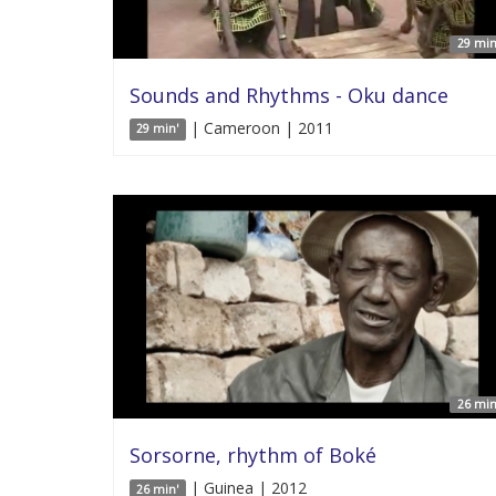
29 min
Sounds and Rhythms - Oku dance
| Cameroon | 2011
29 min'
26 min
Sorsorne, rhythm of Boké
| Guinea | 2012
26 min'