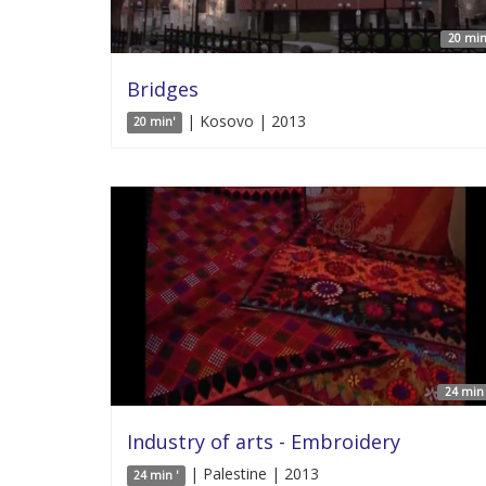
20 min
Bridges
| Kosovo | 2013
20 min'
24 min 
Industry of arts - Embroidery
| Palestine | 2013
24 min '