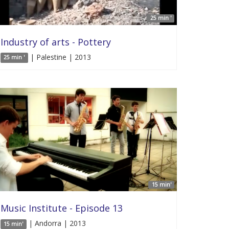
25 min '
Industry of arts - Pottery
| Palestine | 2013
25 min '
15 min'
Music Institute - Episode 13
| Andorra | 2013
15 min'