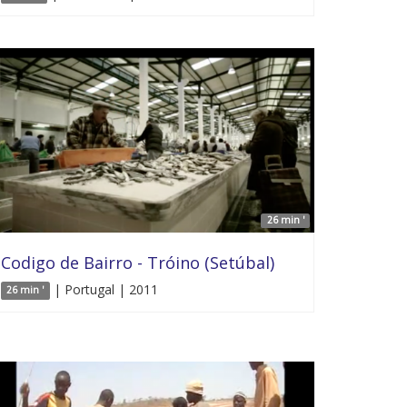
26 min '
Codigo de Bairro - Tróino (Setúbal)
| Portugal | 2011
26 min '