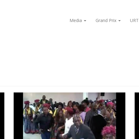
Media
Grand Prix
URT