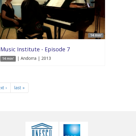
14 min'
Music Institute - Episode 7
| Andorra | 2013
14 min'
xt ›
last »