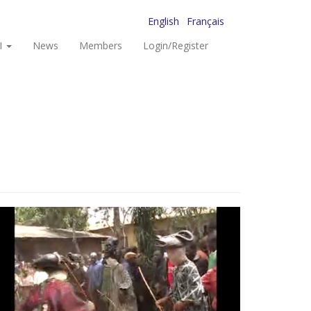
English
Français
I
News
Members
Login/Register