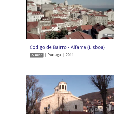
22 min 
Codigo de Bairro - Alfama (Lisboa)
| Portugal | 2011
22 min '