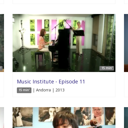
'
15 min'
Music Institute - Episode 11
| Andorra | 2013
15 min'