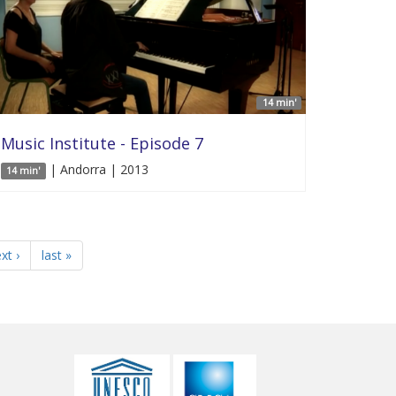
14 min'
Music Institute - Episode 7
| Andorra | 2013
14 min'
xt ›
last »