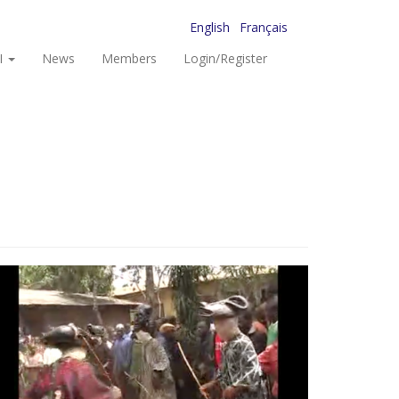
English
Français
I
News
Members
Login/Register