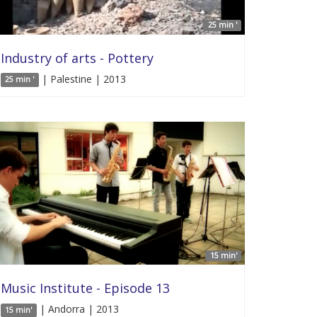
25 min '
Industry of arts - Pottery
| Palestine | 2013
25 min '
15 min'
Music Institute - Episode 13
| Andorra | 2013
15 min'