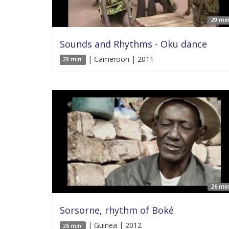
29 min
Sounds and Rhythms - Oku dance
| Cameroon | 2011
29 min'
26 min
Sorsorne, rhythm of Boké
| Guinea | 2012
26 min'