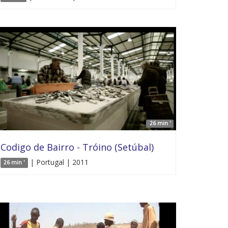
26 min '
Codigo de Bairro - Tróino (Setúbal)
| Portugal | 2011
26 min '