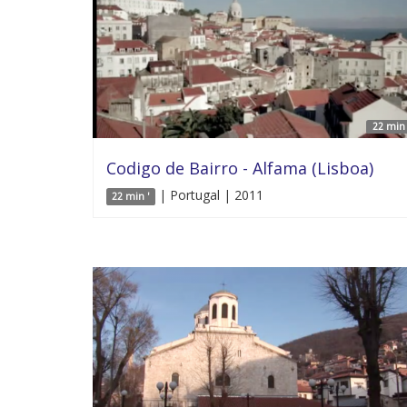
22 min 
Codigo de Bairro - Alfama (Lisboa)
| Portugal | 2011
22 min '