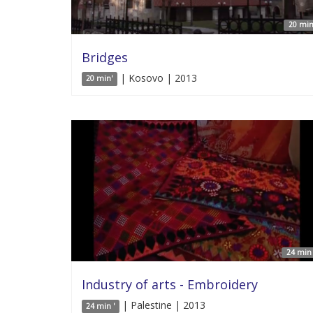
20 min
Bridges
| Kosovo | 2013
20 min'
24 min 
Industry of arts - Embroidery
| Palestine | 2013
24 min '