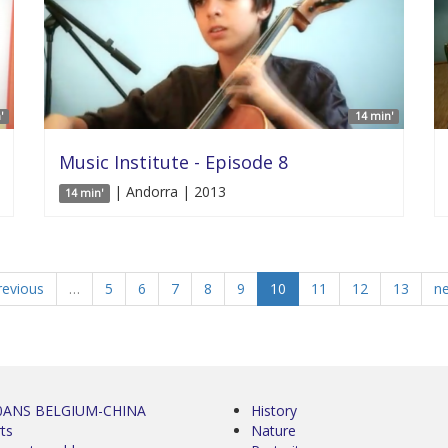
'
14 min'
Music Institute - Episode 8
| Andorra | 2013
14 min'
revious
…
5
6
7
8
9
10
11
12
13
ne
0ANS BELGIUM-CHINA
History
ts
Nature