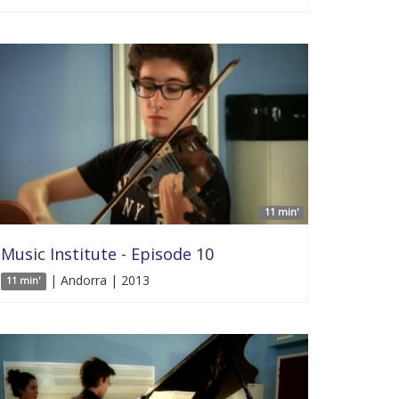
11 min'
Music Institute - Episode 10
| Andorra | 2013
11 min'