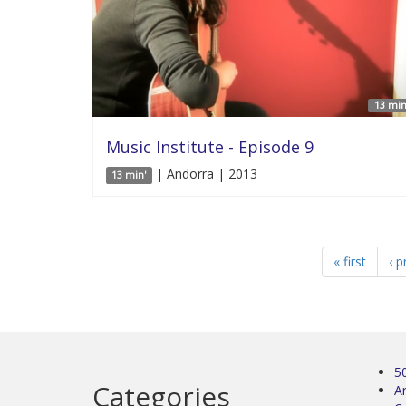
13 min
Music Institute - Episode 9
| Andorra | 2013
13 min'
« first
‹ p
5
Categories
Ar