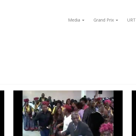
Media
Grand Prix
URT