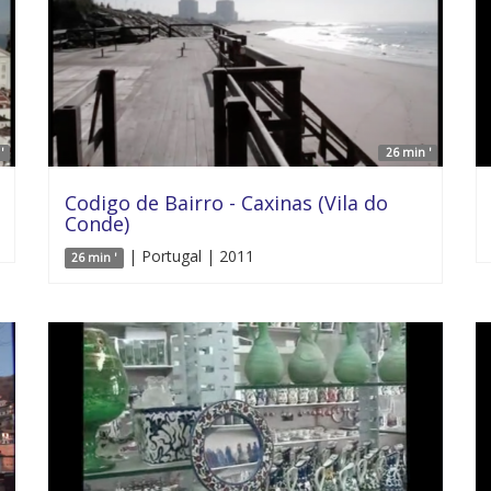
'
26 min '
Codigo de Bairro - Caxinas (Vila do
Conde)
| Portugal | 2011
26 min '