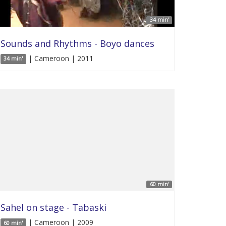
34 min'
Sounds and Rhythms - Boyo dances
| Cameroon | 2011
34 min'
60 min'
Sahel on stage - Tabaski
| Cameroon | 2009
60 min'