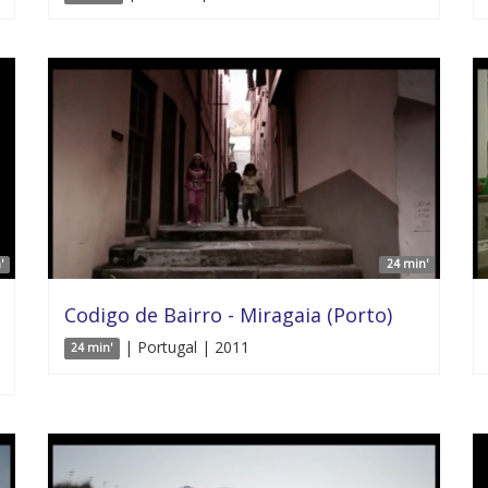
'
24 min'
Codigo de Bairro - Miragaia (Porto)
| Portugal | 2011
24 min'