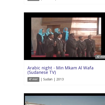
47 min
Arabic night - Min Mkam Al Wafa
(Sudanese TV)
| Sudan | 2013
47 min'