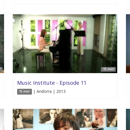
'
15 min'
Music Institute - Episode 11
| Andorra | 2013
15 min'