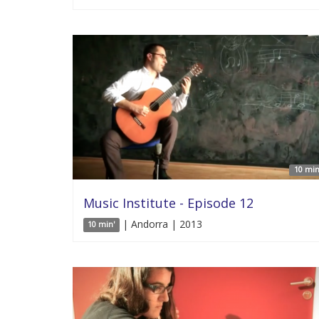
10 min
Music Institute - Episode 12
| Andorra | 2013
10 min'