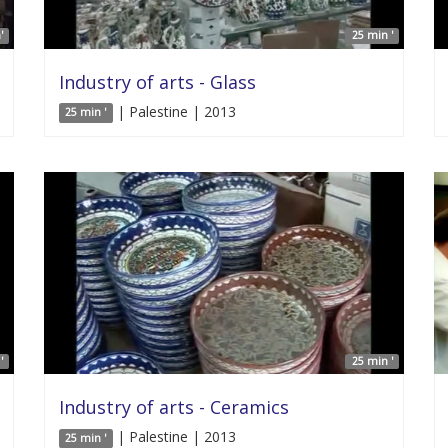
'
25 min '
Industry of arts - Glass
| Palestine | 2013
25 min '
'
25 min '
Industry of arts - Ceramics
| Palestine | 2013
25 min '