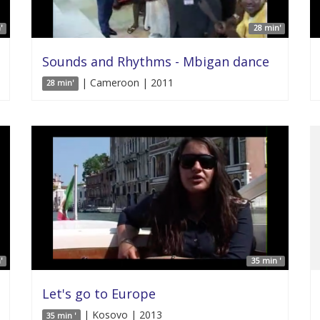
'
28 min'
Sounds and Rhythms - Mbigan dance
| Cameroon | 2011
28 min'
'
35 min '
Let's go to Europe
| Kosovo | 2013
35 min '