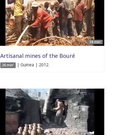
26 min'
Artisanal mines of the Bouré
| Guinea | 2012
26 min'