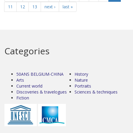
11
12
13
next ›
last »
Categories
50ANS BELGIUM-CHINA
History
Arts
Nature
Current world
Portraits
Discoveries & travelogues
Sciences & techniques
Fiction