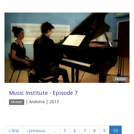
14 min'
Music Institute - Episode 7
| Andorra | 2013
14 min'
« first
‹ previous
…
5
6
7
8
9
10