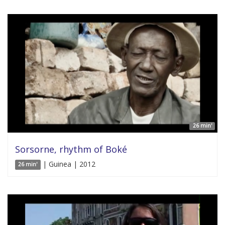
26 min'
Sorsorne, rhythm of Boké
| Guinea | 2012
26 min'