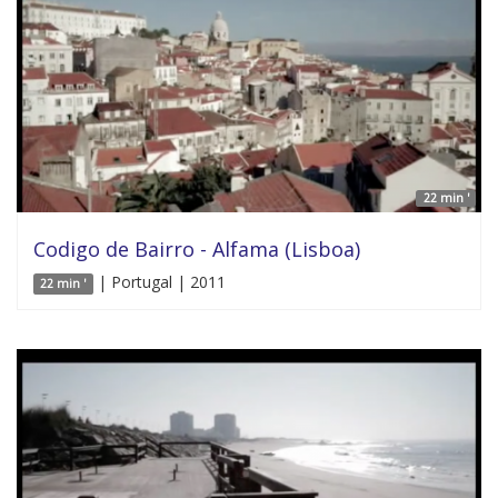
22 min '
Codigo de Bairro - Alfama (Lisboa)
| Portugal | 2011
22 min '