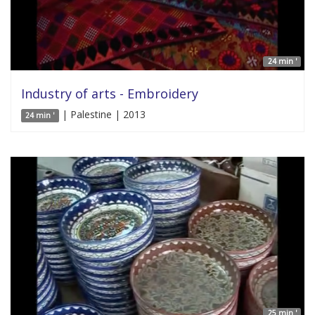
24 min '
Industry of arts - Embroidery
| Palestine | 2013
24 min '
25 min '