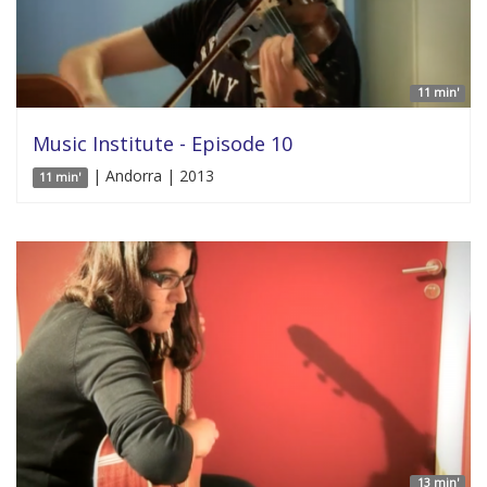
11 min'
Music Institute - Episode 10
| Andorra | 2013
11 min'
13 min'