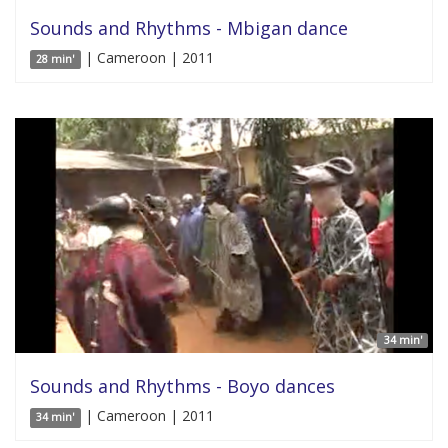
Sounds and Rhythms - Mbigan dance
| Cameroon | 2011
28 min'
34 min'
Sounds and Rhythms - Boyo dances
| Cameroon | 2011
34 min'