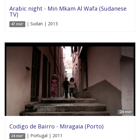
Arabic night - Min Mkam Al Wafa (Sudanese
TV)
| Sudan | 2013
47 min'
24 min'
Codigo de Bairro - Miragaia (Porto)
| Portugal | 2011
24 min'