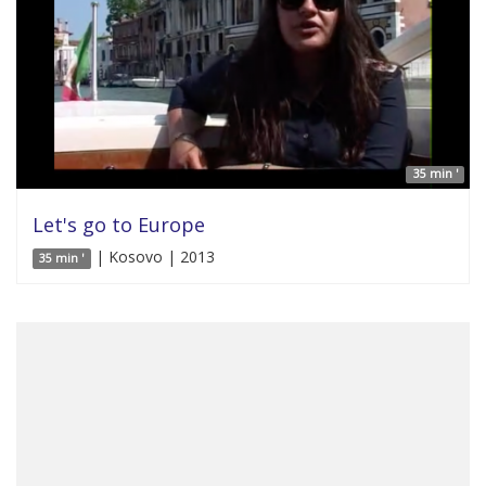
35 min '
Let's go to Europe
| Kosovo | 2013
35 min '