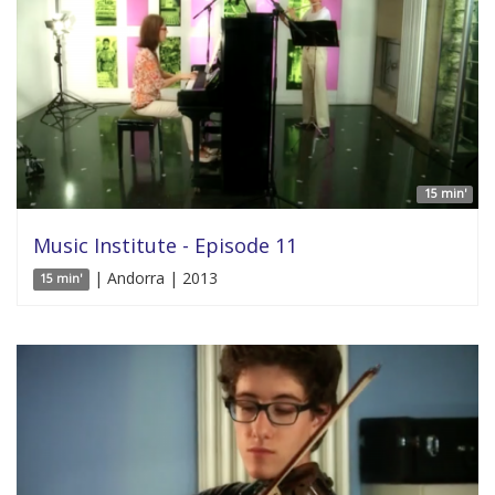
15 min'
Music Institute - Episode 11
| Andorra | 2013
15 min'