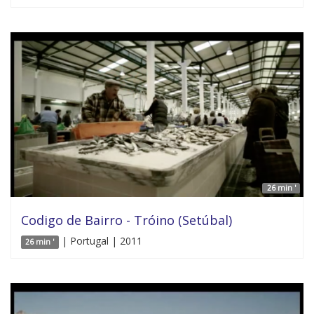
26 min '
Codigo de Bairro - Tróino (Setúbal)
| Portugal | 2011
26 min '