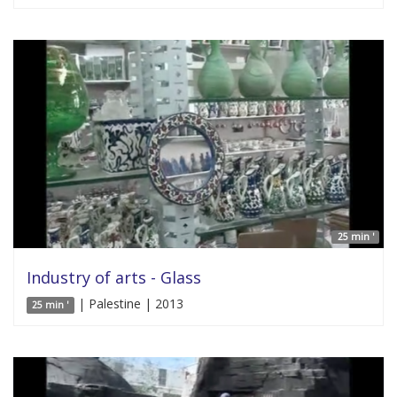
25 min '
Industry of arts - Glass
| Palestine | 2013
25 min '