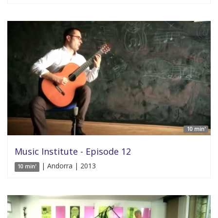
10 min'
Music Institute - Episode 12
| Andorra | 2013
10 min'