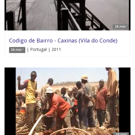
26 min '
Codigo de Bairro - Caxinas (Vila do Conde)
| Portugal | 2011
26 min '
26 min'