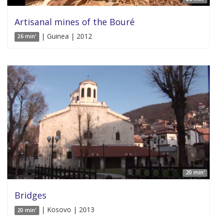
Artisanal mines of the Bouré
| Guinea | 2012
26 min'
20 min'
Bridges
| Kosovo | 2013
20 min'