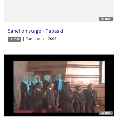
60 min'
Sahel on stage - Tabaski
| Cameroon | 2009
60 min'
47 min'