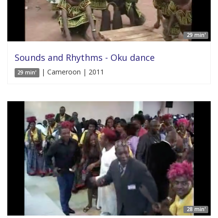
29 min'
Sounds and Rhythms - Oku dance
| Cameroon | 2011
29 min'
28 min'