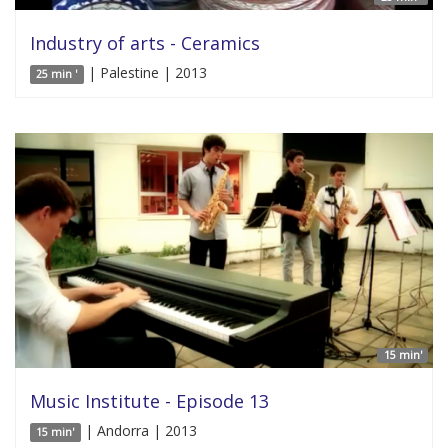
Industry of arts - Ceramics
| Palestine | 2013
25 min '
15 min'
Music Institute - Episode 13
| Andorra | 2013
15 min'