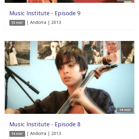
Music Institute - Episode 9
| Andorra | 2013
13 min'
14 min'
Music Institute - Episode 8
| Andorra | 2013
14 min'