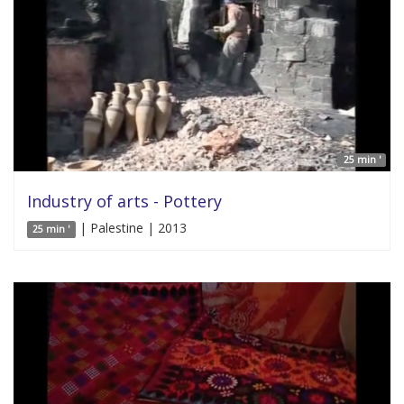
25 min '
Industry of arts - Pottery
| Palestine | 2013
25 min '