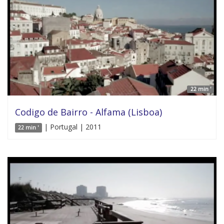
22 min '
Codigo de Bairro - Alfama (Lisboa)
| Portugal | 2011
22 min '