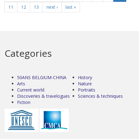
11
12
13
next ›
last »
Categories
50ANS BELGIUM-CHINA
History
Arts
Nature
Current world
Portraits
Discoveries & travelogues
Sciences & techniques
Fiction