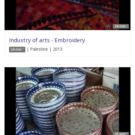
24 min '
Industry of arts - Embroidery
| Palestine | 2013
24 min '
25 min '