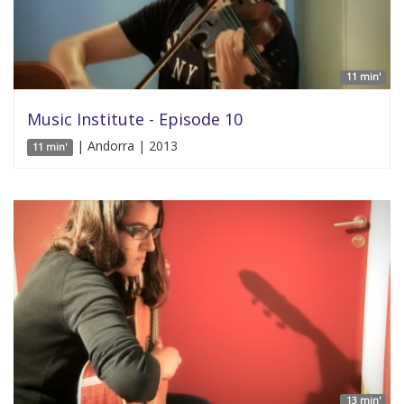
11 min'
Music Institute - Episode 10
| Andorra | 2013
11 min'
13 min'