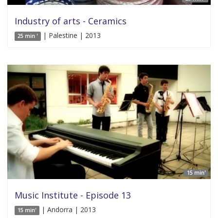
Industry of arts - Ceramics
| Palestine | 2013
25 min '
15 min'
Music Institute - Episode 13
| Andorra | 2013
15 min'