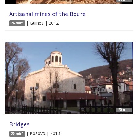
Artisanal mines of the Bouré
| Guinea | 2012
26 min'
20 min'
Bridges
| Kosovo | 2013
20 min'