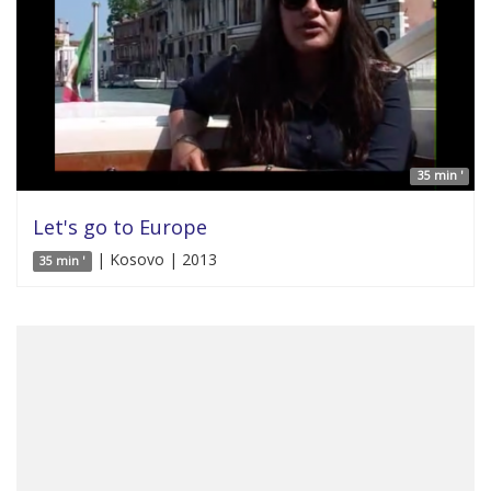
35 min '
Let's go to Europe
| Kosovo | 2013
35 min '