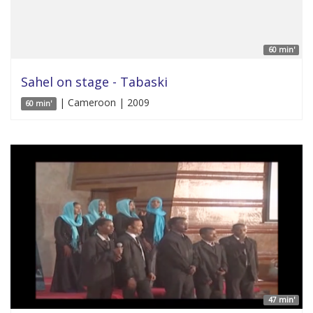
60 min'
Sahel on stage - Tabaski
| Cameroon | 2009
60 min'
47 min'