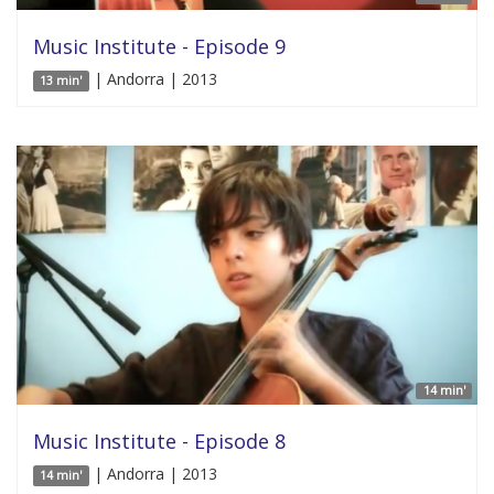
Music Institute - Episode 9
| Andorra | 2013
13 min'
14 min'
Music Institute - Episode 8
| Andorra | 2013
14 min'