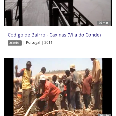
26 min '
Codigo de Bairro - Caxinas (Vila do Conde)
| Portugal | 2011
26 min '
26 min'