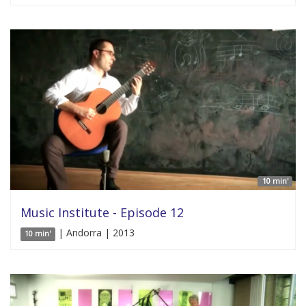
10 min'
Music Institute - Episode 12
| Andorra | 2013
10 min'