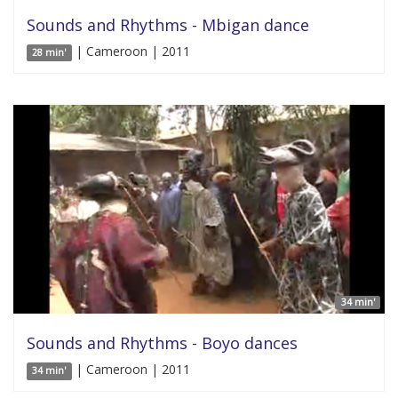
Sounds and Rhythms - Mbigan dance
| Cameroon | 2011
28 min'
34 min'
Sounds and Rhythms - Boyo dances
| Cameroon | 2011
34 min'