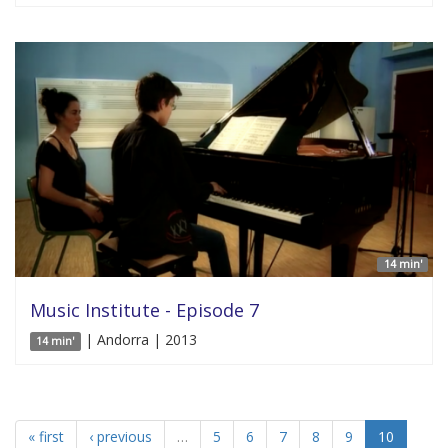
14 min'
Music Institute - Episode 7
| Andorra | 2013
14 min'
« first
‹ previous
…
5
6
7
8
9
10