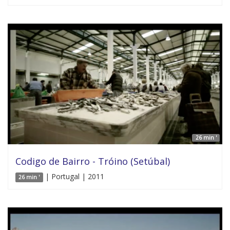
26 min '
Codigo de Bairro - Tróino (Setúbal)
| Portugal | 2011
26 min '