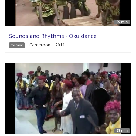
29 min'
Sounds and Rhythms - Oku dance
| Cameroon | 2011
29 min'
28 min'