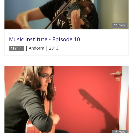
11 min'
Music Institute - Episode 10
| Andorra | 2013
11 min'
13 min'