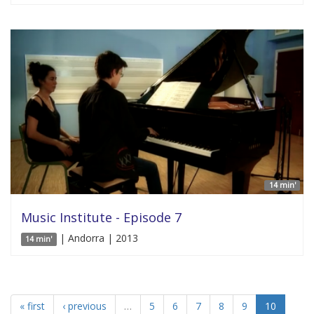
14 min'
Music Institute - Episode 7
| Andorra | 2013
14 min'
« first
‹ previous
…
5
6
7
8
9
10