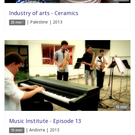
Industry of arts - Ceramics
| Palestine | 2013
25 min '
15 min'
Music Institute - Episode 13
| Andorra | 2013
15 min'