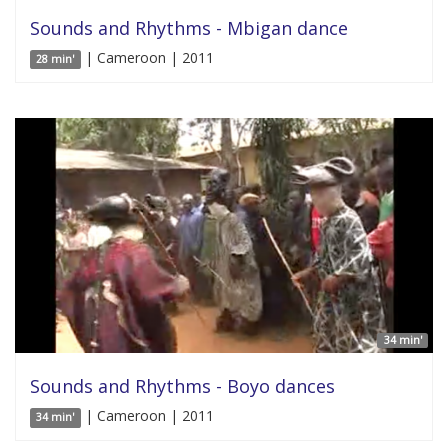
Sounds and Rhythms - Mbigan dance
| Cameroon | 2011
28 min'
34 min'
Sounds and Rhythms - Boyo dances
| Cameroon | 2011
34 min'