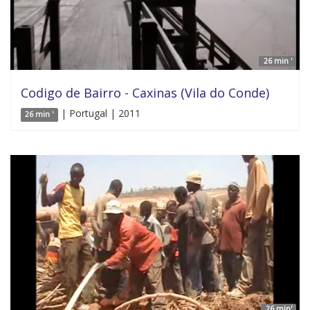
26 min '
Codigo de Bairro - Caxinas (Vila do Conde)
| Portugal | 2011
26 min '
26 min'