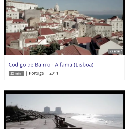
22 min '
Codigo de Bairro - Alfama (Lisboa)
| Portugal | 2011
22 min '