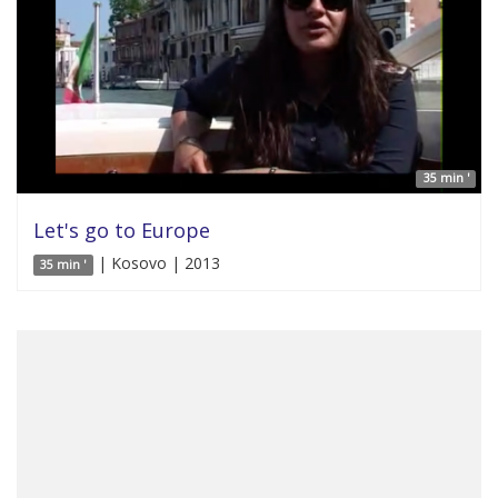
35 min '
Let's go to Europe
| Kosovo | 2013
35 min '