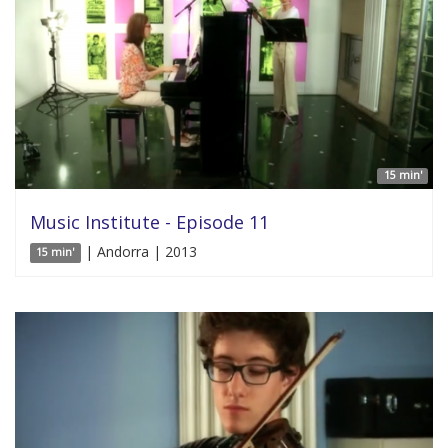
15 min'
Music Institute - Episode 11
| Andorra | 2013
15 min'