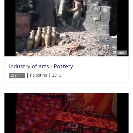
25 min '
Industry of arts - Pottery
| Palestine | 2013
25 min '