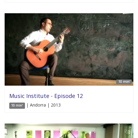
10 min'
Music Institute - Episode 12
| Andorra | 2013
10 min'