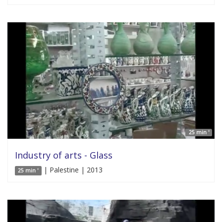
25 min '
Industry of arts - Glass
| Palestine | 2013
25 min '