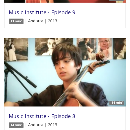
Music Institute - Episode 9
| Andorra | 2013
13 min'
14 min'
Music Institute - Episode 8
| Andorra | 2013
14 min'