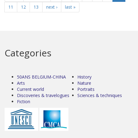
11
12
13
next ›
last »
Categories
50ANS BELGIUM-CHINA
History
Arts
Nature
Current world
Portraits
Discoveries & travelogues
Sciences & techniques
Fiction