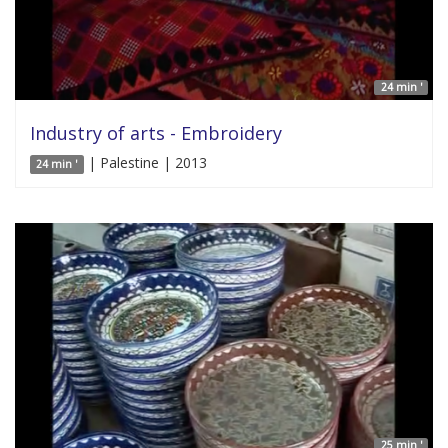
24 min '
Industry of arts - Embroidery
| Palestine | 2013
24 min '
25 min '