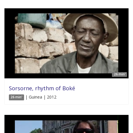
26 min'
Sorsorne, rhythm of Boké
| Guinea | 2012
26 min'