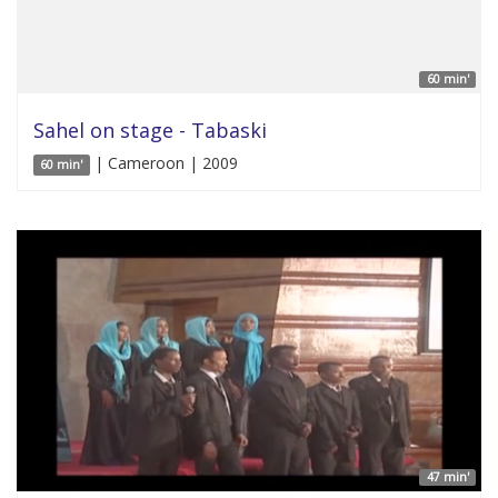
60 min'
Sahel on stage - Tabaski
| Cameroon | 2009
60 min'
47 min'