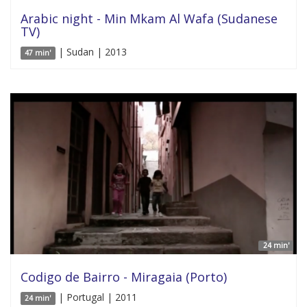
Arabic night - Min Mkam Al Wafa (Sudanese
TV)
| Sudan | 2013
47 min'
24 min'
Codigo de Bairro - Miragaia (Porto)
| Portugal | 2011
24 min'