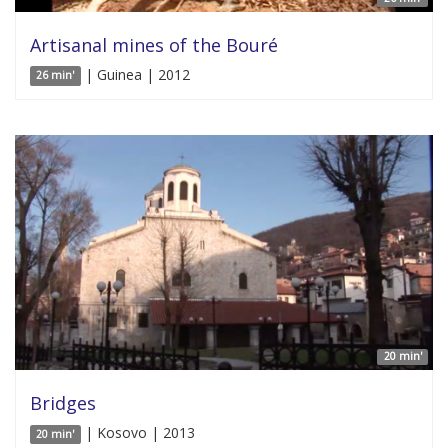
Artisanal mines of the Bouré
| Guinea | 2012
26 min'
20 min'
Bridges
| Kosovo | 2013
20 min'